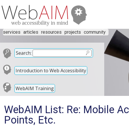
services
articles
resources
projects
community
Search:
Introduction to Web Accessibility
WebAIM Training
WebAIM List: Re: Mobile Acce
Points, Etc.