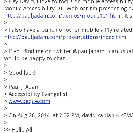
> Hey David, I love to focus on mobile accessibilit
Mobile Accessibility 101 Webinar I'm presenting e
http://pauljadam.com/demos/mobile101.html.
It's
>
> I also have a bunch of other mobile a11y related
http://pauljadam.com/presentations/index.html
>
> If you find me on twitter @pauljadam I can usua
would be happy to chat.
>
> Good luck!
>
> Paul J. Adam
> Accessibility Evangelist
>
www.deque.com
>
> On Aug 26, 2014, at 2:02 PM, david kaplan < <E
>
>> Hello All,