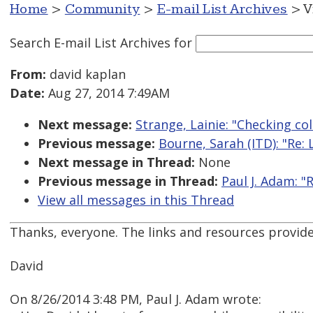
Home
>
Community
>
E-mail List Archives
> V
Search E-mail List Archives
for
From:
david kaplan
Date:
Aug 27, 2014 7:49AM
Next message:
Strange, Lainie: "Checking col
Previous message:
Bourne, Sarah (ITD): "Re
Next message in Thread:
None
Previous message in Thread:
Paul J. Adam: "R
View all messages in this Thread
Thanks, everyone. The links and resources provide
David
On 8/26/2014 3:48 PM, Paul J. Adam wrote: