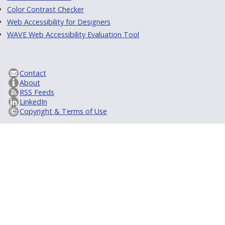
Color Contrast Checker
Web Accessibility for Designers
WAVE Web Accessibility Evaluation Tool
Contact
About
RSS Feeds
LinkedIn
Copyright & Terms of Use