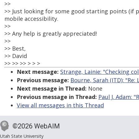
>>
>> Just looking for some good starting points (if p
mobile accessibility.
>>
>> Any help is greatly appreciated!
>>
>> Best,
>> David
>> >> >> > > >
Next message:
Strange, Lainie: "Checking col
Previous message:
Bourne, Sarah (ITD): "Re
Next message in Thread:
None
Previous message in Thread:
Paul J. Adam: "R
View all messages in this Thread
©2026 WebAIM
Utah State University