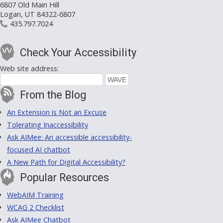
6807 Old Main Hill
Logan, UT 84322-6807
435.797.7024
Check Your Accessibility
Web site address:
From the Blog
An Extension is Not an Excuse
Tolerating Inaccessibility
Ask AIMee: An accessible accessibility-
focused AI chatbot
A New Path for Digital Accessibility?
Popular Resources
WebAIM Training
WCAG 2 Checklist
Ask AIMee Chatbot