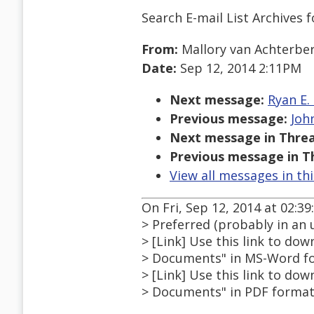
Search E-mail List Archives
f
From:
Mallory van Achterbe
Date:
Sep 12, 2014 2:11PM
Next message:
Ryan E.
Previous message:
Joh
Next message in Threa
Previous message in T
View all messages in th
On Fri, Sep 12, 2014 at 02:3
> Preferred (probably in an 
> [Link] Use this link to do
> Documents" in MS-Word fo
> [Link] Use this link to do
> Documents" in PDF format