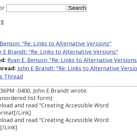
or
rg
 Benson: "Re: Links to Alternative Versions"
n E Brandt: "Re: Links to Alternative Versions"
d:
Ryan E. Benson: "Re: Links to Alternative Versions
hread:
John E Brandt: "Re: Links to Alternative Versi
is Thread
9:36PM -0400, John E Brandt wrote:
unordered list form):
wnload and read "Creating Accessible Word
rmat[/Link]
wnload and read "Creating Accessible Word
[/Link]