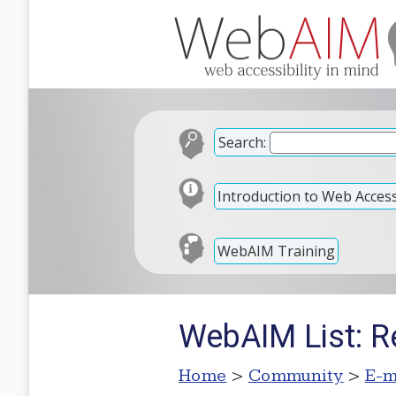
Search:
Introduction to Web Accessi
WebAIM Training
WebAIM List: Re
Home
>
Community
>
E-m