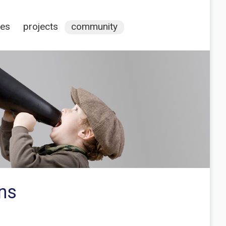
ces
projects
community
ons