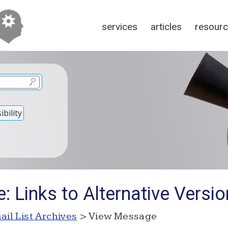
services
articles
resour
bility
: Links to Alternative Versi
ail List Archives
> View Message