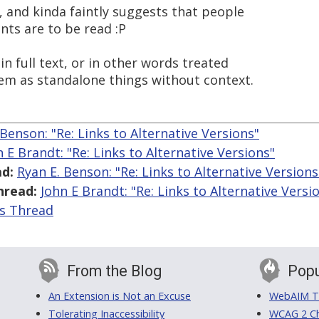
, and kinda faintly suggests that people
nts are to be read :P
in full text, or in other words treated
hem as standalone things without context.
 Benson: "Re: Links to Alternative Versions"
n E Brandt: "Re: Links to Alternative Versions"
d:
Ryan E. Benson: "Re: Links to Alternative Versions
hread:
John E Brandt: "Re: Links to Alternative Versi
is Thread
From the Blog
Popu
An Extension is Not an Excuse
WebAIM Tr
Tolerating Inaccessibility
WCAG 2 Ch