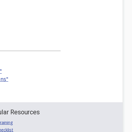
"
ons"
lar Resources
aining
ecklist