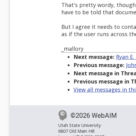
That's pretty wordy, though
have to be told that docume
But I agree it needs to conta
as if the user runs across t
_mallory
Next message:
Ryan E.
Previous message:
Joh
Next message in Threa
Previous message in T
View all messages in th
©2026 WebAIM
Utah State University
6807 Old Main Hill