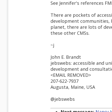
See Jennifer's references FMI
There are pockets of accessi
development communities, b
planet, there are lots of d
these other CMSs.
~j
John E. Brandt
jebswebs: accessible and un
development and consultat
<EMAIL REMOVED>
207-622-7937
Augusta, Maine, USA
@jebswebs
Next message:
Nancy Jo