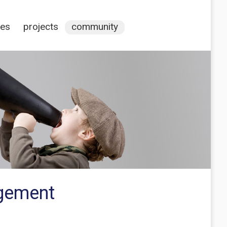
ces
projects
community
agement