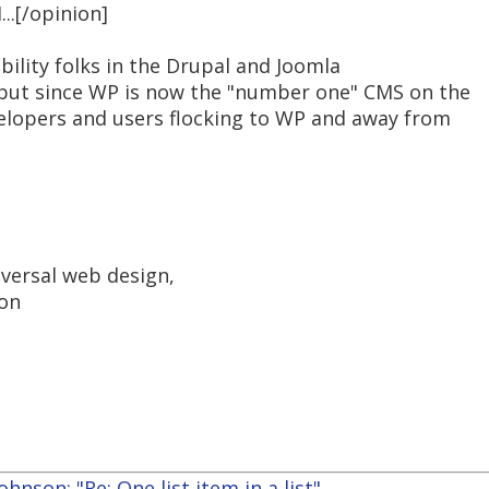
...[/opinion]
bility folks in the Drupal and Joomla
ut since WP is now the "number one" CMS on the
evelopers and users flocking to WP and away from
iversal web design,
ion
hnson: "Re: One list item in a list"