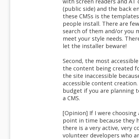
with screen readers and AT d
(public side) and the back en
these CMSs is the template
people install. There are fe
search of them and/or you m
meet your style needs. There
let the installer beware!
Second, the most accessible 
the content being created f
the site inaccessible becaus
accessible content creation.
budget if you are planning t
a CMS.
[Opinion] If I were choosin
point in time because they 
there is a very active, very
volunteer developers who ar