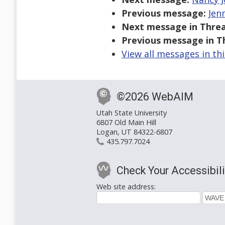
Previous message:
Jen
Next message in Threa
Previous message in T
View all messages in th
©2026 WebAIM
Utah State University
6807 Old Main Hill
Logan, UT 84322-6807
435.797.7024
Check Your Accessibili
Web site address: