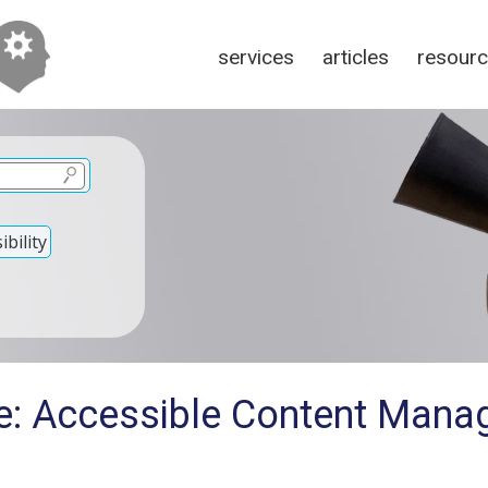
services
articles
resour
bility
e: Accessible Content Man