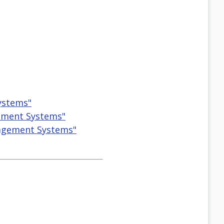
ystems"
gement Systems"
nagement Systems"