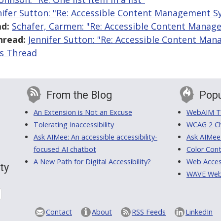
nifer Sutton: "Re: Accessible Content Management S
d:
Schafer, Carmen: "Re: Accessible Content Mana
hread:
Jennifer Sutton: "Re: Accessible Content Ma
is Thread
From the Blog
Popu
An Extension is Not an Excuse
WebAIM Tr
Tolerating Inaccessibility
WCAG 2 Ch
Ask AIMee: An accessible accessibility-
Ask AIMee
focused AI chatbot
Color Cont
A New Path for Digital Accessibility?
Web Access
ty
WAVE Web A
Contact
About
RSS Feeds
LinkedIn