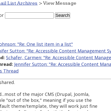
ail List Archives
> View Message
or
hnson: "Re: One list item in a list"
nifer Sutton: "Re: Accessible Content Management S
d:
Schafer, Carmen: "Re: Accessible Content Mana
hread:
Jennifer Sutton: "Re: Accessible Content Ma
is Thread
 shared.
d...most of the major CMS (Drupal, Joomla,
le "out of the box," meaning if you use the
efault theme/template, they will work just fine