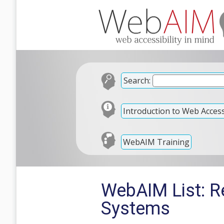
Search:
Introduction to Web Accessi
WebAIM Training
WebAIM List: R
Systems