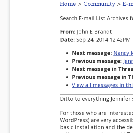
Home
>
Community
>
E-m
Search E-mail List Archives
f
From:
John E Brandt
Date:
Sep 24, 2014 12:42PM
Next message:
Nancy Jo
Previous message:
Jen
Next message in Threa
Previous message in T
View all messages in th
Ditto to everything Jennifer
For those who are intereste
WordPress) are very accessib
basic installation and the d