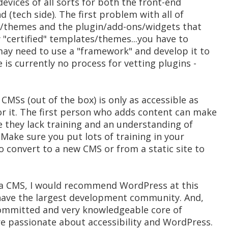
evices of all sorts for both the front-end
d (tech side). The first problem with all of
s/themes and the plugin/add-ons/widgets that
w "certified" templates/themes...you have to
ay need to use a "framework" and develop it to
 is currently no process for vetting plugins -
CMSs (out of the box) is only as accessible as
or it. The first person who adds content can make
e they lack training and an understanding of
 Make sure you put lots of training in your
o convert to a new CMS or from a static site to
g a CMS, I would recommend WordPress at this
have the largest development community. And,
 committed and very knowledgeable core of
e passionate about accessibility and WordPress.