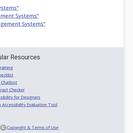
ystems"
gement Systems"
nagement Systems"
lar Resources
aining
ecklist
 Chatbot
rast Checker
ibility for Designers
ccessibility Evaluation Tool
Copyright & Terms of Use