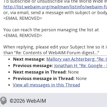
To subscribe or unsubscribe via the World Wide W
http://list.webaim.org/mailman/listinfo/webaim-
or, via email, send a message with subject or body
<EMAIL REMOVED>
You can reach the person managing the list at
<EMAIL REMOVED>
When replying, please edit your Subject line so it 
than "Re: Contents of WebAIM-Forum digest..."
Next message:
Mallory van Achterberg: "Re: 
Previous message:
Jonathan H: "Re: Google -
Next message in Thread:
None
Previous message in Thread:
None
View all messages in this Thread
©2026 WebAIM