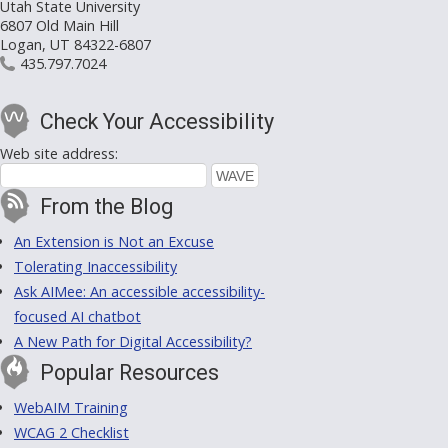
Utah State University
6807 Old Main Hill
Logan, UT 84322-6807
435.797.7024
Check Your Accessibility
Web site address:
From the Blog
An Extension is Not an Excuse
Tolerating Inaccessibility
Ask AIMee: An accessible accessibility-
focused AI chatbot
A New Path for Digital Accessibility?
Popular Resources
WebAIM Training
WCAG 2 Checklist