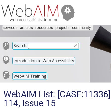
services
articles
resources
projects
community
Search:
Introduction to Web Accessibility
WebAIM Training
WebAIM List: [CASE:11336]
114, Issue 15