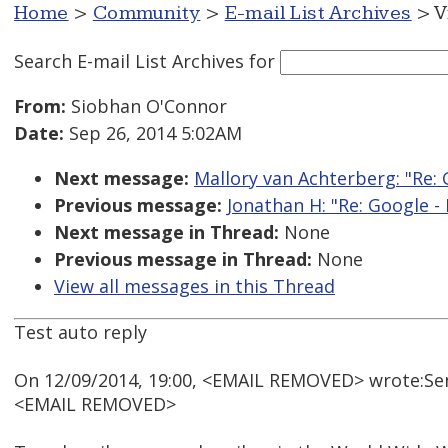
Home
>
Community
>
E-mail List Archives
> V
Search E-mail List Archives
for
From:
Siobhan O'Connor
Date:
Sep 26, 2014 5:02AM
Next message:
Mallory van Achterberg: "Re: 
Previous message:
Jonathan H: "Re: Google -
Next message in Thread:
None
Previous message in Thread:
None
View all messages in this Thread
Test auto reply
On 12/09/2014, 19:00, <EMAIL REMOVED> wrote:Se
<EMAIL REMOVED>