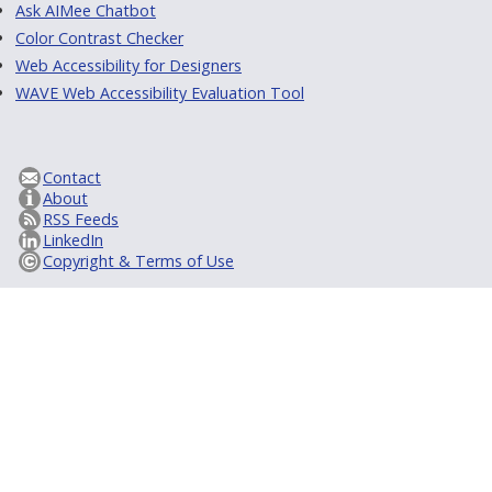
Ask AIMee Chatbot
Color Contrast Checker
Web Accessibility for Designers
WAVE Web Accessibility Evaluation Tool
Contact
About
RSS Feeds
LinkedIn
Copyright & Terms of Use