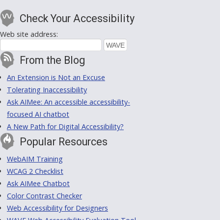
Check Your Accessibility
Web site address:
From the Blog
An Extension is Not an Excuse
Tolerating Inaccessibility
Ask AIMee: An accessible accessibility-
focused AI chatbot
A New Path for Digital Accessibility?
Popular Resources
WebAIM Training
WCAG 2 Checklist
Ask AIMee Chatbot
Color Contrast Checker
Web Accessibility for Designers