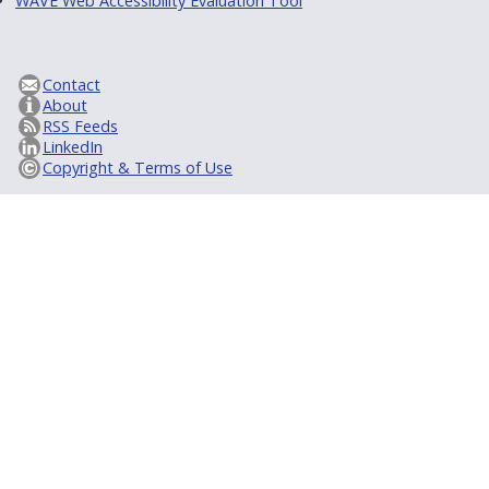
WAVE Web Accessibility Evaluation Tool
Contact
About
RSS Feeds
LinkedIn
Copyright & Terms of Use