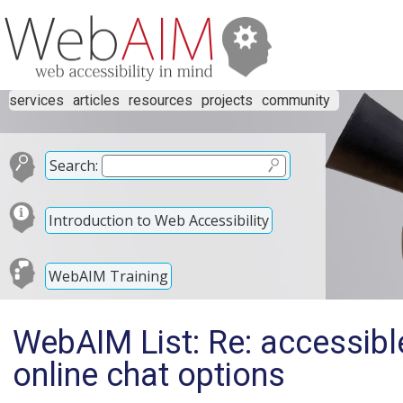
services
articles
resources
projects
community
Search:
Introduction to Web Accessibility
WebAIM Training
WebAIM List: Re: accessibl
online chat options