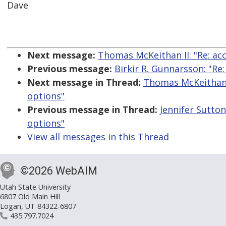
Dave
Next message:
Thomas McKeithan II: "Re: ac
Previous message:
Birkir R. Gunnarsson: "Re
Next message in Thread:
Thomas McKeithan I
options"
Previous message in Thread:
Jennifer Sutton
options"
View all messages in this Thread
©2026 WebAIM
Utah State University
6807 Old Main Hill
Logan, UT 84322-6807
435.797.7024