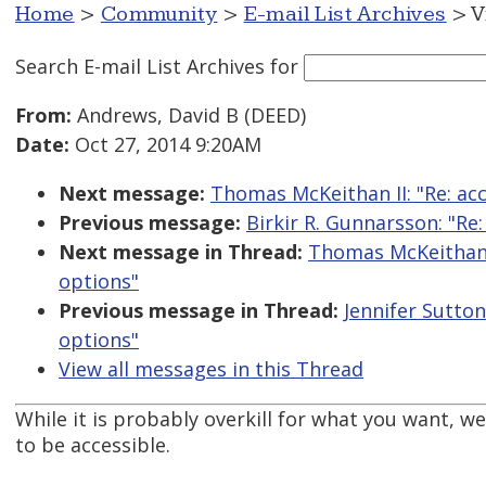
Home
>
Community
>
E-mail List Archives
> V
Search E-mail List Archives
for
From:
Andrews, David B (DEED)
Date:
Oct 27, 2014 9:20AM
Next message:
Thomas McKeithan II: "Re: ac
Previous message:
Birkir R. Gunnarsson: "Re
Next message in Thread:
Thomas McKeithan I
options"
Previous message in Thread:
Jennifer Sutton
options"
View all messages in this Thread
While it is probably overkill for what you want, w
to be accessible.