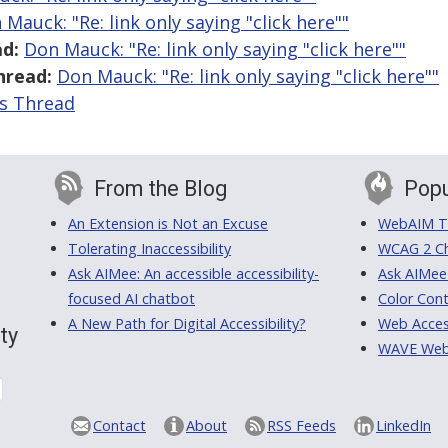
 Mauck: "Re: link only saying "click here""
d:
Don Mauck: "Re: link only saying "click here""
hread:
Don Mauck: "Re: link only saying "click here""
is Thread
From the Blog
Popu
An Extension is Not an Excuse
WebAIM Tr
Tolerating Inaccessibility
WCAG 2 Ch
Ask AIMee: An accessible accessibility-
Ask AIMee
focused AI chatbot
Color Cont
A New Path for Digital Accessibility?
Web Access
ty
WAVE Web A
Contact
About
RSS Feeds
LinkedIn