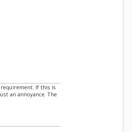
requirement. If this is
just an annoyance. The