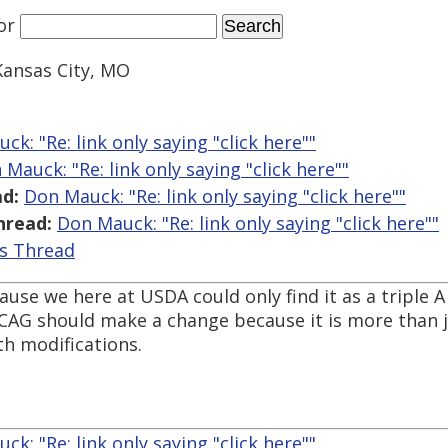
or
Kansas City, MO
ck: "Re: link only saying "click here""
 Mauck: "Re: link only saying "click here""
d:
Don Mauck: "Re: link only saying "click here""
hread:
Don Mauck: "Re: link only saying "click here""
is Thread
use we here at USDA could only find it as a triple A 
 WCAG should make a change because it is more than 
th modifications.
ck: "Re: link only saying "click here""