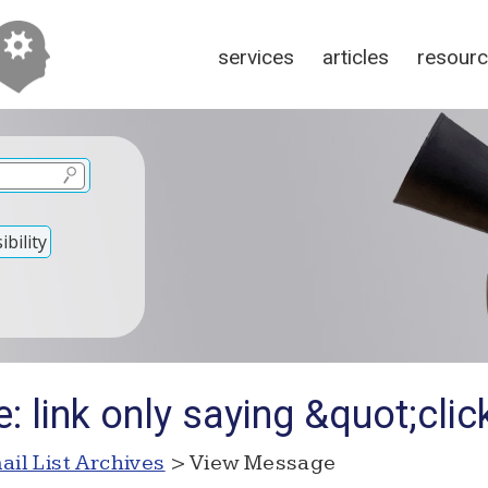
services
articles
resour
bility
: link only saying &quot;cli
ail List Archives
> View Message