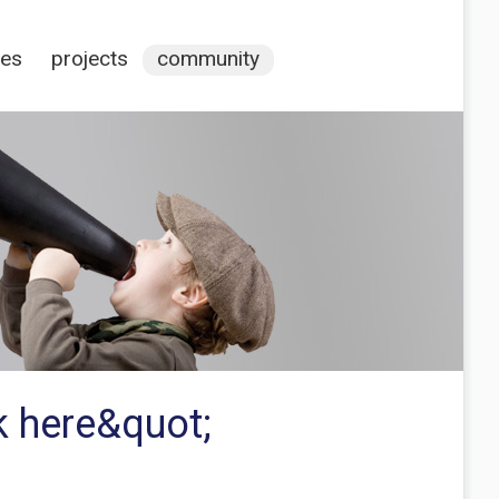
ces
projects
community
ck here&quot;