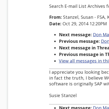
Search E-mail List Archives
f
From:
Stanzel, Susan - FSA, 
Date:
Oct 29, 2014 12:20PM
Next message:
Don Mau
Previous message:
Don
Next message in Threa
Previous message in T
View all messages in th
I appreciate you looking beca
in fact the truth, I believe
software is originally SAP wi
Susie Stanzel
Next message:
Don Mau