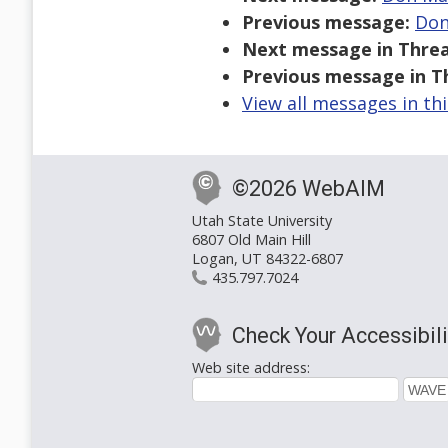
Previous message:
Don
Next message in Threa
Previous message in T
View all messages in th
©2026 WebAIM
Utah State University
6807 Old Main Hill
Logan, UT 84322-6807
435.797.7024
Check Your Accessibili
Web site address: