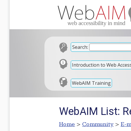
Search:
Introduction to Web Accessi
WebAIM Training
WebAIM List: Re
Home
>
Community
>
E-m