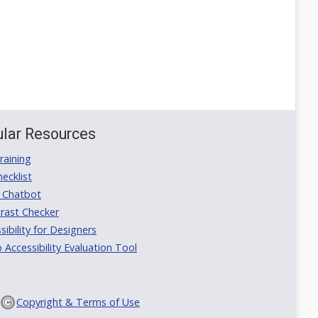
lar Resources
aining
ecklist
 Chatbot
rast Checker
ibility for Designers
ccessibility Evaluation Tool
Copyright & Terms of Use