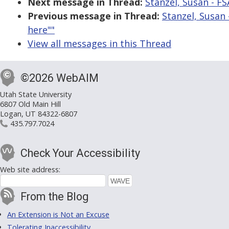
Next message in Thread:
Stanzel, Susan - FSA
Previous message in Thread:
Stanzel, Susan -
here""
View all messages in this Thread
©2026 WebAIM
Utah State University
6807 Old Main Hill
Logan, UT 84322-6807
435.797.7024
Check Your Accessibility
Web site address:
From the Blog
An Extension is Not an Excuse
Tolerating Inaccessibility