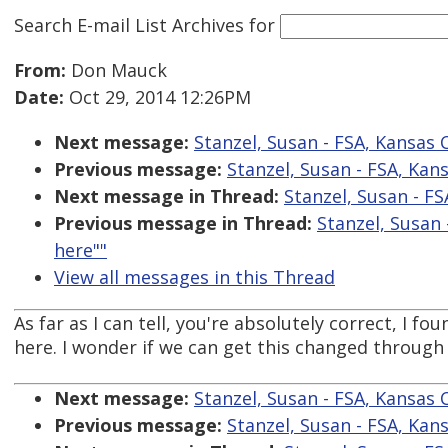
Search E-mail List Archives
for
From:
Don Mauck
Date:
Oct 29, 2014 12:26PM
Next message:
Stanzel, Susan - FSA, Kansas Ci
Previous message:
Stanzel, Susan - FSA, Kansa
Next message in Thread:
Stanzel, Susan - FSA
Previous message in Thread:
Stanzel, Susan -
here""
View all messages in this Thread
As far as I can tell, you're absolutely correct, I f
here. I wonder if we can get this changed throug
Next message:
Stanzel, Susan - FSA, Kansas Ci
Previous message:
Stanzel, Susan - FSA, Kansa