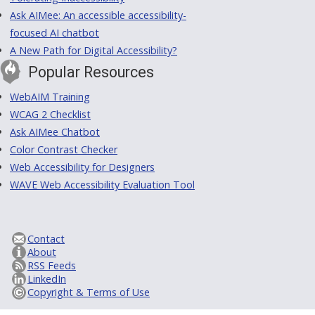
Ask AIMee: An accessible accessibility-
focused AI chatbot
A New Path for Digital Accessibility?
Popular Resources
WebAIM Training
WCAG 2 Checklist
Ask AIMee Chatbot
Color Contrast Checker
Web Accessibility for Designers
WAVE Web Accessibility Evaluation Tool
Contact
About
RSS Feeds
LinkedIn
Copyright & Terms of Use