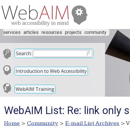
services
articles
resources
projects
community
Search:
Introduction to Web Accessibility
WebAIM Training
WebAIM List: Re: link only 
Home
>
Community
>
E-mail List Archives
> V