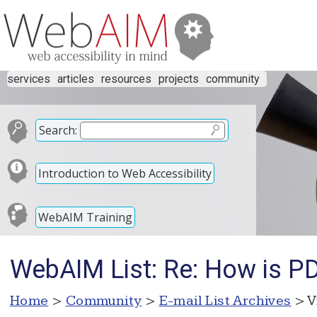
services
articles
resources
projects
community
Search:
Introduction to Web Accessibility
WebAIM Training
WebAIM List: Re: How is PD
Home
>
Community
>
E-mail List Archives
> V