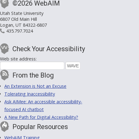
©2026 WebAIM
Utah State University
6807 Old Main Hill
Logan, UT 84322-6807
435.797.7024
Check Your Accessibility
Web site address:
From the Blog
An Extension is Not an Excuse
Tolerating Inaccessibility
Ask AIMee: An accessible accessibility-
focused AI chatbot
A New Path for Digital Accessibility?
Popular Resources
WebAIM Training