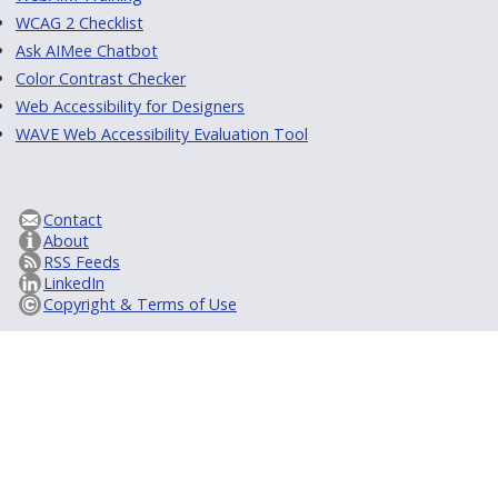
WCAG 2 Checklist
Ask AIMee Chatbot
Color Contrast Checker
Web Accessibility for Designers
WAVE Web Accessibility Evaluation Tool
Contact
About
RSS Feeds
LinkedIn
Copyright & Terms of Use