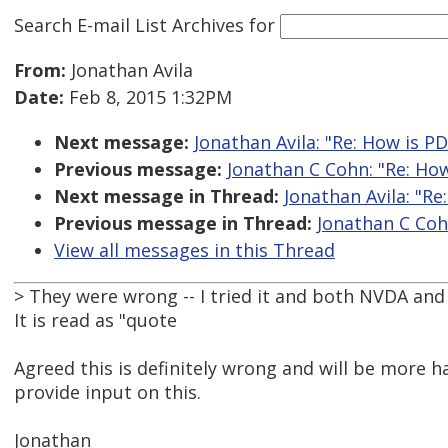
Search E-mail List Archives
for
From:
Jonathan Avila
Date:
Feb 8, 2015 1:32PM
Next message:
Jonathan Avila: "Re: How is PD
Previous message:
Jonathan C Cohn: "Re: How
Next message in Thread:
Jonathan Avila: "Re
Previous message in Thread:
Jonathan C Cohn
View all messages in this Thread
> They were wrong -- I tried it and both NVDA and
It is read as "quote
Agreed this is definitely wrong and will be more h
provide input on this.
Jonathan