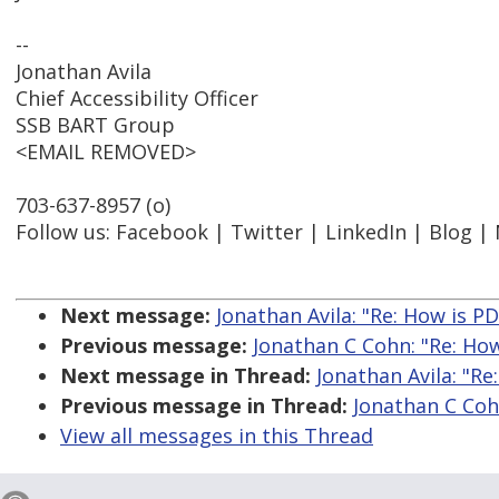
--
Jonathan Avila
Chief Accessibility Officer
SSB BART Group
<EMAIL REMOVED>
703-637-8957 (o)
Follow us: Facebook | Twitter | LinkedIn | Blog |
Next message:
Jonathan Avila: "Re: How is PD
Previous message:
Jonathan C Cohn: "Re: How
Next message in Thread:
Jonathan Avila: "Re
Previous message in Thread:
Jonathan C Cohn
View all messages in this Thread