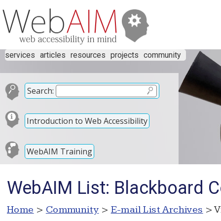
services
articles
resources
projects
community
Search:
Introduction to Web Accessibility
WebAIM Training
WebAIM List: Blackboard 
Home
>
Community
>
E-mail List Archives
> V