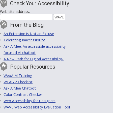
Check Your Accessibility
Web site address:
From the Blog
An Extension is Not an Excuse
Tolerating Inaccessibility
Ask AIMee: An accessible accessibility-
focused AI chatbot
A New Path for Digital Accessibility?
Popular Resources
WebAIM Training
WCAG 2 Checklist
Ask AIMee Chatbot
Color Contrast Checker
Web Accessibility for Designers
WAVE Web Accessibility Evaluation Tool