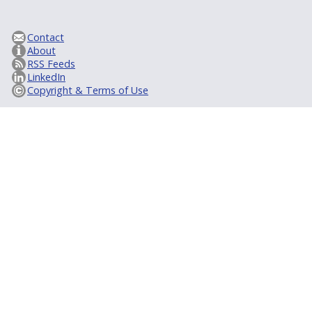
Contact
About
RSS Feeds
LinkedIn
Copyright & Terms of Use