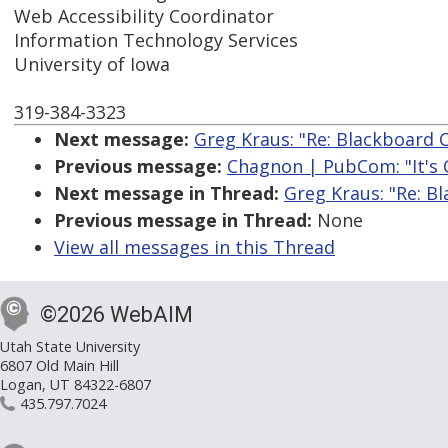
Web Accessibility Coordinator
Information Technology Services
University of Iowa
319-384-3323
Next message:
Greg Kraus: "Re: Blackboard 
Previous message:
Chagnon | PubCom: "It's Of
Next message in Thread:
Greg Kraus: "Re: B
Previous message in Thread:
None
View all messages in this Thread
©2026 WebAIM
Utah State University
6807 Old Main Hill
Logan, UT 84322-6807
435.797.7024