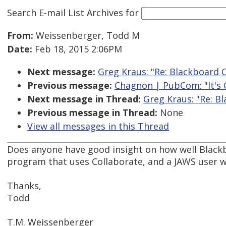
Search E-mail List Archives
for
From:
Weissenberger, Todd M
Date:
Feb 18, 2015 2:06PM
Next message:
Greg Kraus: "Re: Blackboard 
Previous message:
Chagnon | PubCom: "It's Of
Next message in Thread:
Greg Kraus: "Re: B
Previous message in Thread:
None
View all messages in this Thread
Does anyone have good insight on how well Black
program that uses Collaborate, and a JAWS user wh
Thanks,
Todd
T.M. Weissenberger