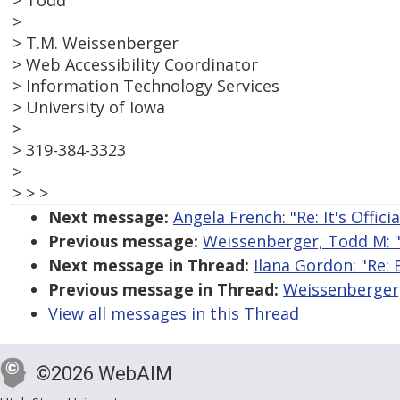
> Todd
>
> T.M. Weissenberger
> Web Accessibility Coordinator
> Information Technology Services
> University of Iowa
>
> 319-384-3323
>
> > >
Next message:
Angela French: "Re: It's Offici
Previous message:
Weissenberger, Todd M: 
Next message in Thread:
Ilana Gordon: "Re:
Previous message in Thread:
Weissenberger,
View all messages in this Thread
©2026 WebAIM