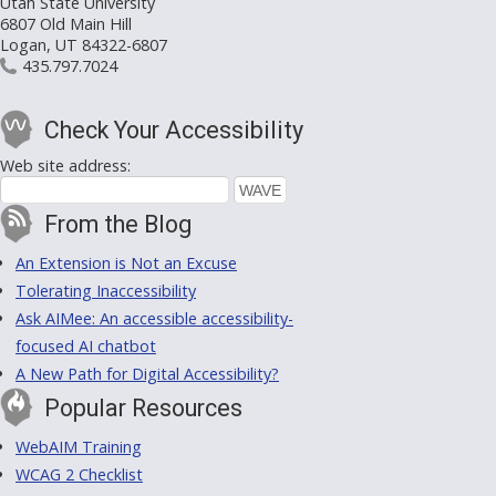
Utah State University
6807 Old Main Hill
Logan, UT 84322-6807
435.797.7024
Check Your Accessibility
Web site address:
From the Blog
An Extension is Not an Excuse
Tolerating Inaccessibility
Ask AIMee: An accessible accessibility-
focused AI chatbot
A New Path for Digital Accessibility?
Popular Resources
WebAIM Training
WCAG 2 Checklist