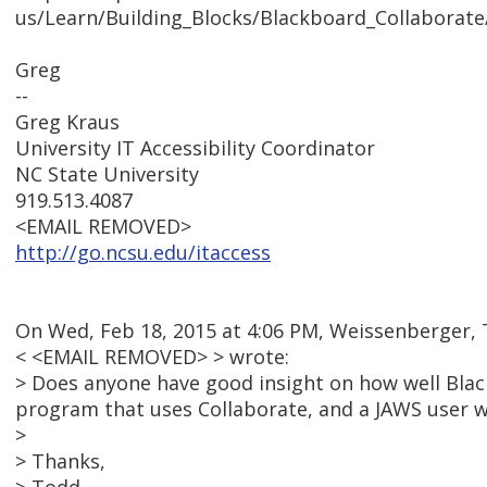
us/Learn/Building_Blocks/Blackboard_Collaborat
Greg
--
Greg Kraus
University IT Accessibility Coordinator
NC State University
919.513.4087
<EMAIL REMOVED>
http://go.ncsu.edu/itaccess
On Wed, Feb 18, 2015 at 4:06 PM, Weissenberger,
< <EMAIL REMOVED> > wrote:
> Does anyone have good insight on how well Bla
program that uses Collaborate, and a JAWS user wh
>
> Thanks,