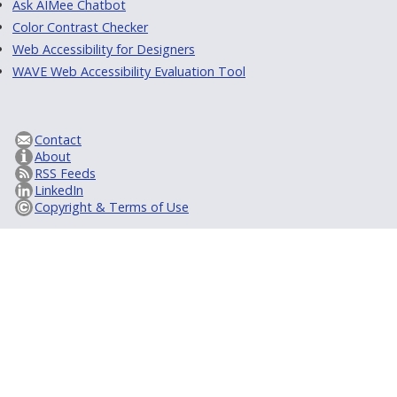
Ask AIMee Chatbot
Color Contrast Checker
Web Accessibility for Designers
WAVE Web Accessibility Evaluation Tool
Contact
About
RSS Feeds
LinkedIn
Copyright & Terms of Use