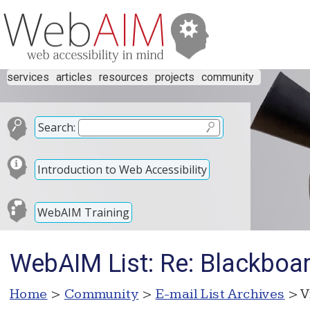
services
articles
resources
projects
community
Search:
Introduction to Web Accessibility
WebAIM Training
WebAIM List: Re: Blackboa
Home
>
Community
>
E-mail List Archives
> V