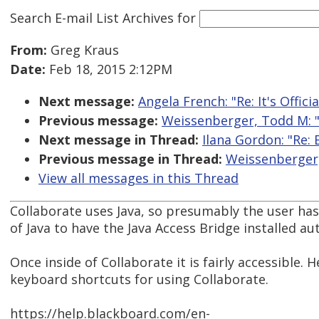
Search E-mail List Archives
for
From:
Greg Kraus
Date:
Feb 18, 2015 2:12PM
Next message:
Angela French: "Re: It's Offici
Previous message:
Weissenberger, Todd M: 
Next message in Thread:
Ilana Gordon: "Re:
Previous message in Thread:
Weissenberger,
View all messages in this Thread
Collaborate uses Java, so presumably the user ha
of Java to have the Java Access Bridge installed au
Once inside of Collaborate it is fairly accessible. 
keyboard shortcuts for using Collaborate.
https://help.blackboard.com/en-