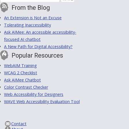
From the Blog
An Extension is Not an Excuse
Tolerating Inaccessibility
Ask AIMee: An accessible accessibility-
focused AI chatbot
A New Path for Digital Accessibility?
Popular Resources
WebAIM Training
WCAG 2 Checklist
Ask AIMee Chatbot
Color Contrast Checker
Web Accessibility for Designers
WAVE Web Accessibility Evaluation Tool
Contact