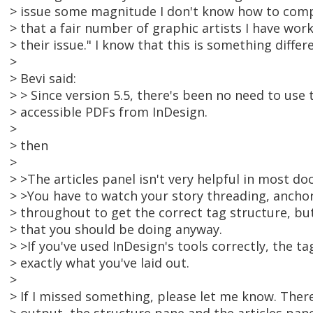
> issue some magnitude I don't know how to compu
> that a fair number of graphic artists I have work
> their issue." I know that this is something differen
>
> Bevi said:
> > Since version 5.5, there's been no need to use
> accessible PDFs from InDesign.
>
> then
>
> >The articles panel isn't very helpful in most do
> >You have to watch your story threading, anchor
> throughout to get the correct tag structure, but
> that you should be doing anyway.
> >If you've used InDesign's tools correctly, the ta
> exactly what you've laid out.
>
> If I missed something, please let me know. There