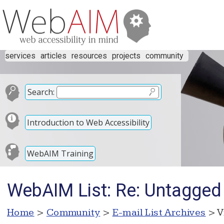
services
articles
resources
projects
community
Search:
Introduction to Web Accessibility
WebAIM Training
WebAIM List: Re: Untagged 
Home
>
Community
>
E-mail List Archives
> V