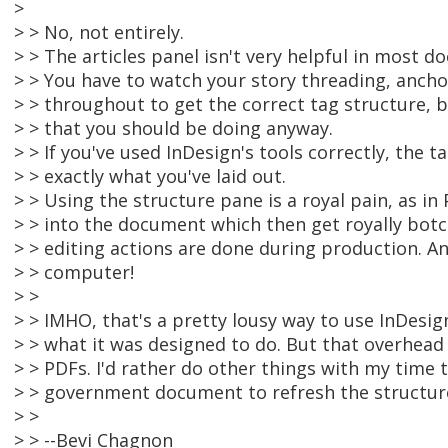
>
> > No, not entirely.
> > The articles panel isn't very helpful in most d
> > You have to watch your story threading, ancho
> > throughout to get the correct tag structure, b
> > that you should be doing anyway.
> > If you've used InDesign's tools correctly, the ta
> > exactly what you've laid out.
> > Using the structure pane is a royal pain, as in
> > into the document which then get royally bot
> > editing actions are done during production. 
> > computer!
> >
> > IMHO, that's a pretty lousy way to use InDesign
> > what it was designed to do. But that overhead 
> > PDFs. I'd rather do other things with my time
> > government document to refresh the structur
> >
> > --Bevi Chagnon