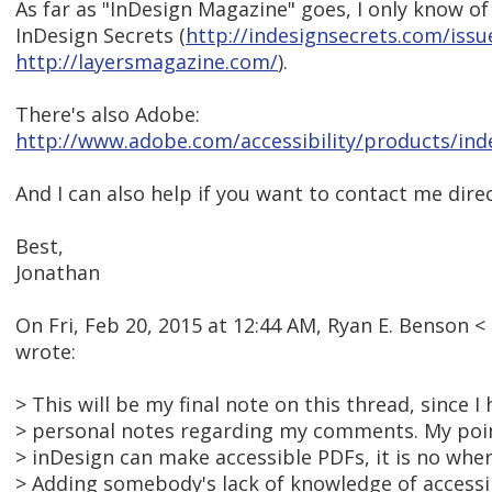
As far as "InDesign Magazine" goes, I only know o
InDesign Secrets (
http://indesignsecrets.com/issu
http://layersmagazine.com/
).
There's also Adobe:
http://www.adobe.com/accessibility/products/ind
And I can also help if you want to contact me direct
Best,
Jonathan
On Fri, Feb 20, 2015 at 12:44 AM, Ryan E. Benson
wrote:
> This will be my final note on this thread, since 
> personal notes regarding my comments. My point
> inDesign can make accessible PDFs, it is no wher
> Adding somebody's lack of knowledge of accessi