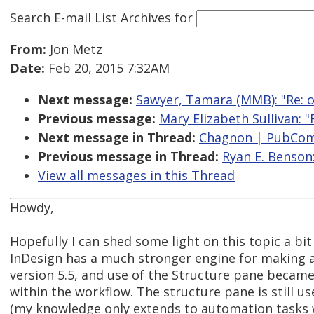
Search E-mail List Archives
for
From:
Jon Metz
Date:
Feb 20, 2015 7:32AM
Next message:
Sawyer, Tamara (MMB): "Re: 
Previous message:
Mary Elizabeth Sullivan: 
Next message in Thread:
Chagnon | PubCom:
Previous message in Thread:
Ryan E. Benson
View all messages in this Thread
Howdy,
Hopefully I can shed some light on this topic a bi
InDesign has a much stronger engine for making a
version 5.5, and use of the Structure pane beca
within the workflow. The structure pane is still u
(my knowledge only extends to automation tasks 