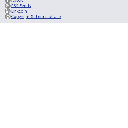
About
RSS Feeds
LinkedIn
Copyright & Terms of Use