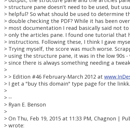
> output, the structure pane and the articles pane
> structure pane doesn't need to be used, but usua
> helpful? So what should be used to determine 
> double checking the PDF? While it has been over a
> most documentation I read basically said not to
> only the articles pane. I found one tutorial that
> instructions. Following these, I think I gave myse
> Trying myself, the score was much worse. Scra
> using the structure pane, it was in the low 90s -
> since there is always something needing a tweak
>
> > Edition #46 February-March 2012 at
www.InDe
> I get a "buy this domain" type page for the linkk
>
> --
> Ryan E. Benson
>
> On Thu, Feb 19, 2015 at 11:33 PM, Chagnon | 
> wrote: