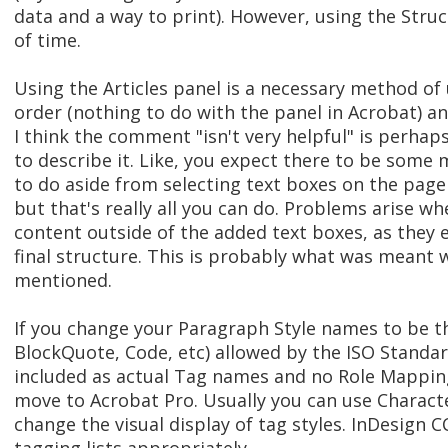
data and a way to print). However, using the Stru
of time.
Using the Articles panel is a necessary method of
order (nothing to do with the panel in Acrobat) an
I think the comment "isn't very helpful" is perhap
to describe it. Like, you expect there to be some 
to do aside from selecting text boxes on the page
but that's really all you can do. Problems arise w
content outside of the added text boxes, as they 
final structure. This is probably what was mean
mentioned.
If you change your Paragraph Style names to be t
BlockQuote, Code, etc) allowed by the ISO Standard
included as actual Tag names and no Role Mappin
move to Acrobat Pro. Usually you can use Characte
change the visual display of tag styles. InDesign 