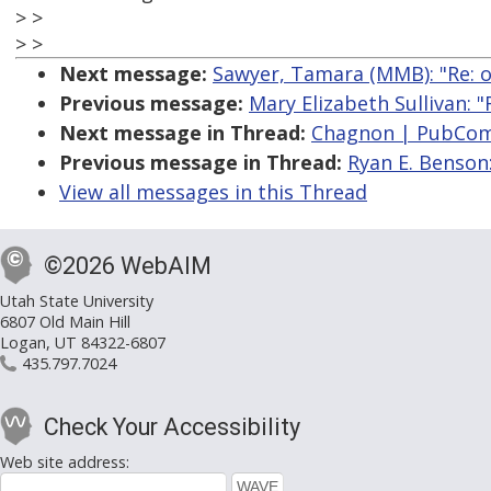
> >
> >
Next message:
Sawyer, Tamara (MMB): "Re: 
Previous message:
Mary Elizabeth Sullivan: 
Next message in Thread:
Chagnon | PubCom:
Previous message in Thread:
Ryan E. Benson
View all messages in this Thread
©2026 WebAIM
Utah State University
6807 Old Main Hill
Logan, UT 84322-6807
435.797.7024
Check Your Accessibility
Web site address: