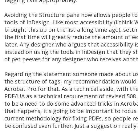
tagging lists appropriately.
Avoiding the Structure pane now allows people to
tools of InDesign. Like most accessibility (I think 
brought this up on the list a long time ago), setti
the first time will greatly reduce the amount of 
later. Any designer who argues that accessibility i
instead on using the tools in InDesign that they s
of pet peeves for any designer who receives another
Regarding the statement someone made about usi
the structure of tags, my recommendation would 
Acrobat Pro for that. As a technical aside, with th
PDF/UA as a technical requirement of revised 508 g
to be a need to do some advanced tricks in Acroba
that happens, it's going to be important to focus
current methodology for fixing PDFs, so people rem
be confused even further. Just a suggestion really..