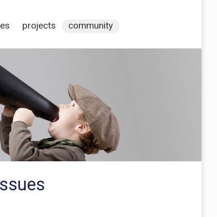
ces
projects
community
issues