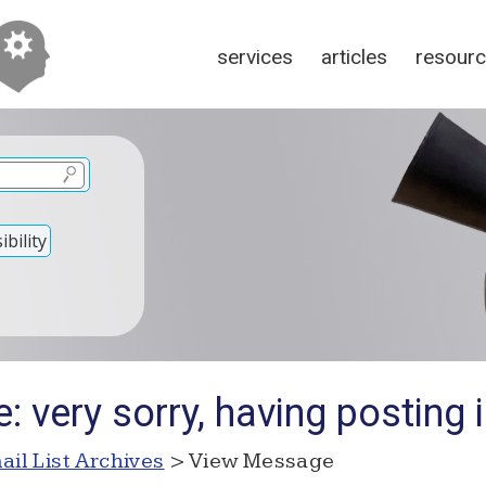
services
articles
resour
bility
: very sorry, having posting 
ail List Archives
> View Message