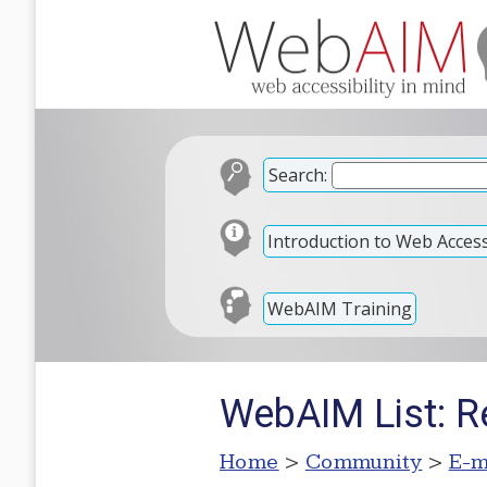
Search:
Introduction to Web Accessi
WebAIM Training
WebAIM List: Re
Home
>
Community
>
E-m