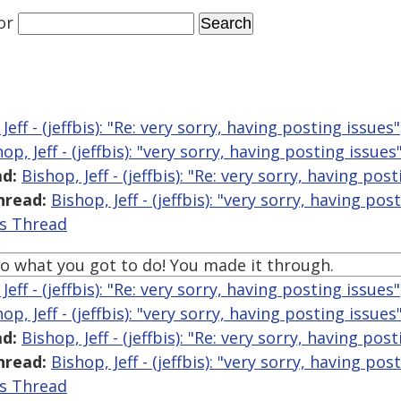
or
Jeff - (jeffbis): "Re: very sorry, having posting issues"
op, Jeff - (jeffbis): "very sorry, having posting issues
d:
Bishop, Jeff - (jeffbis): "Re: very sorry, having pos
hread:
Bishop, Jeff - (jeffbis): "very sorry, having pos
is Thread
o what you got to do! You made it through.
Jeff - (jeffbis): "Re: very sorry, having posting issues"
op, Jeff - (jeffbis): "very sorry, having posting issues
d:
Bishop, Jeff - (jeffbis): "Re: very sorry, having pos
hread:
Bishop, Jeff - (jeffbis): "very sorry, having pos
is Thread