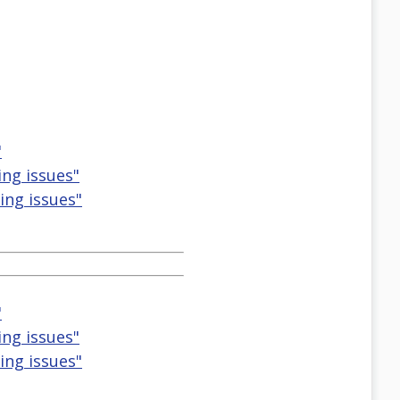
"
ting issues"
ting issues"
"
ting issues"
ting issues"