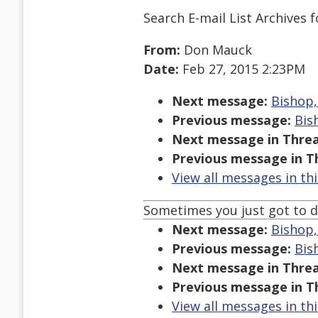
Search E-mail List Archives
f
From:
Don Mauck
Date:
Feb 27, 2015 2:23PM
Next message:
Bishop, 
Previous message:
Bish
Next message in Threa
Previous message in T
View all messages in th
Sometimes you just got to d
Next message:
Bishop, 
Previous message:
Bish
Next message in Threa
Previous message in T
View all messages in th