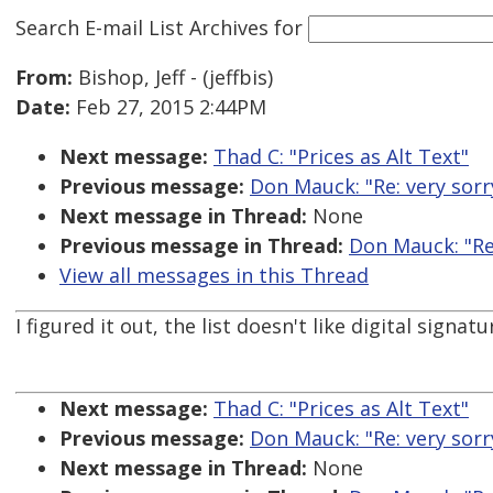
Search E-mail List Archives
for
From:
Bishop, Jeff - (jeffbis)
Date:
Feb 27, 2015 2:44PM
Next message:
Thad C: "Prices as Alt Text"
Previous message:
Don Mauck: "Re: very sorr
Next message in Thread:
None
Previous message in Thread:
Don Mauck: "Re:
View all messages in this Thread
I figured it out, the list doesn't like digital signa
Next message:
Thad C: "Prices as Alt Text"
Previous message:
Don Mauck: "Re: very sorr
Next message in Thread:
None