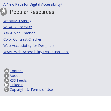
A New Path for Digital Accessibility?
Popular Resources
WebAIM Training
WCAG 2 Checklist
Ask AIMee Chatbot
Color Contrast Checker
Web Accessibility for Designers
WAVE Web Accessibility Evaluation Tool
Contact
About
RSS Feeds
LinkedIn
Copyright & Terms of Use