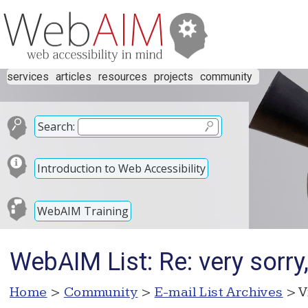
services
articles
resources
projects
community
Search:
Introduction to Web Accessibility
WebAIM Training
WebAIM List: Re: very sorry
Home
>
Community
>
E-mail List Archives
> V