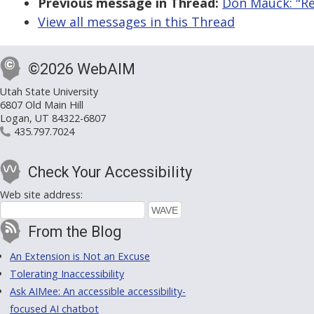
Previous message in Thread:
Don Mauck: "Re:
View all messages in this Thread
©2026 WebAIM
Utah State University
6807 Old Main Hill
Logan, UT 84322-6807
435.797.7024
Check Your Accessibility
Web site address:
From the Blog
An Extension is Not an Excuse
Tolerating Inaccessibility
Ask AIMee: An accessible accessibility-
focused AI chatbot