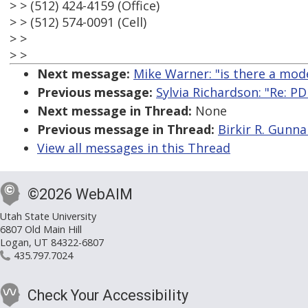
> > (512) 424-4159 (Office)
> > (512) 574-0091 (Cell)
> >
> >
Next message:
Mike Warner: "is there a mod
Previous message:
Sylvia Richardson: "Re: P
Next message in Thread:
None
Previous message in Thread:
Birkir R. Gunna
View all messages in this Thread
©2026 WebAIM
Utah State University
6807 Old Main Hill
Logan, UT 84322-6807
435.797.7024
Check Your Accessibility