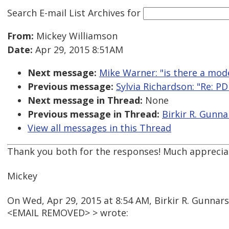
Search E-mail List Archives
for
From:
Mickey Williamson
Date:
Apr 29, 2015 8:51AM
Next message:
Mike Warner: "is there a mod
Previous message:
Sylvia Richardson: "Re: P
Next message in Thread:
None
Previous message in Thread:
Birkir R. Gunna
View all messages in this Thread
Thank you both for the responses! Much apprecia
Mickey
On Wed, Apr 29, 2015 at 8:54 AM, Birkir R. Gunnar
<EMAIL REMOVED> > wrote: