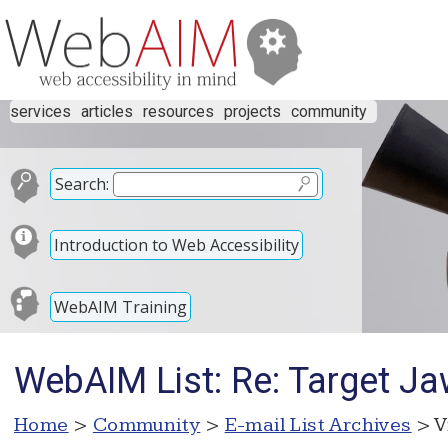
services
articles
resources
projects
community
Search:
Introduction to Web Accessibility
WebAIM Training
WebAIM List: Re: Target Ja
Home
>
Community
>
E-mail List Archives
> V