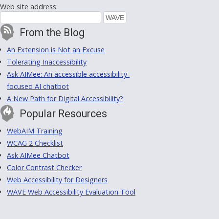
Web site address:
From the Blog
An Extension is Not an Excuse
Tolerating Inaccessibility
Ask AIMee: An accessible accessibility-
focused AI chatbot
A New Path for Digital Accessibility?
Popular Resources
WebAIM Training
WCAG 2 Checklist
Ask AIMee Chatbot
Color Contrast Checker
Web Accessibility for Designers
WAVE Web Accessibility Evaluation Tool