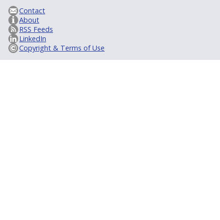
Contact
About
RSS Feeds
LinkedIn
Copyright & Terms of Use