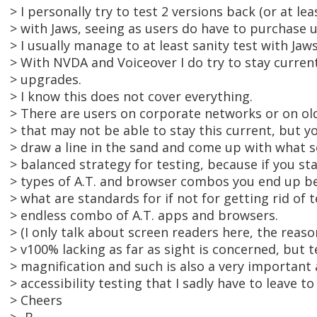
> I personally try to test 2 versions back (or at leas
> with Jaws, seeing as users do have to purchase 
> I usually manage to at least sanity test with Jaws
> With NVDA and Voiceover I do try to stay current
> upgrades.
> I know this does not cover everything.
> There are users on corporate networks or on ol
> that may not be able to stay this current, but y
> draw a line in the sand and come up with what 
> balanced strategy for testing, because if you sta
> types of A.T. and browser combos you end up be
> what are standards for if not for getting rid of 
> endless combo of A.T. apps and browsers.
> (I only talk about screen readers here, the reas
> v100% lacking as far as sight is concerned, but t
> magnification and such is also a very important 
> accessibility testing that I sadly have to leave to
> Cheers