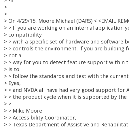
> -B
>
>
> On 4/29/15, Moore,Michael (DARS) < <EMAIL RE
> > If you are working on an internal application y
> compatibility
> > with a specific set of hardware and software 
> > controls the environment. If you are building f
> not a
> > way for you to detect feature support within 
> is to
> > follow the standards and test with the curren
> Eyes,
> > and NVDA all have had very good support for A
> > the product cycle when it is supported by the
> >
> > Mike Moore
> > Accessibility Coordinator,
> > Texas Department of Assistive and Rehabilitat