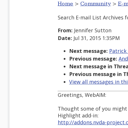
Home
>
Community
>
E-m
Search E-mail List Archives
f
From:
Jennifer Sutton
Date:
Jul 31, 2015 1:35PM
Next message:
Patrick
Previous message:
And
Next message in Threa
Previous message in T
View all messages in th
Greetings, WebAIM:
Thought some of you might b
Highlight add-in:
http://addons.nvda-project.