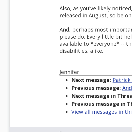
Also, as you've likely notice
released in August, so be on
And, perhaps most important o
please do. Every little bit 
available to *everyone* -- t
disabilities, alike.
Jennifer
Next message:
Patrick
Previous message:
And
Next message in Threa
Previous message in T
View all messages in th