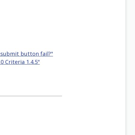
 submit button fail?"
 Criteria 1.4.5"