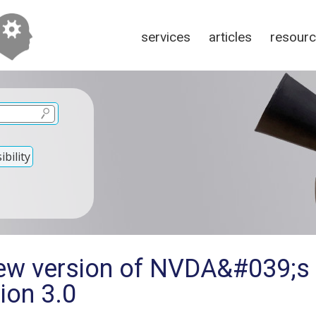
services
articles
resour
bility
new version of NVDA&#039;s
sion 3.0