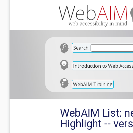
Search:
Introduction to Web Accessi
WebAIM Training
WebAIM List: 
Highlight -- ver