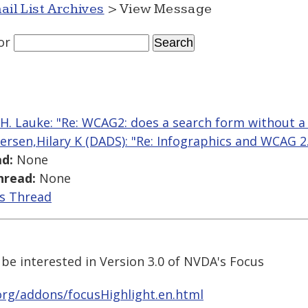
ail List Archives
> View Message
or
 H. Lauke: "Re: WCAG2: does a search form without a
ersen,Hilary K (DADS): "Re: Infographics and WCAG 2.0
d:
None
hread:
None
is Thread
e interested in Version 3.0 of NVDA's Focus
org/addons/focusHighlight.en.html