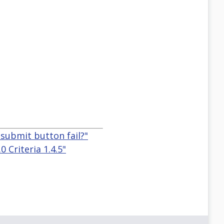
 submit button fail?"
 Criteria 1.4.5"