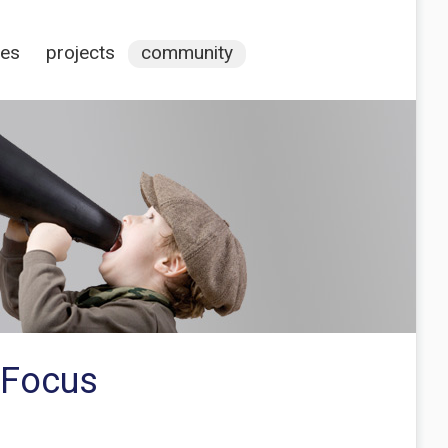
ces
projects
community
 Focus