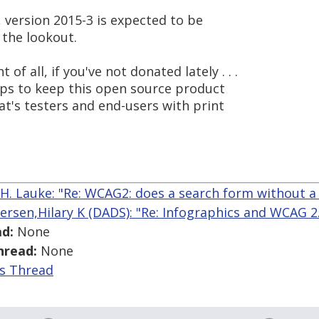
d, version 2015-3 is expected to be
 the lookout.
f all, if you've not donated lately . . .
helps to keep this open source product
hat's testers and end-users with print
 H. Lauke: "Re: WCAG2: does a search form without a
ersen,Hilary K (DADS): "Re: Infographics and WCAG 2.0
d:
None
hread:
None
is Thread