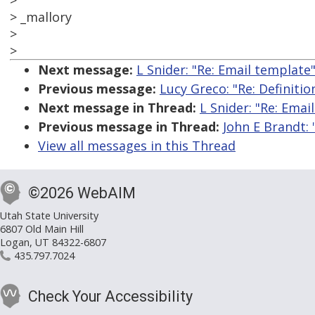
>
> _mallory
>
>
Next message:
L Snider: "Re: Email template
Previous message:
Lucy Greco: "Re: Definitio
Next message in Thread:
L Snider: "Re: Emai
Previous message in Thread:
John E Brandt: 
View all messages in this Thread
©2026 WebAIM
Utah State University
6807 Old Main Hill
Logan, UT 84322-6807
435.797.7024
Check Your Accessibility