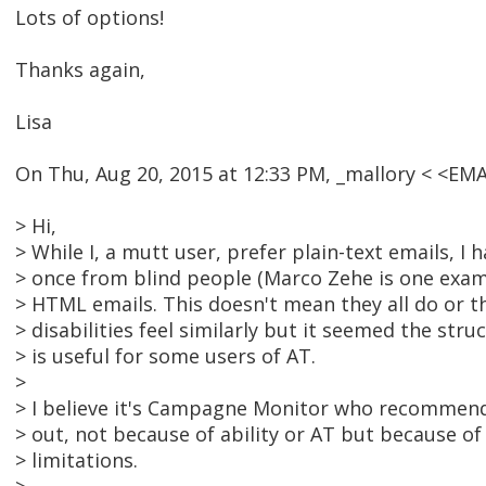
Lots of options!
Thanks again,
Lisa
On Thu, Aug 20, 2015 at 12:33 PM, _mallory < <E
> Hi,
> While I, a mutt user, prefer plain-text emails, I
> once from blind people (Marco Zehe is one exam
> HTML emails. This doesn't mean they all do or t
> disabilities feel similarly but it seemed the str
> is useful for some users of AT.
>
> I believe it's Campagne Monitor who recommen
> out, not because of ability or AT but because of 
> limitations.