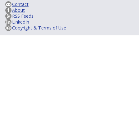
Contact
About
RSS Feeds
LinkedIn
Copyright & Terms of Use