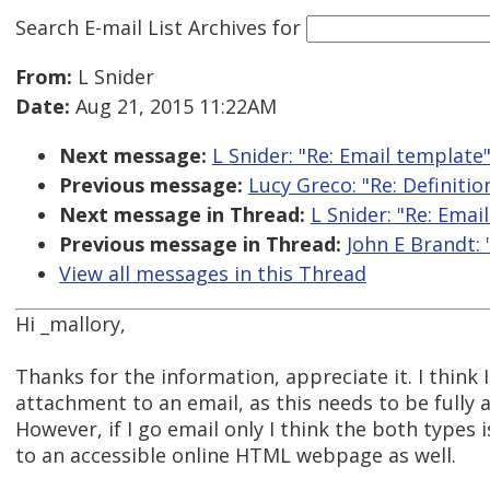
Search E-mail List Archives
for
From:
L Snider
Date:
Aug 21, 2015 11:22AM
Next message:
L Snider: "Re: Email template
Previous message:
Lucy Greco: "Re: Definitio
Next message in Thread:
L Snider: "Re: Emai
Previous message in Thread:
John E Brandt: 
View all messages in this Thread
Hi _mallory,
Thanks for the information, appreciate it. I think 
attachment to an email, as this needs to be fully 
However, if I go email only I think the both types i
to an accessible online HTML webpage as well.