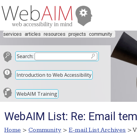
services
articles
resources
projects
community
Search:
Introduction to Web Accessibility
WebAIM Training
WebAIM List: Re: Email tem
Home
>
Community
>
E-mail List Archives
> V