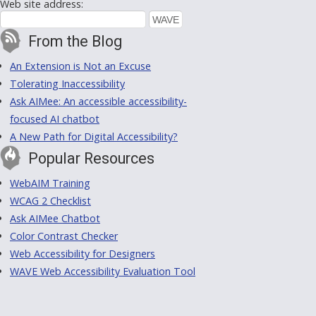
Web site address:
From the Blog
An Extension is Not an Excuse
Tolerating Inaccessibility
Ask AIMee: An accessible accessibility-
focused AI chatbot
A New Path for Digital Accessibility?
Popular Resources
WebAIM Training
WCAG 2 Checklist
Ask AIMee Chatbot
Color Contrast Checker
Web Accessibility for Designers
WAVE Web Accessibility Evaluation Tool