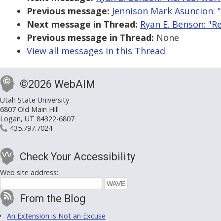
Previous message:
Jennison Mark Asuncion: "
Next message in Thread:
Ryan E. Benson: "Re
Previous message in Thread:
None
View all messages in this Thread
©2026 WebAIM
Utah State University
6807 Old Main Hill
Logan, UT 84322-6807
435.797.7024
Check Your Accessibility
Web site address:
From the Blog
An Extension is Not an Excuse