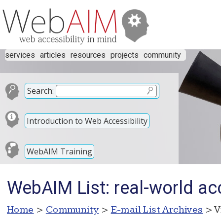
services
articles
resources
projects
community
Search:
Introduction to Web Accessibility
WebAIM Training
WebAIM List: real-world acc
Home
>
Community
>
E-mail List Archives
> V