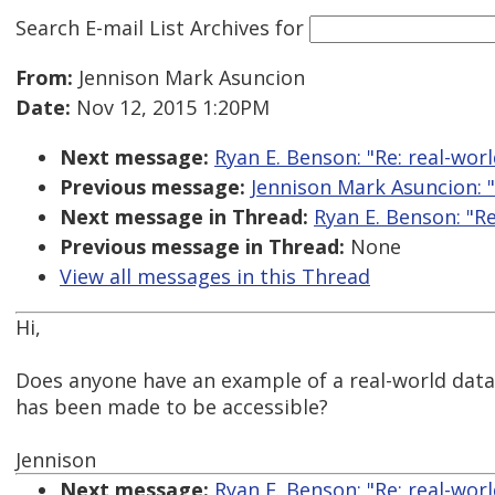
Search E-mail List Archives
for
From:
Jennison Mark Asuncion
Date:
Nov 12, 2015 1:20PM
Next message:
Ryan E. Benson: "Re: real-worl
Previous message:
Jennison Mark Asuncion: "
Next message in Thread:
Ryan E. Benson: "Re
Previous message in Thread:
None
View all messages in this Thread
Hi,
Does anyone have an example of a real-world data 
has been made to be accessible?
Jennison
Next message:
Ryan E. Benson: "Re: real-worl