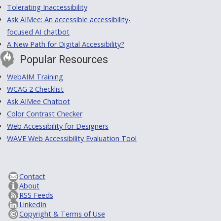
Tolerating Inaccessibility
Ask AIMee: An accessible accessibility-
focused AI chatbot
A New Path for Digital Accessibility?
Popular Resources
WebAIM Training
WCAG 2 Checklist
Ask AIMee Chatbot
Color Contrast Checker
Web Accessibility for Designers
WAVE Web Accessibility Evaluation Tool
Contact
About
RSS Feeds
LinkedIn
Copyright & Terms of Use