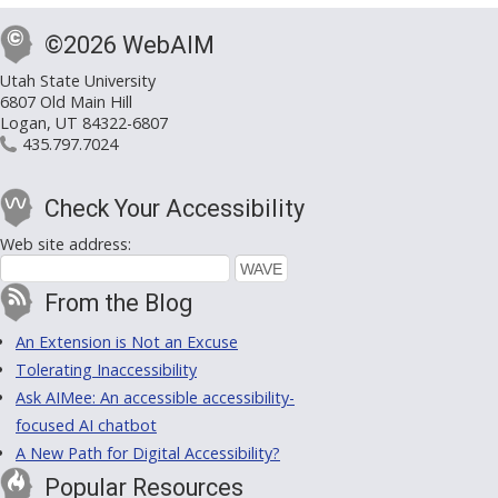
©2026 WebAIM
Utah State University
6807 Old Main Hill
Logan, UT 84322-6807
435.797.7024
Check Your Accessibility
Web site address:
From the Blog
An Extension is Not an Excuse
Tolerating Inaccessibility
Ask AIMee: An accessible accessibility-
focused AI chatbot
A New Path for Digital Accessibility?
Popular Resources