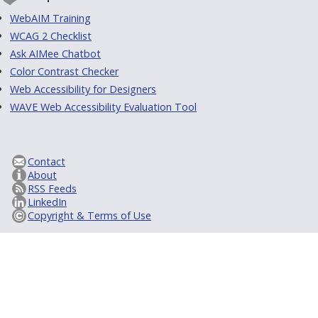
WebAIM Training
WCAG 2 Checklist
Ask AIMee Chatbot
Color Contrast Checker
Web Accessibility for Designers
WAVE Web Accessibility Evaluation Tool
Contact
About
RSS Feeds
LinkedIn
Copyright & Terms of Use