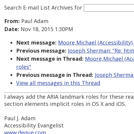
Search E-mail List Archives
for
From:
Paul Adam
Date:
Nov 18, 2015 1:30PM
Next message:
Moore,Michael (Accessibility)
Previous message:
Joseph Sherman: "Re: htm
Next message in Thread:
Moore,Michael (Acc
roles"
Previous message in Thread:
Joseph Sherman
View all messages in this Thread
I always add the ARIA landmark roles for these r
section elements implicit roles in OS X and iOS.
Paul J. Adam
Accessibility Evangelist
www.deque.com