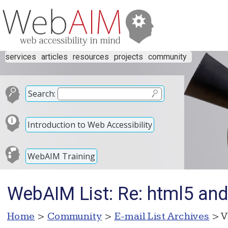
services
articles
resources
projects
community
Search:
Introduction to Web Accessibility
WebAIM Training
WebAIM List: Re: html5 an
Home
>
Community
>
E-mail List Archives
> V