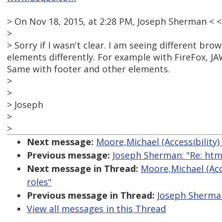
> On Nov 18, 2015, at 2:28 PM, Joseph Sherman <
>
> Sorry if I wasn't clear. I am seeing different b
elements differently. For example with FireFox, J
Same with footer and other elements.
>
>
> Joseph
>
>
Next message:
Moore,Michael (Accessibility)
Previous message:
Joseph Sherman: "Re: htm
Next message in Thread:
Moore,Michael (Acc
roles"
Previous message in Thread:
Joseph Sherman
View all messages in this Thread