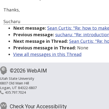
Thanks,
Sucharu
Next message:
Sean Curtis: "Re: how to make
Previous message:
sucharu: "Re: introductio
Next message in Thread:
Sean Curtis: "Re: h
Previous message in Thread:
None
View all messages in this Thread
©2026 WebAIM
Utah State University
6807 Old Main Hill
Logan, UT 84322-6807
435.797.7024
Check Your Accessibility