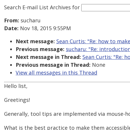
Search E-mail List Archives
for
From:
sucharu
Date:
Nov 18, 2015 9:55PM
Next message:
Sean Curtis: "Re: how to make
Previous message:
sucharu: "Re: introductio
Next message in Thread:
Sean Curtis: "Re: h
Previous message in Thread:
None
View all messages in this Thread
Hello list,
Greetings!
Generally, tool tips are implemented via mouse-h
What is the best practice to make them accessibl