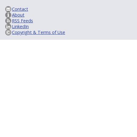
Contact
About
RSS Feeds
LinkedIn
Copyright & Terms of Use