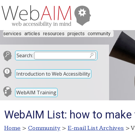
services
articles
resources
projects
community
Search:
Introduction to Web Accessibility
WebAIM Training
WebAIM List: how to make t
Home
>
Community
>
E-mail List Archives
> V