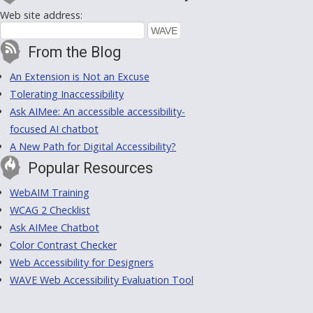
Web site address:
From the Blog
An Extension is Not an Excuse
Tolerating Inaccessibility
Ask AIMee: An accessible accessibility-
focused AI chatbot
A New Path for Digital Accessibility?
Popular Resources
WebAIM Training
WCAG 2 Checklist
Ask AIMee Chatbot
Color Contrast Checker
Web Accessibility for Designers
WAVE Web Accessibility Evaluation Tool