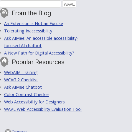
From the Blog
An Extension is Not an Excuse
Tolerating Inaccessibility
Ask AIMee: An accessible accessibility-
focused AI chatbot
A New Path for Digital Accessibility?
Popular Resources
WebAIM Training
WCAG 2 Checklist
Ask AIMee Chatbot
Color Contrast Checker
Web Accessibility for Designers
WAVE Web Accessibility Evaluation Tool
Contact