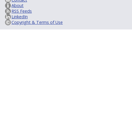
About
RSS Feeds
LinkedIn
Copyright & Terms of Use