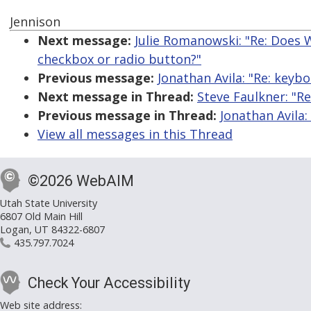
Jennison
Next message:
Julie Romanowski: "Re: Does W
checkbox or radio button?"
Previous message:
Jonathan Avila: "Re: keybo
Next message in Thread:
Steve Faulkner: "Re
Previous message in Thread:
Jonathan Avila:
View all messages in this Thread
©2026 WebAIM
Utah State University
6807 Old Main Hill
Logan, UT 84322-6807
435.797.7024
Check Your Accessibility
Web site address: