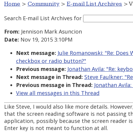
Home
>
Community
>
E-mail List Archives
> V
Search E-mail List Archives
for
From:
Jennison Mark Asuncion
Date:
Nov 19, 2015 3:10PM
Next message:
Julie Romanowski: "Re: Does W
checkbox or radio button?"
Previous message:
Jonathan Avila: "Re: keybo
Next message in Thread:
Steve Faulkner: "Re
Previous message in Thread:
Jonathan Avila:
View all messages in this Thread
Like Steve, I would also like more details. However
that the screen reading software is not passing th
application, possibly because the screen reader i
Enter key is not meant to function at all.