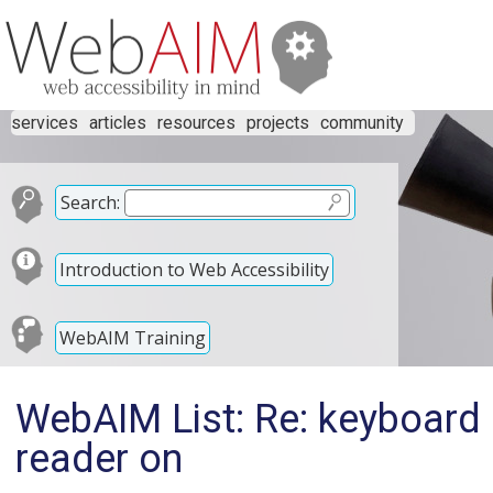
services
articles
resources
projects
community
Search:
Introduction to Web Accessibility
WebAIM Training
WebAIM List: Re: keyboard 
reader on