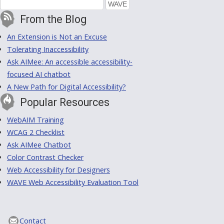
From the Blog
An Extension is Not an Excuse
Tolerating Inaccessibility
Ask AIMee: An accessible accessibility-
focused AI chatbot
A New Path for Digital Accessibility?
Popular Resources
WebAIM Training
WCAG 2 Checklist
Ask AIMee Chatbot
Color Contrast Checker
Web Accessibility for Designers
WAVE Web Accessibility Evaluation Tool
Contact