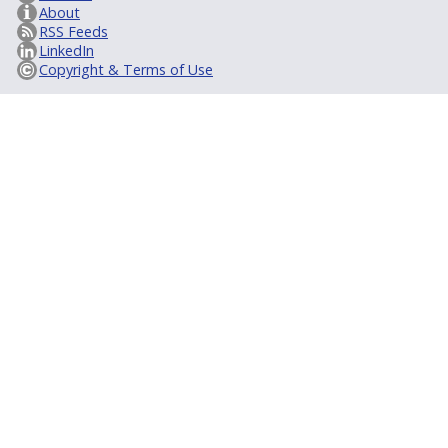
About
RSS Feeds
LinkedIn
Copyright & Terms of Use