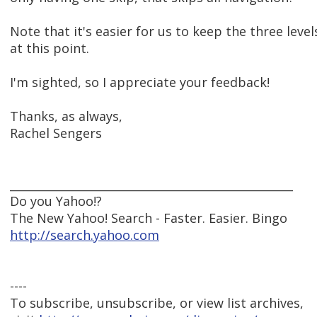
Note that it's easier for us to keep the three level
at this point.
I'm sighted, so I appreciate your feedback!
Thanks, as always,
Rachel Sengers
__________________________________________________
Do you Yahoo!?
The New Yahoo! Search - Faster. Easier. Bingo
http://search.yahoo.com
----
To subscribe, unsubscribe, or view list archives,