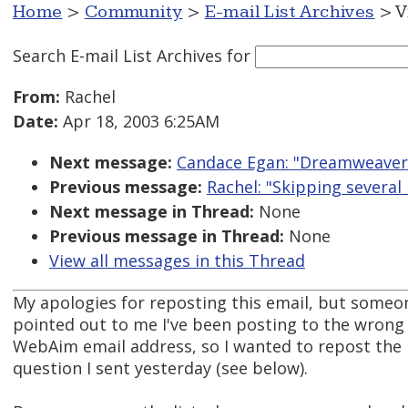
Home
>
Community
>
E-mail List Archives
> V
Search E-mail List Archives
for
From:
Rachel
Date:
Apr 18, 2003 6:25AM
Next message:
Candace Egan: "Dreamweaver
Previous message:
Rachel: "Skipping several 
Next message in Thread:
None
Previous message in Thread:
None
View all messages in this Thread
My apologies for reposting this email, but someo
pointed out to me I've been posting to the wrong
WebAim email address, so I wanted to repost the
question I sent yesterday (see below).