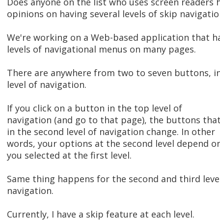
Does anyone on the list who uses screen readers 
opinions on having several levels of skip navigatio
We're working on a Web-based application that h
levels of navigational menus on many pages.
There are anywhere from two to seven buttons, i
level of navigation.
If you click on a button in the top level of
navigation (and go to that page), the buttons tha
in the second level of navigation change. In other
words, your options at the second level depend o
you selected at the first level.
Same thing happens for the second and third leve
navigation.
Currently, I have a skip feature at each level.