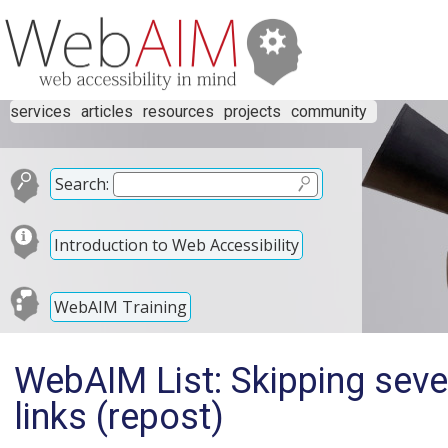
services
articles
resources
projects
community
Search:
Introduction to Web Accessibility
WebAIM Training
WebAIM List: Skipping sever
links (repost)