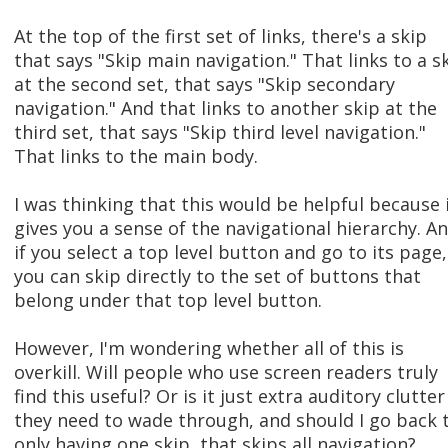
At the top of the first set of links, there's a skip
that says "Skip main navigation." That links to a s
at the second set, that says "Skip secondary
navigation." And that links to another skip at the
third set, that says "Skip third level navigation."
That links to the main body.
I was thinking that this would be helpful because 
gives you a sense of the navigational hierarchy. An
if you select a top level button and go to its page,
you can skip directly to the set of buttons that
belong under that top level button.
However, I'm wondering whether all of this is
overkill. Will people who use screen readers truly
find this useful? Or is it just extra auditory clutter
they need to wade through, and should I go back 
only having one skip, that skips all navigation?