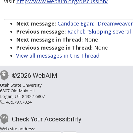
visit
http://www.webaim.org/discussion/
Next message:
Candace Egan: "Dreamweaver
Previous message:
Rachel: "Skipping several 
Next message in Thread:
None
Previous message in Thread:
None
View all messages in this Thread
©2026 WebAIM
Utah State University
6807 Old Main Hill
Logan, UT 84322-6807
435.797.7024
Check Your Accessibility
Web site address: