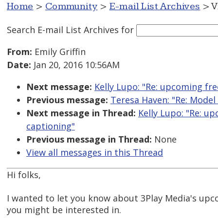
Home
>
Community
>
E-mail List Archives
> V
Search E-mail List Archives
for
From:
Emily Griffin
Date:
Jan 20, 2016 10:56AM
Next message:
Kelly Lupo: "Re: upcoming fre
Previous message:
Teresa Haven: "Re: Model 
Next message in Thread:
Kelly Lupo: "Re: u
captioning"
Previous message in Thread:
None
View all messages in this Thread
Hi folks,
I wanted to let you know about 3Play Media's up
you might be interested in.