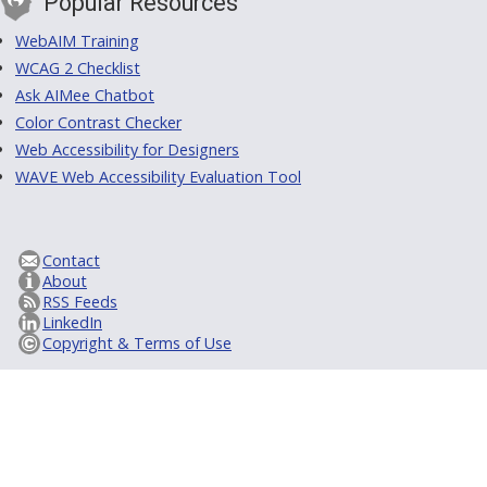
Popular Resources
WebAIM Training
WCAG 2 Checklist
Ask AIMee Chatbot
Color Contrast Checker
Web Accessibility for Designers
WAVE Web Accessibility Evaluation Tool
Contact
About
RSS Feeds
LinkedIn
Copyright & Terms of Use