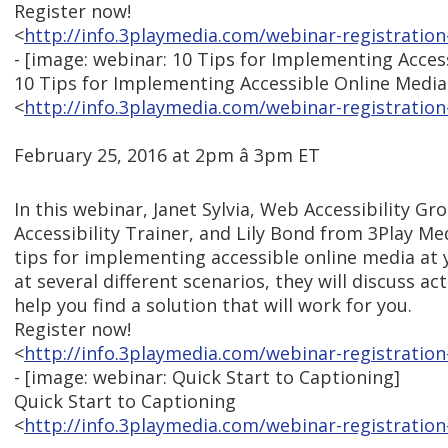
Register now!
<
http://info.3playmedia.com/webinar-registration
- [image: webinar: 10 Tips for Implementing Acces
10 Tips for Implementing Accessible Online Media
<
http://info.3playmedia.com/webinar-registration
February 25, 2016 at 2pm â 3pm ET
In this webinar, Janet Sylvia, Web Accessibility 
Accessibility Trainer, and Lily Bond from 3Play Me
tips for implementing accessible online media at 
at several different scenarios, they will discuss ac
help you find a solution that will work for you.
Register now!
<
http://info.3playmedia.com/webinar-registration
- [image: webinar: Quick Start to Captioning]
Quick Start to Captioning
<
http://info.3playmedia.com/webinar-registration