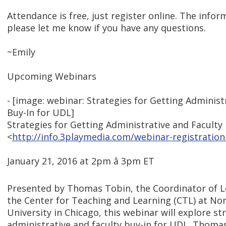
Attendance is free, just register online. The info
please let me know if you have any questions.
~Emily
Upcoming Webinars
- [image: webinar: Strategies for Getting Administ
Buy-In for UDL]
Strategies for Getting Administrative and Faculty
<
http://info.3playmedia.com/webinar-registration
January 21, 2016 at 2pm â 3pm ET
Presented by Thomas Tobin, the Coordinator of L
the Center for Teaching and Learning (CTL) at Nort
University in Chicago, this webinar will explore st
administrative and faculty buy-in for UDL. Thomas 