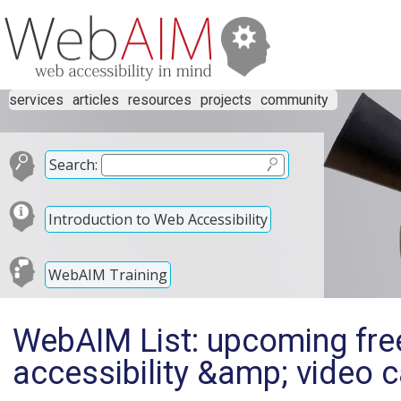
services
articles
resources
projects
community
Search:
Introduction to Web Accessibility
WebAIM Training
WebAIM List: upcoming fre
accessibility &amp; video c