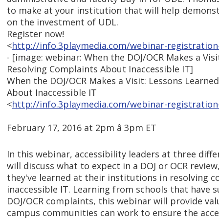
to make at your institution that will help demons
on the investment of UDL.
Register now!
<
http://info.3playmedia.com/webinar-registration
- [image: webinar: When the DOJ/OCR Makes a Visi
Resolving Complaints About Inaccessible IT]
When the DOJ/OCR Makes a Visit: Lessons Learned
About Inaccessible IT
<
http://info.3playmedia.com/webinar-registration
February 17, 2016 at 2pm â 3pm ET
In this webinar, accessibility leaders at three diffe
will discuss what to expect in a DOJ or OCR review,
they've learned at their institutions in resolving
inaccessible IT. Learning from schools that have s
DOJ/OCR complaints, this webinar will provide val
campus communities can work to ensure the access