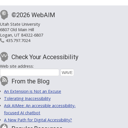
©2026 WebAIM
Utah State University
6807 Old Main Hill
Logan, UT 84322-6807
435.797.7024
Check Your Accessibility
Web site address:
From the Blog
An Extension is Not an Excuse
Tolerating Inaccessibility
Ask AIMee: An accessible accessibility-
focused AI chatbot
A New Path for Digital Accessibility?