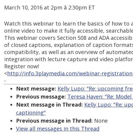
March 10, 2016 at 2pm â 2:30pm ET
Watch this webinar to learn the basics of how to 
online video to make it fully accessible, searchabl
This webinar covers Section 508 and ADA accessibi
of closed captions, explanation of caption format
compatibility, as well as an overview of automat
integration with lecture capture and video platfo
Register now!
<
http://info.3playmedia.com/webinar-registration
-
Next message:
Kelly Lupo: "Re: upcoming fre
Previous message:
Teresa Haven: "Re: Model 
Next message in Thread:
Kelly Lupo: "Re: u
captioning"
Previous message in Thread:
None
View all messages in this Thread