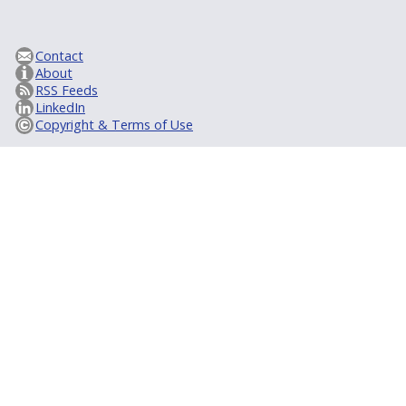
Contact
About
RSS Feeds
LinkedIn
Copyright & Terms of Use