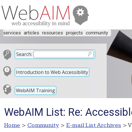
services
articles
resources
projects
community
Search:
Introduction to Web Accessibility
WebAIM Training
WebAIM List: Re: Accessibl
Home
>
Community
>
E-mail List Archives
> V