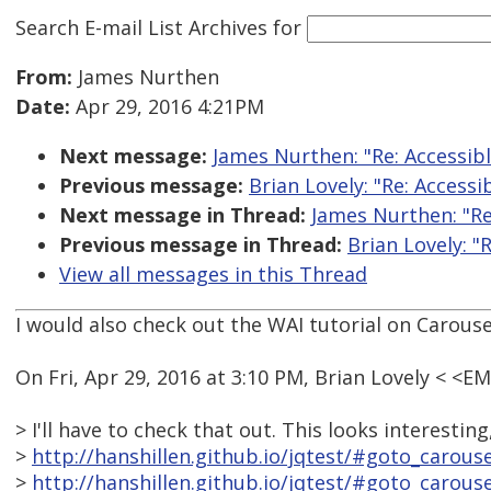
Search E-mail List Archives
for
From:
James Nurthen
Date:
Apr 29, 2016 4:21PM
Next message:
James Nurthen: "Re: Accessib
Previous message:
Brian Lovely: "Re: Accessi
Next message in Thread:
James Nurthen: "Re
Previous message in Thread:
Brian Lovely: "
View all messages in this Thread
I would also check out the WAI tutorial on Carouse
On Fri, Apr 29, 2016 at 3:10 PM, Brian Lovely < <
> I'll have to check that out. This looks interesting
>
http://hanshillen.github.io/jqtest/#goto_carouse
>
http://hanshillen.github.io/jqtest/#goto_carous