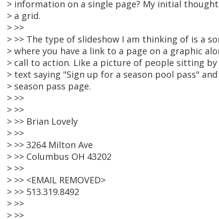
> information on a single page? My initial thought 
> a grid.
> >>
> >> The type of slideshow I am thinking of is a so
> where you have a link to a page on a graphic al
> call to action. Like a picture of people sitting 
> text saying "Sign up for a season pool pass" and 
> season pass page.
> >>
> >>
> >> Brian Lovely
> >>
> >> 3264 Milton Ave
> >> Columbus OH 43202
> >>
> >> <EMAIL REMOVED>
> >> 513.319.8492
> >>
> >>