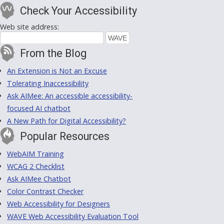
Check Your Accessibility
Web site address:
From the Blog
An Extension is Not an Excuse
Tolerating Inaccessibility
Ask AIMee: An accessible accessibility-
focused AI chatbot
A New Path for Digital Accessibility?
Popular Resources
WebAIM Training
WCAG 2 Checklist
Ask AIMee Chatbot
Color Contrast Checker
Web Accessibility for Designers
WAVE Web Accessibility Evaluation Tool