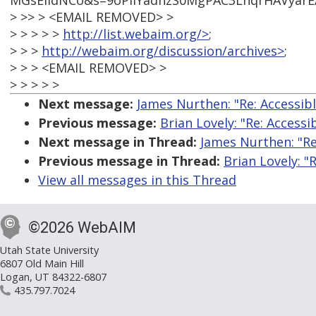
MGsEIIdNCo&s=9oPlIYadhzS0MgPAC3LhqrHAVyarE
> >> > <EMAIL REMOVED> >
> > > > >
http://list.webaim.org/>
;
> > >
http://webaim.org/discussion/archives>
;
> > > <EMAIL REMOVED> >
> > > > >
Next message:
James Nurthen: "Re: Accessib
Previous message:
Brian Lovely: "Re: Accessi
Next message in Thread:
James Nurthen: "Re
Previous message in Thread:
Brian Lovely: "
View all messages in this Thread
©2026 WebAIM
Utah State University
6807 Old Main Hill
Logan, UT 84322-6807
435.797.7024