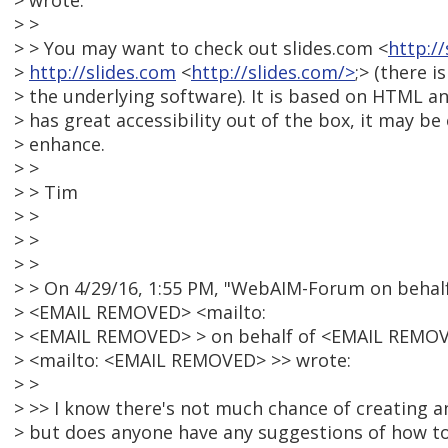
> wrote:
> >
> > You may want to check out slides.com <
http:/
>
http://slides.com
<
http://slides.com/>
;> (there i
> the underlying software). It is based on HTML and
> has great accessibility out of the box, it may be 
> enhance.
> >
> > Tim
> >
> >
> >
> > On 4/29/16, 1:55 PM, "WebAIM-Forum on behalf 
> <EMAIL REMOVED> <mailto:
> <EMAIL REMOVED> > on behalf of <EMAIL REMO
> <mailto: <EMAIL REMOVED> >> wrote:
> >
> >> I know there's not much chance of creating an
> but does anyone have any suggestions of how to