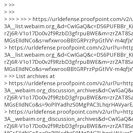
> >>
> >>
> >> > >> > https://urldefense.proofpoint.com/v2/
3A__list.webaim.org_&d=CwIGaQ&c=DS6PUFBBr_KiL
rZj6R-V1o17Do0v2f9RzbD3gfrpuBWE&m=zrZAT8S
MGsEIIdNCo&s=wfxwrooBBtGRPrzPpGtlVV-m4qfJ
> https://urldefense.proofpoint.com/v2/url?u=htt
3A__list.webaim.org_&d=CwIGaQ&c=DS6PUFBBr_KiL
rZj6R-V1o17Do0v2f9RzbD3gfrpuBWE&m=zrZAT8S
MGsEIIdNCo&s=wfxwrooBBtGRPrzPpGtlVV-m4qfJ
> >> List archives at
> https://urldefense.proofpoint.com/v2/url?u=htt
3A__webaim.org_discussion_archives&d=CwIGaQ&c
rZj6R-V1o17Do0v2f9RzbD3gfrpuBWE&m=zrZAT8S
MGsEIIdNCo&s=9oPlIYadhzS0MgPAC3LhqrHAVyarE
> https://urldefense.proofpoint.com/v2/url?u=htt
3A__webaim.org_discussion_archives&d=CwIGaQ&c
rZj6R-V1o17Do0v2f9RzbD3gfrpuBWE&m=zrZAT8S