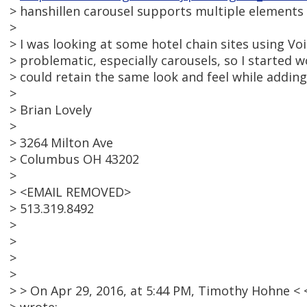
> hanshillen carousel supports multiple elements p
>
> I was looking at some hotel chain sites using Vo
> problematic, especially carousels, so I started
> could retain the same look and feel while adding 
>
> Brian Lovely
>
> 3264 Milton Ave
> Columbus OH 43202
>
> <EMAIL REMOVED>
> 513.319.8492
>
>
>
>
> > On Apr 29, 2016, at 5:44 PM, Timothy Hohne 