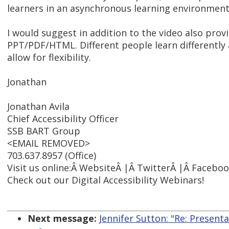
learners in an asynchronous learning environment
I would suggest in addition to the video also prov
PPT/PDF/HTML. Different people learn differently 
allow for flexibility.
Jonathan
Jonathan Avila
Chief Accessibility Officer
SSB BART Group
<EMAIL REMOVED>
703.637.8957 (Office)
Visit us online:Â WebsiteÂ |Â TwitterÂ |Â Facebo
Check out our Digital Accessibility Webinars!
Next message:
Jennifer Sutton: "Re: Present