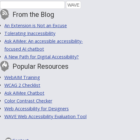
From the Blog
An Extension is Not an Excuse
Tolerating Inaccessibility
Ask AIMee: An accessible accessibility-
focused AI chatbot
A New Path for Digital Accessibility?
Popular Resources
WebAIM Training
WCAG 2 Checklist
Ask AIMee Chatbot
Color Contrast Checker
Web Accessibility for Designers
WAVE Web Accessibility Evaluation Tool