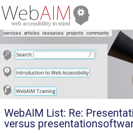
services
articles
resources
projects
community
Search:
Introduction to Web Accessibility
WebAIM Training
WebAIM List: Re: Presentat
versus presentationsoftwa