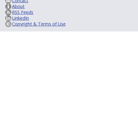
Contact
About
RSS Feeds
LinkedIn
Copyright & Terms of Use