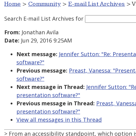
Home
>
Community
>
E-mail List Archives
> V
Search E-mail List Archives
for
From:
Jonathan Avila
Date:
Jun 29, 2016 9:25AM
Next message:
Jennifer Sutton: "Re: Present
software?"
Previous message:
Preast, Vanessa: "Present
software?"
Next message in Thread:
Jennifer Sutton: "R
presentation software?"
Previous message in Thread:
Preast, Vaness
presentation software?"
View all messages in this Thread
> From an accessibility standpoint, which option i