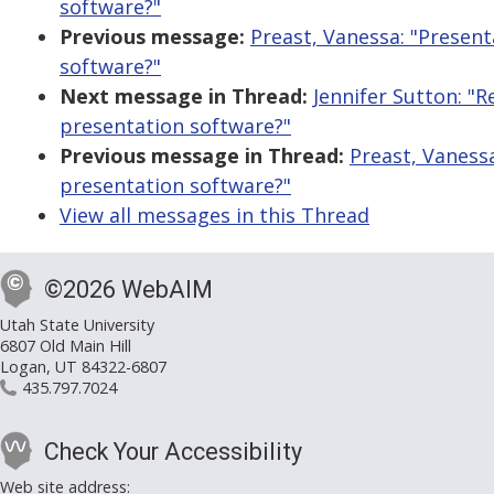
software?"
Previous message:
Preast, Vanessa: "Present
software?"
Next message in Thread:
Jennifer Sutton: "R
presentation software?"
Previous message in Thread:
Preast, Vaness
presentation software?"
View all messages in this Thread
©2026 WebAIM
Utah State University
6807 Old Main Hill
Logan, UT 84322-6807
435.797.7024
Check Your Accessibility
Web site address: