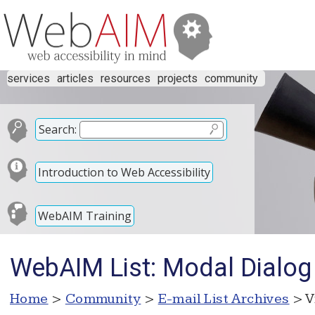
services
articles
resources
projects
community
Search:
Introduction to Web Accessibility
WebAIM Training
WebAIM List: Modal Dialog
Home
>
Community
>
E-mail List Archives
> V