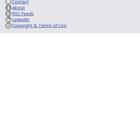
Contact
About
RSS Feeds
LinkedIn
Copyright & Terms of Use