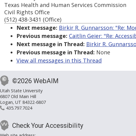
Texas Health and Human Services Commission
Civil Rights Office
(512) 438-3431 (Office)
Next message:
Birkir R. Gunnarsson: "Re: M
Previous message:
Caitlin Geier: "Re: Accessi
Next message in Thread:
Birkir R. Gunnarss
Previous message in Thread:
None
View all messages in this Thread
©2026 WebAIM
Utah State University
6807 Old Main Hill
Logan, UT 84322-6807
435.797.7024
Check Your Accessibility
Web site address: