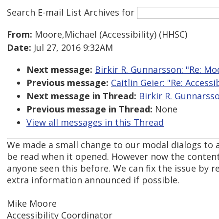
Search E-mail List Archives
for
From:
Moore,Michael (Accessibility) (HHSC)
Date:
Jul 27, 2016 9:32AM
Next message:
Birkir R. Gunnarsson: "Re: M
Previous message:
Caitlin Geier: "Re: Accessi
Next message in Thread:
Birkir R. Gunnarss
Previous message in Thread:
None
View all messages in this Thread
We made a small change to our modal dialogs to add
be read when it opened. However now the content o
anyone seen this before. We can fix the issue by r
extra information announced if possible.
Mike Moore
Accessibility Coordinator