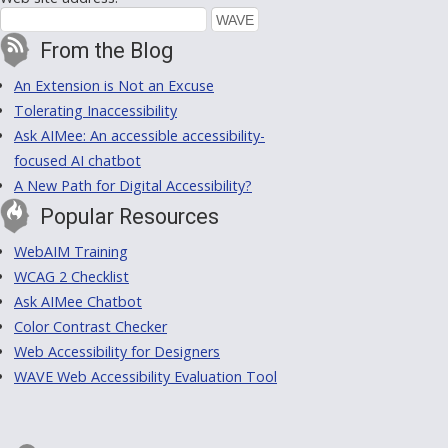
From the Blog
An Extension is Not an Excuse
Tolerating Inaccessibility
Ask AIMee: An accessible accessibility-
focused AI chatbot
A New Path for Digital Accessibility?
Popular Resources
WebAIM Training
WCAG 2 Checklist
Ask AIMee Chatbot
Color Contrast Checker
Web Accessibility for Designers
WAVE Web Accessibility Evaluation Tool