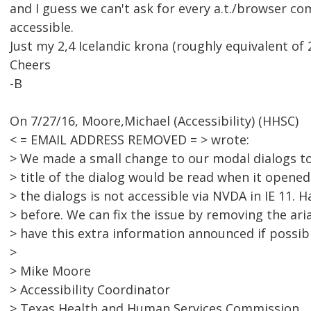
and I guess we can't ask for every a.t./browser c
accessible.
Just my 2,4 Icelandic krona (roughly equivalent of 2
Cheers
-B
On 7/27/16, Moore,Michael (Accessibility) (HHSC)
< = EMAIL ADDRESS REMOVED = > wrote:
> We made a small change to our modal dialogs to 
> title of the dialog would be read when it opene
> the dialogs is not accessible via NVDA in IE 11. 
> before. We can fix the issue by removing the ari
> have this extra information announced if possibl
>
> Mike Moore
> Accessibility Coordinator
> Texas Health and Human Services Commission