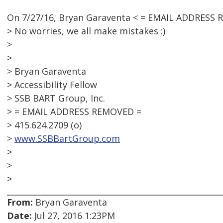
On 7/27/16, Bryan Garaventa < = EMAIL ADDRESS 
> No worries, we all make mistakes :)
>
>
> Bryan Garaventa
> Accessibility Fellow
> SSB BART Group, Inc.
> = EMAIL ADDRESS REMOVED =
> 415.624.2709 (o)
>
www.SSBBartGroup.com
>
>
>
From:
Bryan Garaventa
Date:
Jul 27, 2016 1:23PM