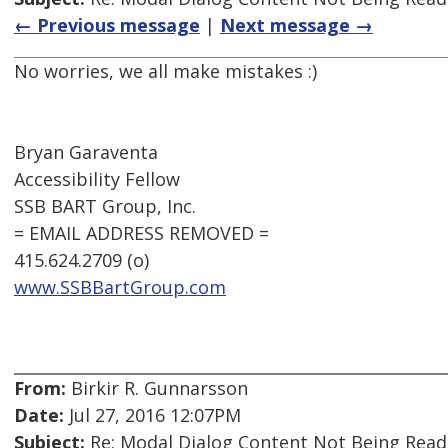
← Previous message
|
Next message →
No worries, we all make mistakes :)
Bryan Garaventa
Accessibility Fellow
SSB BART Group, Inc.
= EMAIL ADDRESS REMOVED =
415.624.2709 (o)
www.SSBBartGroup.com
From:
Birkir R. Gunnarsson
Date:
Jul 27, 2016 12:07PM
Subject:
Re: Modal Dialog Content Not Being Read