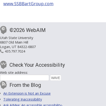
www.SSBBartGroup.com
©2026 WebAIM
Utah State University
6807 Old Main Hill
Logan, UT 84322-6807
435.797.7024
Check Your Accessibility
Web site address:
From the Blog
An Extension is Not an Excuse
Tolerating Inaccessibility
Ask AIMee: An accessible accessibility-