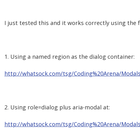
I just tested this and it works correctly using the
1. Using a named region as the dialog container:
http://whatsock.com/tsg/Coding%20Arena/Modal
2. Using role=dialog plus aria-modal at:
http://whatsock.com/tsg/Coding%20Arena/Modal