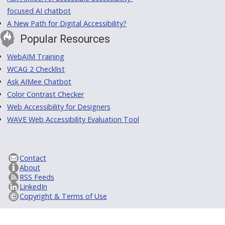
focused AI chatbot
A New Path for Digital Accessibility?
Popular Resources
WebAIM Training
WCAG 2 Checklist
Ask AIMee Chatbot
Color Contrast Checker
Web Accessibility for Designers
WAVE Web Accessibility Evaluation Tool
Contact
About
RSS Feeds
LinkedIn
Copyright & Terms of Use