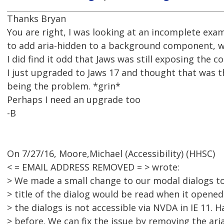
Thanks Bryan
You are right, I was looking at an incomplete exa
to add aria-hidden to a background component, 
I did find it odd that Jaws was still exposing the co
I just upgraded to Jaws 17 and thought that was 
being the problem. *grin*
Perhaps I need an upgrade too
-B
On 7/27/16, Moore,Michael (Accessibility) (HHSC)
< = EMAIL ADDRESS REMOVED = > wrote:
> We made a small change to our modal dialogs to 
> title of the dialog would be read when it opene
> the dialogs is not accessible via NVDA in IE 11. 
> before. We can fix the issue by removing the ari