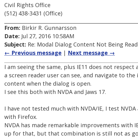
Civil Rights Office
(512) 438-3431 (Office)
From:
Birkir R. Gunnarsson
Date:
Jul 27, 2016 10:58AM
Subject:
Re: Modal Dialog Content Not Being Read
← Previous message
|
Next message →
I am seeing the same, plus IE11 does not respect 
a screen reader user can see, and navigate to the
content when the dialog is open.
I see this both with NVDA and Jaws 17.
I have not tested much with NVDA/IE, I test NVDA 
with Firefox.
NVDA has made remarkable improvements with IE
up for that, but that combination is still not as 