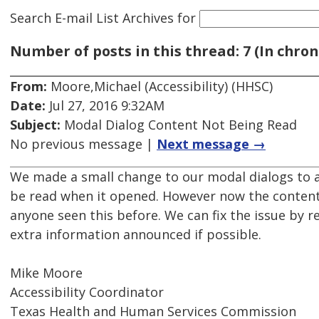
Search E-mail List Archives
for
Number of posts in this thread: 7 (In chron
From:
Moore,Michael (Accessibility) (HHSC)
Date:
Jul 27, 2016 9:32AM
Subject:
Modal Dialog Content Not Being Read
No previous message |
Next message →
We made a small change to our modal dialogs to add
be read when it opened. However now the content o
anyone seen this before. We can fix the issue by r
extra information announced if possible.
Mike Moore
Accessibility Coordinator
Texas Health and Human Services Commission