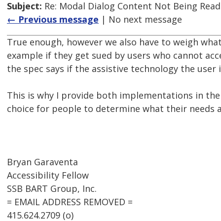
Subject:
Re: Modal Dialog Content Not Being Read
← Previous message
| No next message
True enough, however we also have to weigh what c
example if they get sued by users who cannot acce
the spec says if the assistive technology the user 
This is why I provide both implementations in the
choice for people to determine what their needs ar
Bryan Garaventa
Accessibility Fellow
SSB BART Group, Inc.
= EMAIL ADDRESS REMOVED =
415.624.2709 (o)