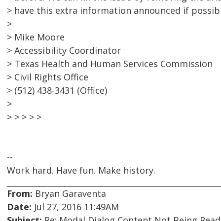
> have this extra information announced if possibl
>
> Mike Moore
> Accessibility Coordinator
> Texas Health and Human Services Commission
> Civil Rights Office
> (512) 438-3431 (Office)
>
> > > > >
--
Work hard. Have fun. Make history.
From:
Bryan Garaventa
Date:
Jul 27, 2016 11:49AM
Subject:
Re: Modal Dialog Content Not Being Read