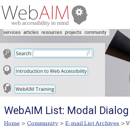
services
articles
resources
projects
community
Search:
Introduction to Web Accessibility
WebAIM Training
WebAIM List: Modal Dialog
Home
>
Community
>
E-mail List Archives
> V