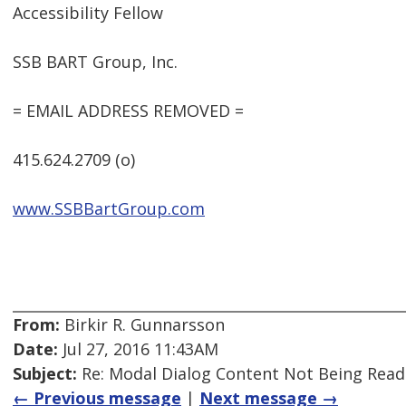
Accessibility Fellow
SSB BART Group, Inc.
= EMAIL ADDRESS REMOVED =
415.624.2709 (o)
www.SSBBartGroup.com
From:
Birkir R. Gunnarsson
Date:
Jul 27, 2016 11:43AM
Subject:
Re: Modal Dialog Content Not Being Read
← Previous message
|
Next message →