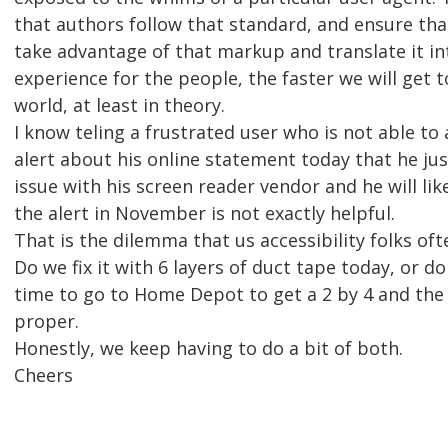
that authors follow that standard, and ensure tha
take advantage of that markup and translate it in
experience for the people, the faster we will get 
world, at least in theory.
I know teling a frustrated user who is not able to
alert about his online statement today that he just
issue with his screen reader vendor and he will lik
the alert in November is not exactly helpful.
That is the dilemma that us accessibility folks ofte
Do we fix it with 6 layers of duct tape today, or d
time to go to Home Depot to get a 2 by 4 and the t
proper.
Honestly, we keep having to do a bit of both.
Cheers