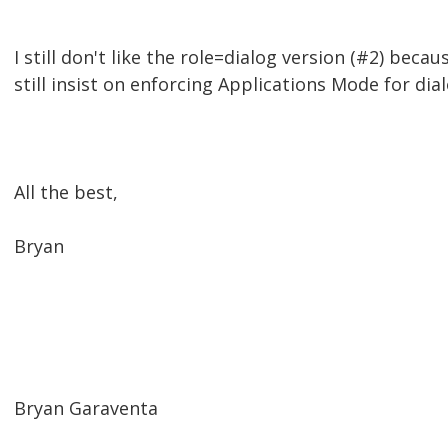
I still don't like the role=dialog version (#2) bec
still insist on enforcing Applications Mode for dial
All the best,
Bryan
Bryan Garaventa