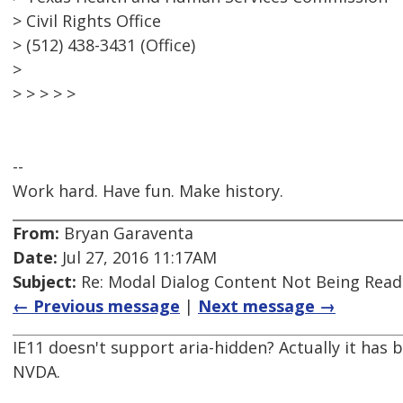
> Civil Rights Office
> (512) 438-3431 (Office)
>
> > > > >
--
Work hard. Have fun. Make history.
From:
Bryan Garaventa
Date:
Jul 27, 2016 11:17AM
Subject:
Re: Modal Dialog Content Not Being Read
← Previous message
|
Next message →
IE11 doesn't support aria-hidden? Actually it has
NVDA.