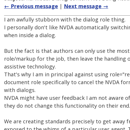
← Previous message
|
Next message →
I am awfully stubborn with the dialog role thing.
I personally don't like NVDA automatically switch
when inside a dialog.
But the fact is that authors can only use the mos
role/markup for the job, then leave the handling 
assistive technology.
That's why I am in principal against using role="re
document role specifically to cancel the NVDA fo
with dialogs.
NVDA might have user feedback I am not aware of
they do not change this functionality on their end
We are creating standards precisely to get away 
exposed to the whims of a particular user agent.