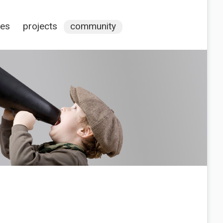
ces
projects
community