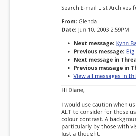
Search E-mail List Archives
f
From:
Glenda
Date:
Jun 10, 2003 2:59PM
Next message:
Kynn Ba
Previous message:
Big
Next message in Threa
Previous message in T
View all messages in th
Hi Diane,
I would use caution when us
ALT to consider for those u
colour contrast. A backgroun
particularly by those with vi
Just a thought.