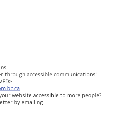
ons
r through accessible communications"
OVED>
om.bc.ca
our website accessible to more people?
etter by emailing