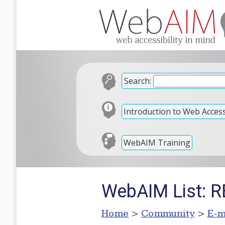
Search:
Introduction to Web Accessi
WebAIM Training
WebAIM List: R
Home
>
Community
>
E-m