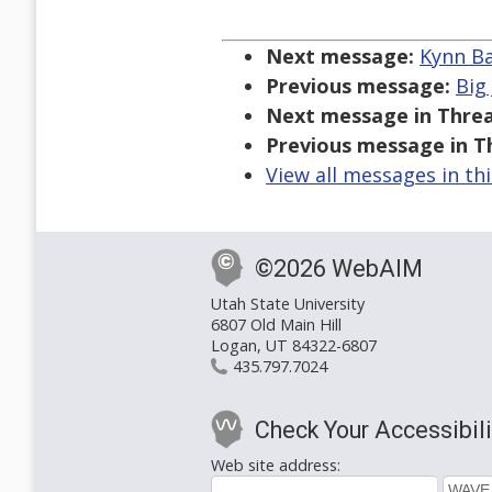
Next message:
Kynn Ba
Previous message:
Big
Next message in Threa
Previous message in T
View all messages in th
©2026 WebAIM
Utah State University
6807 Old Main Hill
Logan, UT 84322-6807
435.797.7024
Check Your Accessibili
Web site address: