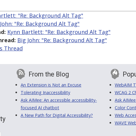
rtlett: "Re: Background Alt Tag"
 John: "Re: Background Alt Tag"
d:
Kynn Bartlett: "Re: Background Alt Tag"
hread:
Big John: "Re: Background Alt Tag"
is Thread
From the Blog
Popu
An Extension is Not an Excuse
WebAIM Tr
Tolerating Inaccessibility
WCAG 2 Ch
Ask AIMee: An accessible accessibility-
Ask AIMee
focused AI chatbot
Color Cont
A New Path for Digital Accessibility?
Web Access
ty
WAVE Web A