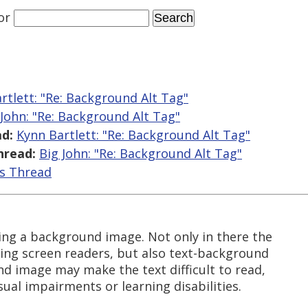
or
rtlett: "Re: Background Alt Tag"
 John: "Re: Background Alt Tag"
d:
Kynn Bartlett: "Re: Background Alt Tag"
hread:
Big John: "Re: Background Alt Tag"
is Thread
ing a background image. Not only in there the
sing screen readers, but also text-background
d image may make the text difficult to read,
sual impairments or learning disabilities.