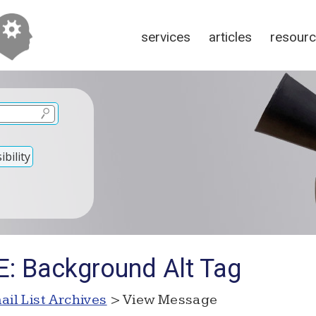
services
articles
resour
bility
E: Background Alt Tag
ail List Archives
> View Message