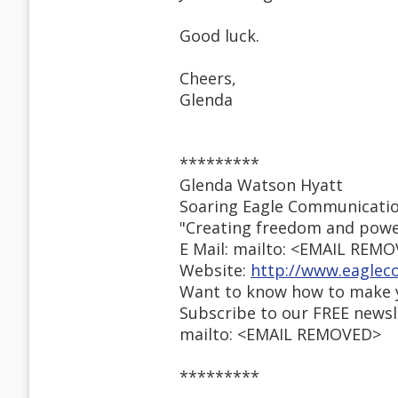
Good luck.
Cheers,
Glenda
*********
Glenda Watson Hyatt
Soaring Eagle Communicati
"Creating freedom and powe
E Mail: mailto: <EMAIL REM
Website:
http://www.eaglec
Want to know how to make y
Subscribe to our FREE newsl
mailto: <EMAIL REMOVED>
*********