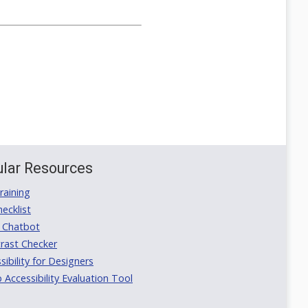
lar Resources
aining
ecklist
 Chatbot
rast Checker
ibility for Designers
ccessibility Evaluation Tool