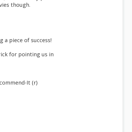
vies though.
g a piece of success!
ck for pointing us in
commend-It (r)