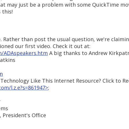
That may just be a problem with some QuickTime mo
 this!
. Rather than post the usual question, we're claimin
ned our first video. Check it out at:
om/ADAspeakers.htm
A big thanks to Andrew Kirkpatri
Watkins
om
echnology Like This Internet Resource? Click to Re
om/l.z.e?s=861947>
;
r
tems
 President's Office