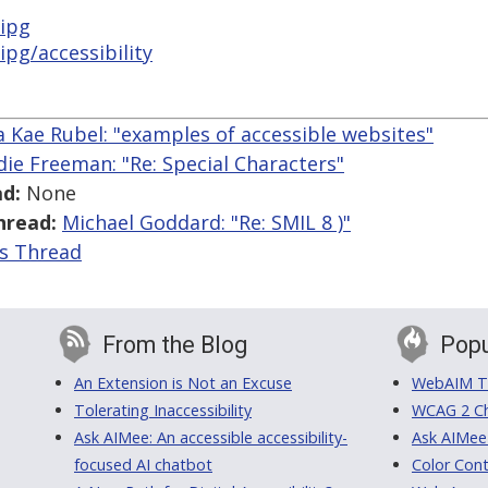
ipg
pg/accessibility
 Kae Rubel: "examples of accessible websites"
die Freeman: "Re: Special Characters"
d:
None
hread:
Michael Goddard: "Re: SMIL 8 )"
is Thread
From the Blog
Popu
An Extension is Not an Excuse
WebAIM Tr
Tolerating Inaccessibility
WCAG 2 Ch
Ask AIMee: An accessible accessibility-
Ask AIMee
focused AI chatbot
Color Cont