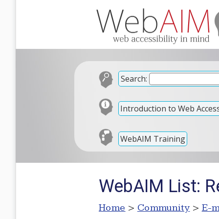
Search:
Introduction to Web Accessi
WebAIM Training
WebAIM List: Re
Home
>
Community
>
E-m