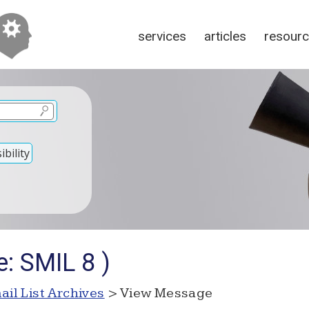
services
articles
resour
bility
: SMIL 8 )
ail List Archives
> View Message