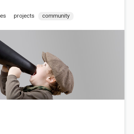
ces
projects
community