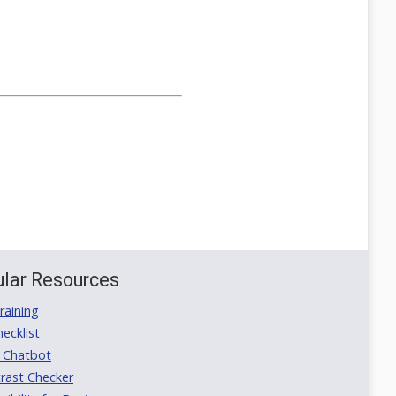
lar Resources
aining
ecklist
 Chatbot
rast Checker