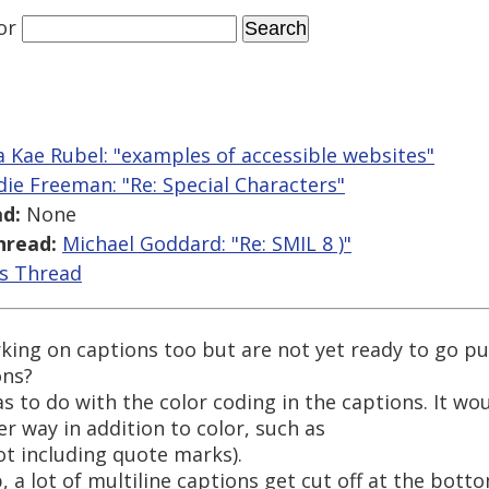
or
 Kae Rubel: "examples of accessible websites"
die Freeman: "Re: Special Characters"
d:
None
hread:
Michael Goddard: "Re: SMIL 8 )"
is Thread
king on captions too but are not yet ready to go pu
ons?
s to do with the color coding in the captions. It w
 way in addition to color, such as
ot including quote marks).
, a lot of multiline captions get cut off at the bott