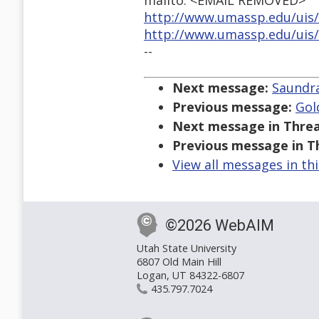
mailto: <EMAIL REMOVED>
http://www.umassp.edu/uis/
http://www.umassp.edu/uis/i
--
Next message:
Saundra
Previous message:
Gol
Next message in Threa
Previous message in T
View all messages in th
©2026 WebAIM
Utah State University
6807 Old Main Hill
Logan, UT 84322-6807
435.797.7024