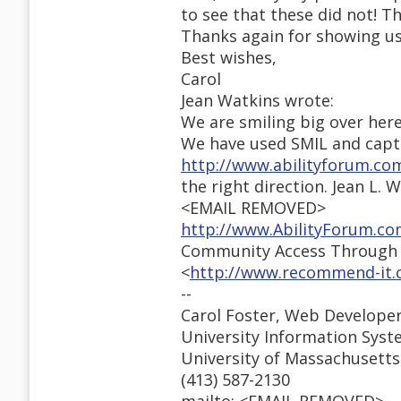
to see that these did not! 
Thanks again for showing us
Best wishes,
Carol
Jean Watkins wrote:
We are smiling big over here
We have used SMIL and captio
http://www.abilityforum.c
the right direction. Jean L. 
<EMAIL REMOVED>
http://www.AbilityForum.c
Community Access Through T
<
http://www.recommend-it.c
--
Carol Foster, Web Develope
University Information Sys
University of Massachusetts,
(413) 587-2130