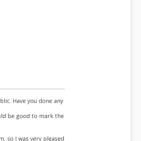
blic. Have you done any
ould be good to mark the
om, so I was very pleased