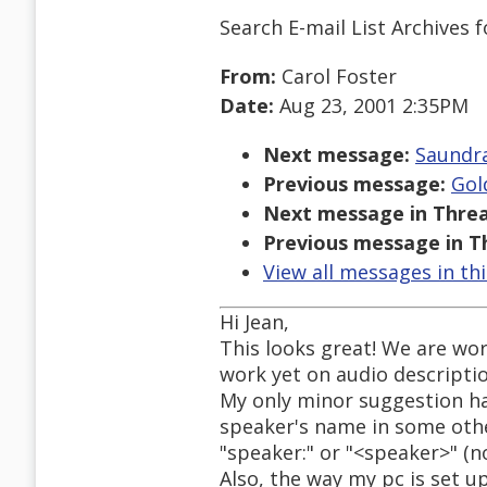
Search E-mail List Archives
f
From:
Carol Foster
Date:
Aug 23, 2001 2:35PM
Next message:
Saundra
Previous message:
Gol
Next message in Threa
Previous message in T
View all messages in th
Hi Jean,
This looks great! We are wor
work yet on audio descripti
My only minor suggestion ha
speaker's name in some other
"speaker:" or "<speaker>" (n
Also, the way my pc is set up