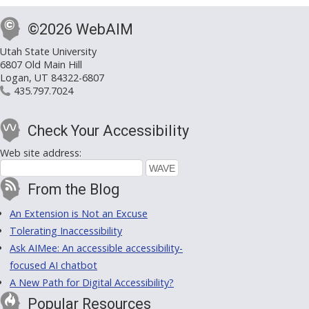
©2026 WebAIM
Utah State University
6807 Old Main Hill
Logan, UT 84322-6807
435.797.7024
Check Your Accessibility
Web site address:
From the Blog
An Extension is Not an Excuse
Tolerating Inaccessibility
Ask AIMee: An accessible accessibility-
focused AI chatbot
A New Path for Digital Accessibility?
Popular Resources