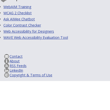
WebAIM Training
WCAG 2 Checklist
Ask AIMee Chatbot
Color Contrast Checker
Web Accessibility for Designers
WAVE Web Accessibility Evaluation Tool
Contact
About
RSS Feeds
LinkedIn
Copyright & Terms of Use