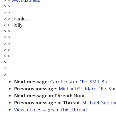
> >
www.usu.edu
> >
> >
> > thanks,
> > Holly
> >
> >
> >
> >
> >
>
>
>
Next message:
Carol Foster: "Re: SMIL 8 )"
Previous message:
Michael Goddard: "Re: Spe
Next message in Thread:
None
Previous message in Thread:
Michael Goddar
View all messages in this Thread