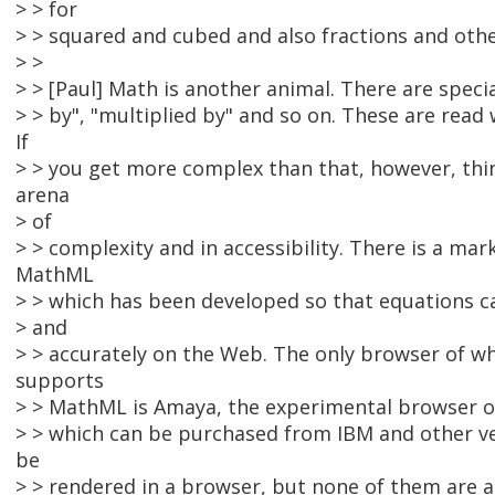
> > for
> > squared and cubed and also fractions and ot
> >
> > [Paul] Math is another animal. There are specia
> > by", "multiplied by" and so on. These are read 
If
> > you get more complex than that, however, thi
arena
> of
> > complexity and in accessibility. There is a ma
MathML
> > which has been developed so that equations c
> and
> > accurately on the Web. The only browser of w
supports
> > MathML is Amaya, the experimental browser of
> > which can be purchased from IBM and other 
be
> > rendered in a browser, but none of them are a