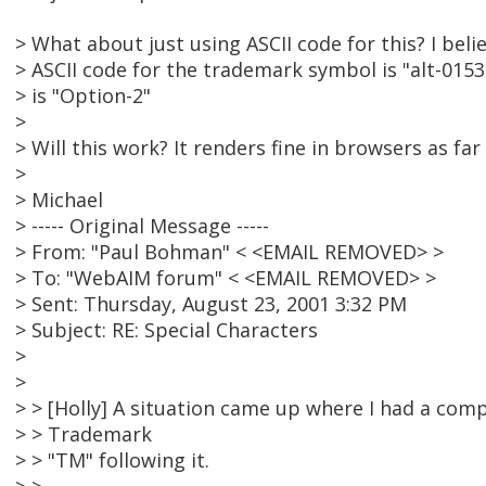
> What about just using ASCII code for this? I bel
> ASCII code for the trademark symbol is "alt-0153
> is "Option-2"
>
> Will this work? It renders fine in browsers as far a
>
> Michael
> ----- Original Message -----
> From: "Paul Bohman" < <EMAIL REMOVED> >
> To: "WebAIM forum" < <EMAIL REMOVED> >
> Sent: Thursday, August 23, 2001 3:32 PM
> Subject: RE: Special Characters
>
>
> > [Holly] A situation came up where I had a co
> > Trademark
> > "TM" following it.