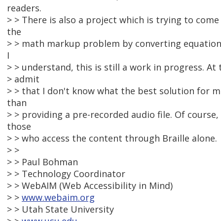
readers.
> > There is also a project which is trying to come
the
> > math markup problem by converting equation
I
> > understand, this is still a work in progress. At 
> admit
> > that I don't know what the best solution for m
than
> > providing a pre-recorded audio file. Of course, 
those
> > who access the content through Braille alone.
> >
> > Paul Bohman
> > Technology Coordinator
> > WebAIM (Web Accessibility in Mind)
> >
www.webaim.org
> > Utah State University