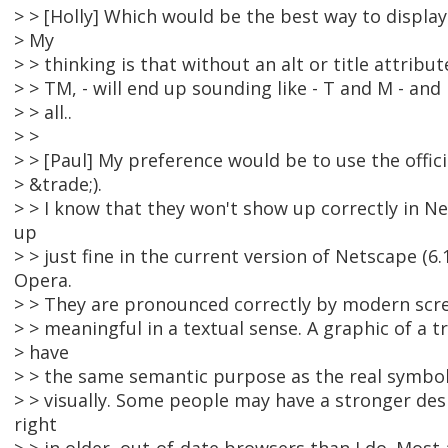
> > [Holly] Which would be the best way to displa
> My
> > thinking is that without an alt or title attribu
> > TM, - will end up sounding like - T and M - and
> > all..
> >
> > [Paul] My preference would be to use the offici
> &trade;).
> > I know that they won't show up correctly in N
up
> > just fine in the current version of Netscape (6.1
Opera.
> > They are pronounced correctly by modern scre
> > meaningful in a textual sense. A graphic of a
> have
> > the same semantic purpose as the real symbol,
> > visually. Some people may have a stronger des
right