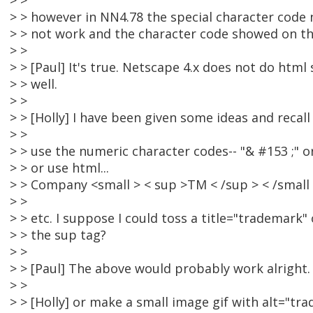
> >
> > however in NN4.78 the special character code n
> > not work and the character code showed on t
> >
> > [Paul] It's true. Netscape 4.x does not do html
> > well.
> >
> > [Holly] I have been given some ideas and recall
> >
> > use the numeric character codes-- "& #153 ;" o
> > or use html...
> > Company <small > < sup >TM < /sup > < /small
> >
> > etc. I suppose I could toss a title="trademark"
> > the sup tag?
> >
> > [Paul] The above would probably work alright.
> >
> > [Holly] or make a small image gif with alt="tra