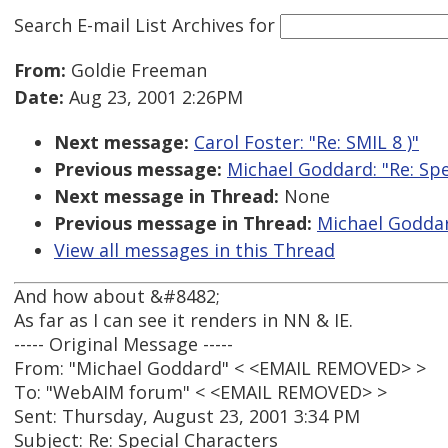
Search E-mail List Archives
for
From:
Goldie Freeman
Date:
Aug 23, 2001 2:26PM
Next message:
Carol Foster: "Re: SMIL 8 )"
Previous message:
Michael Goddard: "Re: Spe
Next message in Thread:
None
Previous message in Thread:
Michael Goddar
View all messages in this Thread
And how about &#8482;
As far as I can see it renders in NN & IE.
----- Original Message -----
From: "Michael Goddard" < <EMAIL REMOVED> >
To: "WebAIM forum" < <EMAIL REMOVED> >
Sent: Thursday, August 23, 2001 3:34 PM
Subject: Re: Special Characters