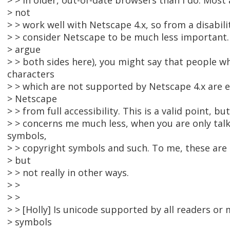
> > in older, out-of-date browsers than I do. Most
> not
> > work well with Netscape 4.x, so from a disabili
> > consider Netscape to be much less important.
> argue
> > both sides here), you might say that people w
characters
> > which are not supported by Netscape 4.x are e
> Netscape
> > from full accessibility. This is a valid point, but
> > concerns me much less, when you are only ta
symbols,
> > copyright symbols and such. To me, these are 
> but
> > not really in other ways.
> >
> >
> > [Holly] Is unicode supported by all readers o
> symbols