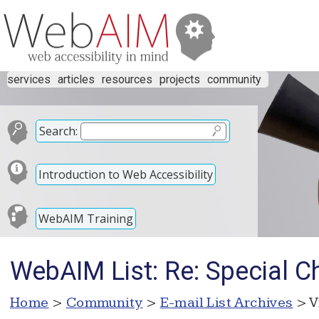
services
articles
resources
projects
community
Search:
Introduction to Web Accessibility
WebAIM Training
WebAIM List: Re: Special C
Home
>
Community
>
E-mail List Archives
> V