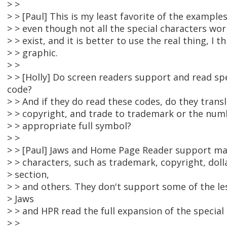
> >
> > [Paul] This is my least favorite of the example
> > even though not all the special characters wor
> > exist, and it is better to use the real thing, I t
> > graphic.
> >
> > [Holly] Do screen readers support and read spe
code?
> > And if they do read these codes, do they tran
> > copyright, and trade to trademark or the num
> > appropriate full symbol?
> >
> > [Paul] Jaws and Home Page Reader support ma
> > characters, such as trademark, copyright, doll
> section,
> > and others. They don't support some of the le
> Jaws
> > and HPR read the full expansion of the special
> >