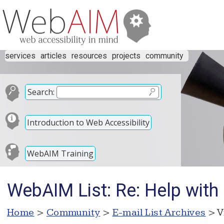
services
articles
resources
projects
community
Search:
Introduction to Web Accessibility
WebAIM Training
WebAIM List: Re: Help with
Home
>
Community
>
E-mail List Archives
> V