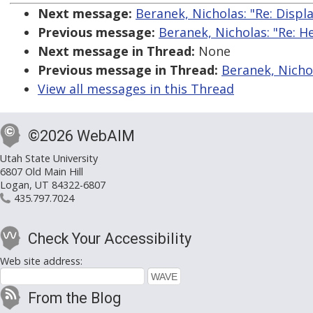
Next message:
Beranek, Nicholas: "Re: Displ
Previous message:
Beranek, Nicholas: "Re: H
Next message in Thread:
None
Previous message in Thread:
Beranek, Nichol
View all messages in this Thread
©2026 WebAIM
Utah State University
6807 Old Main Hill
Logan, UT 84322-6807
435.797.7024
Check Your Accessibility
Web site address:
From the Blog