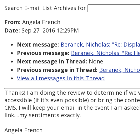
Search E-mail List Archives
for
From:
Angela French
Date:
Sep 27, 2016 12:29PM
Next message:
Beranek, Nicholas: "Re: Displ
Previous message:
Beranek, Nicholas: "Re: H
Next message in Thread:
None
Previous message in Thread:
Beranek, Nichol
View all messages in this Thread
Thanks! I am doing the review to determine if we 
accessible (if it's even possible) or bring the con
CMS. I will keep your email in the event I am asked 
link....my sentiments exactly.
Angela French