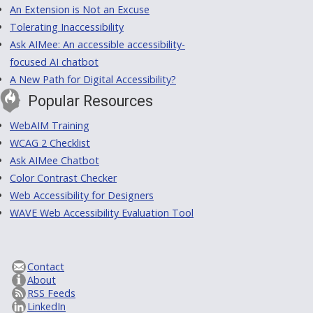
An Extension is Not an Excuse
Tolerating Inaccessibility
Ask AIMee: An accessible accessibility-
focused AI chatbot
A New Path for Digital Accessibility?
Popular Resources
WebAIM Training
WCAG 2 Checklist
Ask AIMee Chatbot
Color Contrast Checker
Web Accessibility for Designers
WAVE Web Accessibility Evaluation Tool
Contact
About
RSS Feeds
LinkedIn