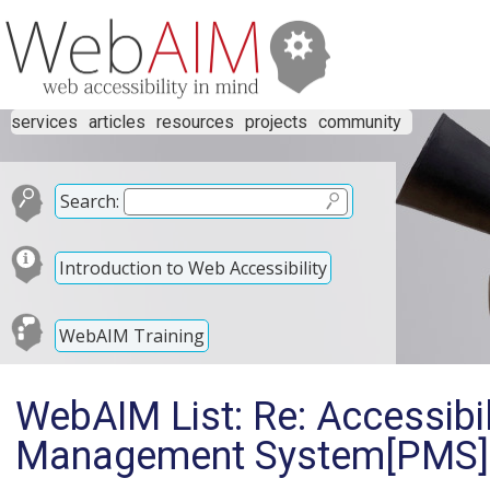
services
articles
resources
projects
community
Search:
Introduction to Web Accessibility
WebAIM Training
WebAIM List: Re: Accessibil
Management System[PMS] 