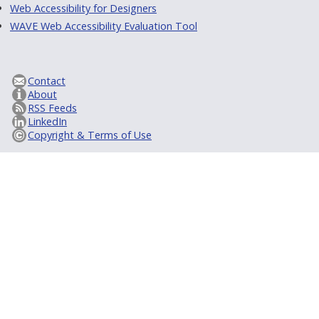
Web Accessibility for Designers
WAVE Web Accessibility Evaluation Tool
Contact
About
RSS Feeds
LinkedIn
Copyright & Terms of Use