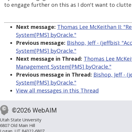
to engage further on this as I don't want to clutter
Next message:
Thomas Lee McKeithan II: "Re
System[PMS] byOracle."
Previous message:
Bishop, Jeff - (jeffbis): 
System[PMS] byOracle."
Next message in Thread:
Thomas Lee McKeith
Management System[PMS] byOracle."
Previous message in Thread:
Bishop, Jeff - 
System[PMS] byOracle."
View all messages in this Thread
©2026 WebAIM
Utah State University
6807 Old Main Hill
Logan, UT 84322-6807