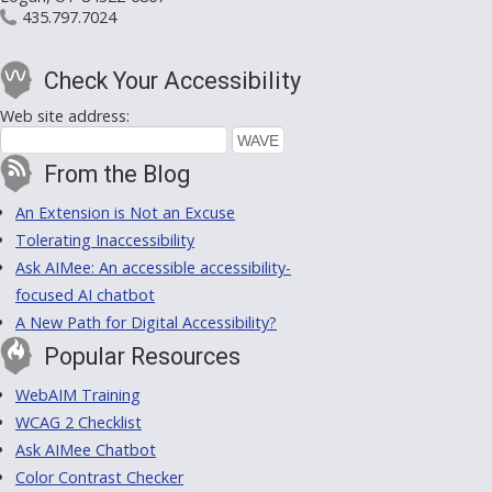
435.797.7024
Check Your Accessibility
Web site address:
From the Blog
An Extension is Not an Excuse
Tolerating Inaccessibility
Ask AIMee: An accessible accessibility-
focused AI chatbot
A New Path for Digital Accessibility?
Popular Resources
WebAIM Training
WCAG 2 Checklist
Ask AIMee Chatbot
Color Contrast Checker