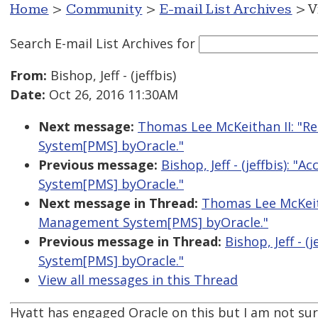
Home
>
Community
>
E-mail List Archives
> V
Search E-mail List Archives
for
From:
Bishop, Jeff - (jeffbis)
Date:
Oct 26, 2016 11:30AM
Next message:
Thomas Lee McKeithan II: "Re
System[PMS] byOracle."
Previous message:
Bishop, Jeff - (jeffbis): 
System[PMS] byOracle."
Next message in Thread:
Thomas Lee McKeith
Management System[PMS] byOracle."
Previous message in Thread:
Bishop, Jeff - 
System[PMS] byOracle."
View all messages in this Thread
Hyatt has engaged Oracle on this but I am not sur