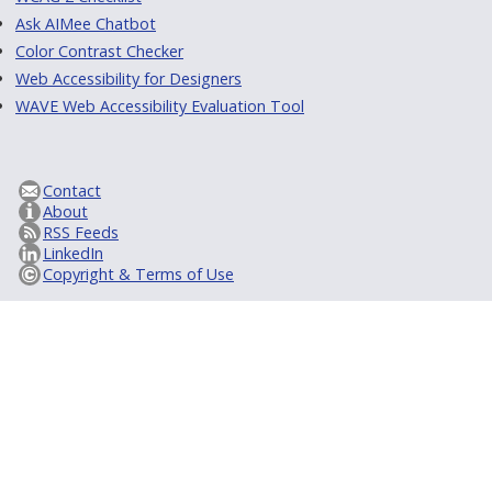
Ask AIMee Chatbot
Color Contrast Checker
Web Accessibility for Designers
WAVE Web Accessibility Evaluation Tool
Contact
About
RSS Feeds
LinkedIn
Copyright & Terms of Use