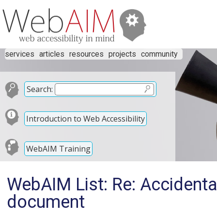
services
articles
resources
projects
community
Search:
Introduction to Web Accessibility
WebAIM Training
WebAIM List: Re: Accidental
document