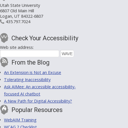
Utah State University
6807 Old Main Hill
Logan, UT 84322-6807
435.797.7024
Check Your Accessibility
Web site address:
From the Blog
An Extension is Not an Excuse
Tolerating Inaccessibility
Ask AIMee: An accessible accessibility-
focused AI chatbot
A New Path for Digital Accessibility?
Popular Resources
WebAIM Training
WCAG 2 Checklist