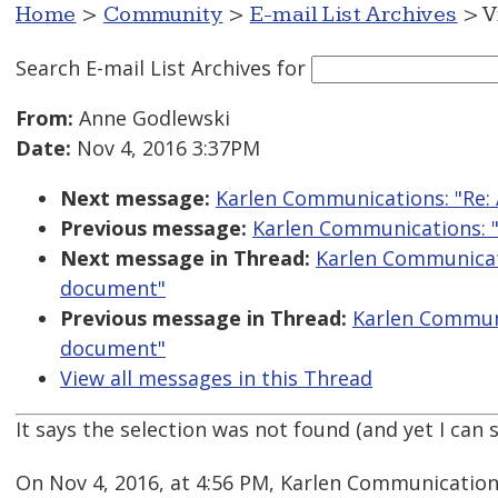
Home
>
Community
>
E-mail List Archives
> V
Search E-mail List Archives
for
From:
Anne Godlewski
Date:
Nov 4, 2016 3:37PM
Next message:
Karlen Communications: "Re: 
Previous message:
Karlen Communications: "R
Next message in Thread:
Karlen Communicati
document"
Previous message in Thread:
Karlen Communic
document"
View all messages in this Thread
It says the selection was not found (and yet I can s
On Nov 4, 2016, at 4:56 PM, Karlen Communication