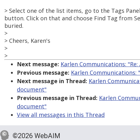
> Select one of the list items, go to the Tags Pan
button. Click on that and choose Find Tag from Sel
buried.
>
> Cheers, Karen's
>
>
Next message:
Karlen Communications: "Re: 
Previous message:
Karlen Communications: "R
Next message in Thread:
Karlen Communicati
document"
Previous message in Thread:
Karlen Communic
document"
View all messages in this Thread
©2026 WebAIM