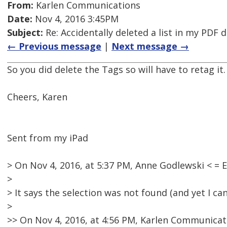
From:
Karlen Communications
Date:
Nov 4, 2016 3:45PM
Subject:
Re: Accidentally deleted a list in my PDF
← Previous message
|
Next message →
So you did delete the Tags so will have to retag it
Cheers, Karen
Sent from my iPad
> On Nov 4, 2016, at 5:37 PM, Anne Godlewski < 
>
> It says the selection was not found (and yet I can
>
>> On Nov 4, 2016, at 4:56 PM, Karlen Communicat