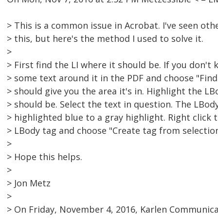
> This is a common issue in Acrobat. I've seen oth
> this, but here's the method I used to solve it.
>
> First find the LI where it should be. If you don't 
> some text around it in the PDF and choose "Find 
> should give you the area it's in. Highlight the 
> should be. Select the text in question. The LBod
> highlighted blue to a gray highlight. Right click
> LBody tag and choose "Create tag from selection
>
> Hope this helps.
>
> Jon Metz
>
> On Friday, November 4, 2016, Karlen Communica