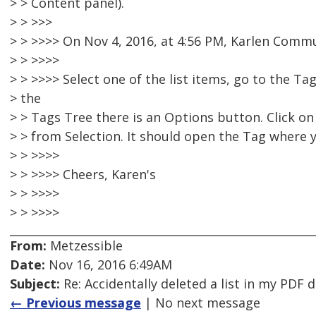
> > Content panel).
> > >>>
> > >>>> On Nov 4, 2016, at 4:56 PM, Karlen Comm
> > >>>>
> > >>>> Select one of the list items, go to the Ta
> the
> > Tags Tree there is an Options button. Click o
> > from Selection. It should open the Tag where yo
> > >>>>
> > >>>> Cheers, Karen's
> > >>>>
> > >>>>
From:
Metzessible
Date:
Nov 16, 2016 6:49AM
Subject:
Re: Accidentally deleted a list in my PDF
← Previous message
| No next message