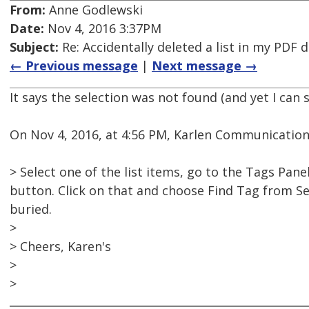
From:
Anne Godlewski
Date:
Nov 4, 2016 3:37PM
Subject:
Re: Accidentally deleted a list in my PDF
← Previous message
|
Next message →
It says the selection was not found (and yet I can s
On Nov 4, 2016, at 4:56 PM, Karlen Communication
> Select one of the list items, go to the Tags Pan
button. Click on that and choose Find Tag from Sel
buried.
>
> Cheers, Karen's
>
>