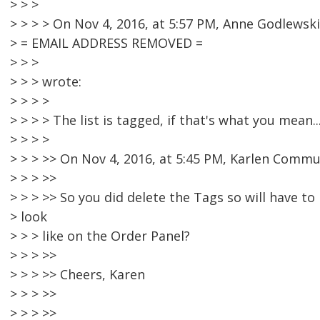
> > >
> > > > On Nov 4, 2016, at 5:57 PM, Anne Godlewski
> = EMAIL ADDRESS REMOVED =
> > >
> > > wrote:
> > > >
> > > > The list is tagged, if that's what you mean..
> > > >
> > > >> On Nov 4, 2016, at 5:45 PM, Karlen Commu
> > > >>
> > > >> So you did delete the Tags so will have to 
> look
> > > like on the Order Panel?
> > > >>
> > > >> Cheers, Karen
> > > >>
> > > >>