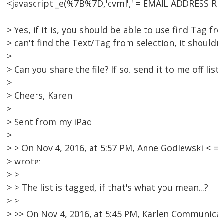
<javascript:_e(%7B%7D,'cvml',' = EMAIL ADDRESS R
> Yes, if it is, you should be able to use find Tag f
> can't find the Text/Tag from selection, it should
>
> Can you share the file? If so, send it to me off list
>
> Cheers, Karen
>
> Sent from my iPad
>
> > On Nov 4, 2016, at 5:57 PM, Anne Godlewski 
> wrote:
> >
> > The list is tagged, if that's what you mean...?
> >
> >> On Nov 4, 2016, at 5:45 PM, Karlen Communic