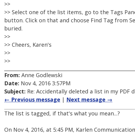
>>
>> Select one of the list items, go to the Tags Pa
button. Click on that and choose Find Tag from Sel
buried.
>>
>> Cheers, Karen's
>>
>>
From:
Anne Godlewski
Date:
Nov 4, 2016 3:57PM
Subject:
Re: Accidentally deleted a list in my PDF
← Previous message
|
Next message →
The list is tagged, if that's what you mean...?
On Nov 4, 2016, at 5:45 PM, Karlen Communication