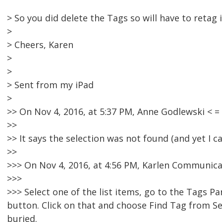
> So you did delete the Tags so will have to retag 
>
> Cheers, Karen
>
>
> Sent from my iPad
>
>> On Nov 4, 2016, at 5:37 PM, Anne Godlewski <
>>
>> It says the selection was not found (and yet I ca
>>
>>> On Nov 4, 2016, at 4:56 PM, Karlen Communica
>>>
>>> Select one of the list items, go to the Tags P
button. Click on that and choose Find Tag from Sel
buried.