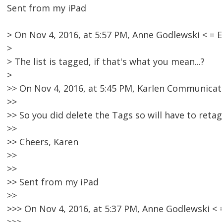
Sent from my iPad
> On Nov 4, 2016, at 5:57 PM, Anne Godlewski < 
>
> The list is tagged, if that's what you mean...?
>
>> On Nov 4, 2016, at 5:45 PM, Karlen Communicat
>>
>> So you did delete the Tags so will have to retag
>>
>> Cheers, Karen
>>
>>
>> Sent from my iPad
>>
>>> On Nov 4, 2016, at 5:37 PM, Anne Godlewski 