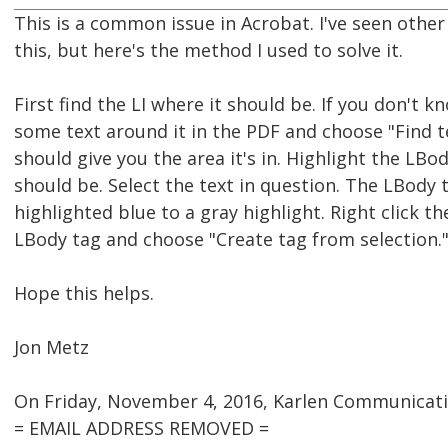
This is a common issue in Acrobat. I've seen other
this, but here's the method I used to solve it.
First find the LI where it should be. If you don't kn
some text around it in the PDF and choose "Find te
should give you the area it's in. Highlight the LB
should be. Select the text in question. The LBody 
highlighted blue to a gray highlight. Right click t
LBody tag and choose "Create tag from selection.
Hope this helps.
Jon Metz
On Friday, November 4, 2016, Karlen Communicati
= EMAIL ADDRESS REMOVED =