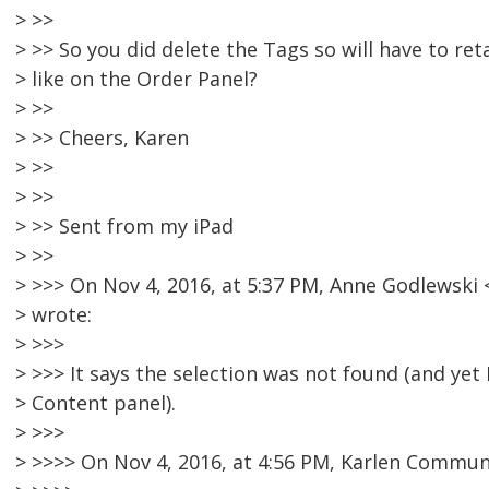
> >>
> >> So you did delete the Tags so will have to ret
> like on the Order Panel?
> >>
> >> Cheers, Karen
> >>
> >>
> >> Sent from my iPad
> >>
> >>> On Nov 4, 2016, at 5:37 PM, Anne Godlewsk
> wrote:
> >>>
> >>> It says the selection was not found (and yet I
> Content panel).
> >>>
> >>>> On Nov 4, 2016, at 4:56 PM, Karlen Commun