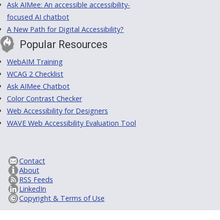
Ask AIMee: An accessible accessibility-
focused AI chatbot
A New Path for Digital Accessibility?
Popular Resources
WebAIM Training
WCAG 2 Checklist
Ask AIMee Chatbot
Color Contrast Checker
Web Accessibility for Designers
WAVE Web Accessibility Evaluation Tool
Contact
About
RSS Feeds
LinkedIn
Copyright & Terms of Use