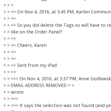
> > >
> > >> On Nov 4, 2016, at 5:45 PM, Karlen Commun
> > >>
> > >> So you did delete the Tags so will have to r
> > like on the Order Panel?
> > >>
> > >> Cheers, Karen
> > >>
> > >>
> > >> Sent from my iPad
> > >>
> > >>> On Nov 4, 2016, at 5:37 PM, Anne Godlewsk
> = EMAIL ADDRESS REMOVED = >
> > wrote:
> > >>>
> > >>> It says the selection was not found (and yet