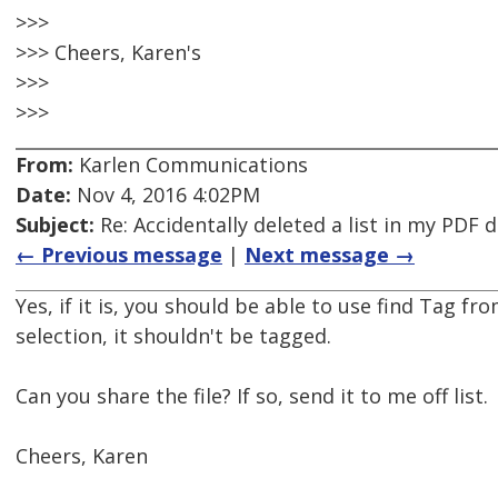
>>>
>>> Cheers, Karen's
>>>
>>>
From:
Karlen Communications
Date:
Nov 4, 2016 4:02PM
Subject:
Re: Accidentally deleted a list in my PDF
← Previous message
|
Next message →
Yes, if it is, you should be able to use find Tag fr
selection, it shouldn't be tagged.
Can you share the file? If so, send it to me off list.
Cheers, Karen