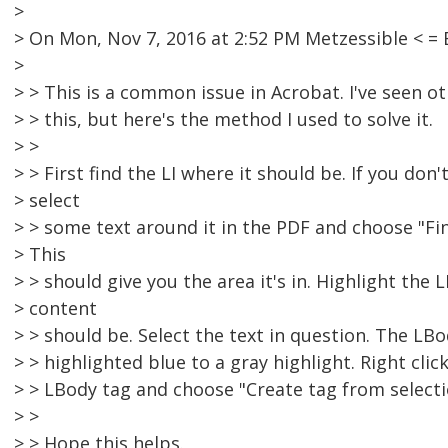
>
> On Mon, Nov 7, 2016 at 2:52 PM Metzessible < 
>
> > This is a common issue in Acrobat. I've seen o
> > this, but here's the method I used to solve it.
> >
> > First find the LI where it should be. If you don'
> select
> > some text around it in the PDF and choose "Fin
> This
> > should give you the area it's in. Highlight the
> content
> > should be. Select the text in question. The LB
> > highlighted blue to a gray highlight. Right clic
> > LBody tag and choose "Create tag from selecti
> >
> > Hope this helps.