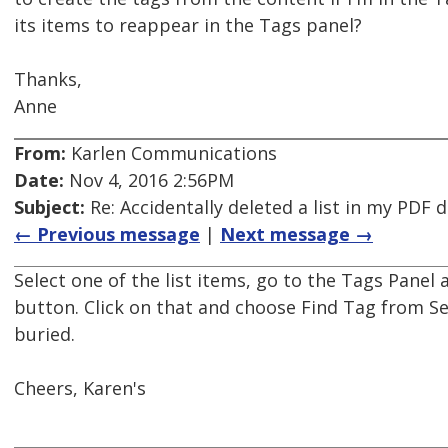
its items to reappear in the Tags panel?
Thanks,
Anne
From:
Karlen Communications
Date:
Nov 4, 2016 2:56PM
Subject:
Re: Accidentally deleted a list in my PDF
← Previous message
|
Next message →
Select one of the list items, go to the Tags Panel
button. Click on that and choose Find Tag from Sel
buried.
Cheers, Karen's