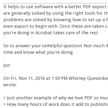
It helps to use software with a better PDF export
are generally solved by using the right tools for t
problems are solved by knowing how to set up a fi
even export to begin with. Once these are taken 
you're doing in Acrobat takes care of the rest.
So to answer your unhelpful question: Not much if 
time and know what you're doing.
Jon
On Fri, Nov 11, 2016 at 1:59 PM Whitney Quesen
wrote:
> Just another example of why we love PDF so muc
> How many hours of work does it add to publish