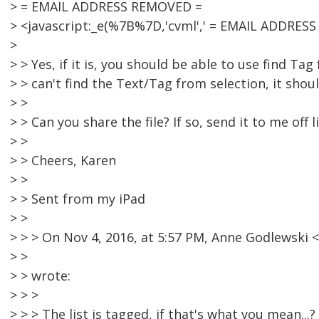
> = EMAIL ADDRESS REMOVED =
> <javascript:_e(%7B%7D,'cvml',' = EMAIL ADDRESS
>
> > Yes, if it is, you should be able to use find Tag
> > can't find the Text/Tag from selection, it shou
> >
> > Can you share the file? If so, send it to me off li
> >
> > Cheers, Karen
> >
> > Sent from my iPad
> >
> > > On Nov 4, 2016, at 5:57 PM, Anne Godlewsk
> >
> > wrote:
> > >
> > > The list is tagged, if that's what you mean...?