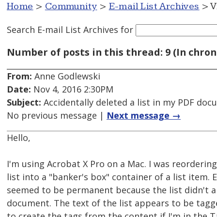
Home
>
Community
>
E-mail List Archives
> V
Search E-mail List Archives
for
Number of posts in this thread: 9 (In chron
From:
Anne Godlewski
Date:
Nov 4, 2016 2:30PM
Subject:
Accidentally deleted a list in my PDF do
No previous message |
Next message →
Hello,
I'm using Acrobat X Pro on a Mac. I was reorderin
list into a "banker's box" container of a list item
seemed to be permanent because the list didn't a
document. The text of the list appears to be tagg
to create the tags from the content if I'm in the T