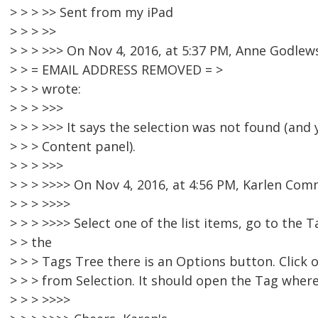
> > > >> Sent from my iPad
> > > >>
> > > >>> On Nov 4, 2016, at 5:37 PM, Anne Godlew
> > = EMAIL ADDRESS REMOVED = >
> > > wrote:
> > > >>>
> > > >>> It says the selection was not found (and y
> > > Content panel).
> > > >>>
> > > >>>> On Nov 4, 2016, at 4:56 PM, Karlen Co
> > > >>>>
> > > >>>> Select one of the list items, go to the 
> > the
> > > Tags Tree there is an Options button. Click
> > > from Selection. It should open the Tag where 
> > > >>>>