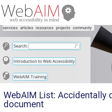
services
articles
resources
projects
community
Search:
Introduction to Web Accessibility
WebAIM Training
WebAIM List: Accidentally d
document