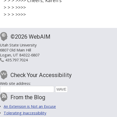
> > > >>>> Cheers, Karen's
> > > >>>>
> > > >>>>
©2026 WebAIM
Utah State University
6807 Old Main Hill
Logan, UT 84322-6807
435.797.7024
Check Your Accessibility
Web site address:
From the Blog
An Extension is Not an Excuse
Tolerating Inaccessibility