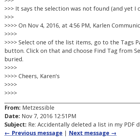
>>>
>>> It says the selection was not found (and yet I c
>>>
>>>> On Nov 4, 2016, at 4:56 PM, Karlen Communic
>>>>
>>>> Select one of the list items, go to the Tags 
button. Click on that and choose Find Tag from Sel
buried.
>>>>
>>>> Cheers, Karen's
>>>>
>>>>
From:
Metzessible
Date:
Nov 7, 2016 12:51PM
Subject:
Re: Accidentally deleted a list in my PDF
← Previous message
|
Next message →