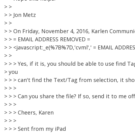
> >
> > Jon Metz
> >
> > On Friday, November 4, 2016, Karlen Communi
> > = EMAIL ADDRESS REMOVED =
> > <javascript:_e(%7B%7D,'cvml',' = EMAIL ADDRE
> >
> > > Yes, if it is, you should be able to use find Ta
> you
> > > can't find the Text/Tag from selection, it sh
> > >
> > > Can you share the file? If so, send it to me off 
> > >
> > > Cheers, Karen
> > >
> > > Sent from my iPad