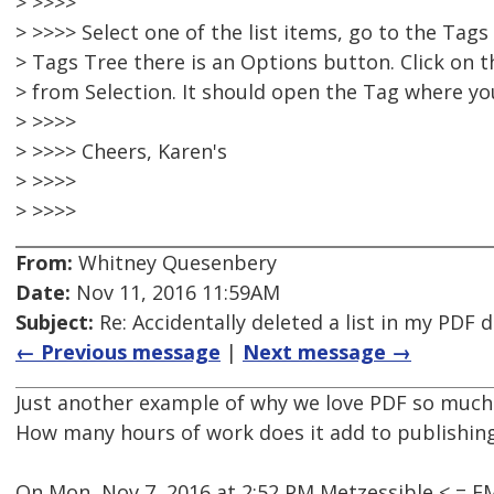
> >>>>
> >>>> Select one of the list items, go to the Tag
> Tags Tree there is an Options button. Click on 
> from Selection. It should open the Tag where your
> >>>>
> >>>> Cheers, Karen's
> >>>>
> >>>>
From:
Whitney Quesenbery
Date:
Nov 11, 2016 11:59AM
Subject:
Re: Accidentally deleted a list in my PDF
← Previous message
|
Next message →
Just another example of why we love PDF so much
How many hours of work does it add to publishin
On Mon, Nov 7, 2016 at 2:52 PM Metzessible < = 