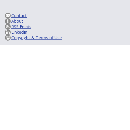
Contact
About
RSS Feeds
LinkedIn
Copyright & Terms of Use