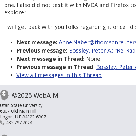
one. I also did not test it with NVDA and Firefox to
explorer.
I will get back with you folks regarding it once I 
Next message:
Anne.Naber@thomsonreuters
Previous message:
Bossley, Peter A.: "Re: R
Next message in Thread:
None
Previous message in Thread:
Bossley, Peter 
View all messages in this Thread
©2026 WebAIM
Utah State University
6807 Old Main Hill
Logan, UT 84322-6807
435.797.7024