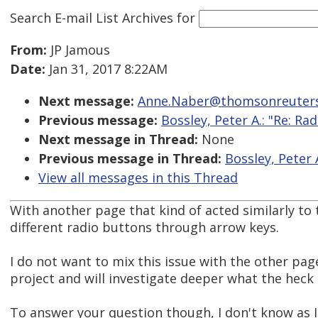
Search E-mail List Archives
for
From:
JP Jamous
Date:
Jan 31, 2017 8:22AM
Next message:
Anne.Naber@thomsonreuters
Previous message:
Bossley, Peter A.: "Re: R
Next message in Thread:
None
Previous message in Thread:
Bossley, Peter 
View all messages in this Thread
With another page that kind of acted similarly to
different radio buttons through arrow keys.
I do not want to mix this issue with the other page
project and will investigate deeper what the heck 
To answer your question though, I don't know as I