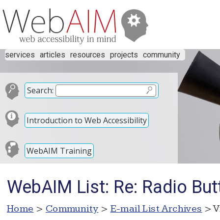
services
articles
resources
projects
community
Search:
Introduction to Web Accessibility
WebAIM Training
WebAIM List: Re: Radio But
Home
>
Community
>
E-mail List Archives
> V