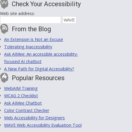
Check Your Accessibility
Web site address:
From the Blog
An Extension is Not an Excuse
Tolerating Inaccessibility
Ask AIMee: An accessible accessibility-
focused AI chatbot
A New Path for Digital Accessibility?
Popular Resources
WebAIM Training
WCAG 2 Checklist
Ask AIMee Chatbot
Color Contrast Checker
Web Accessibility for Designers
WAVE Web Accessibility Evaluation Tool