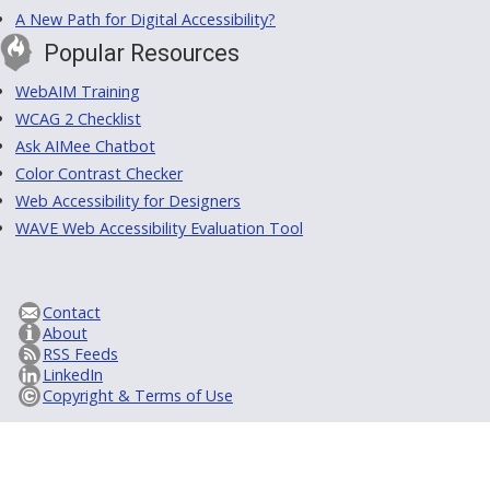
A New Path for Digital Accessibility?
Popular Resources
WebAIM Training
WCAG 2 Checklist
Ask AIMee Chatbot
Color Contrast Checker
Web Accessibility for Designers
WAVE Web Accessibility Evaluation Tool
Contact
About
RSS Feeds
LinkedIn
Copyright & Terms of Use