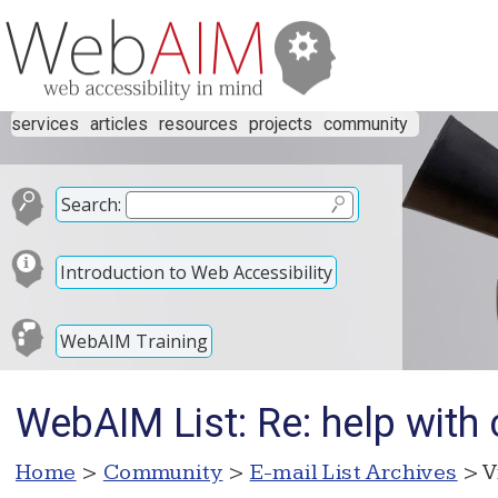
services
articles
resources
projects
community
Search:
Introduction to Web Accessibility
WebAIM Training
WebAIM List: Re: help with 
Home
>
Community
>
E-mail List Archives
> V