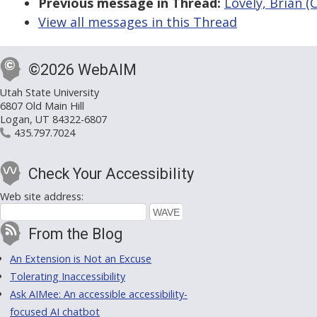
Previous message in Thread:
Lovely, Brian (
View all messages in this Thread
©2026 WebAIM
Utah State University
6807 Old Main Hill
Logan, UT 84322-6807
435.797.7024
Check Your Accessibility
Web site address:
From the Blog
An Extension is Not an Excuse
Tolerating Inaccessibility
Ask AIMee: An accessible accessibility-
focused AI chatbot