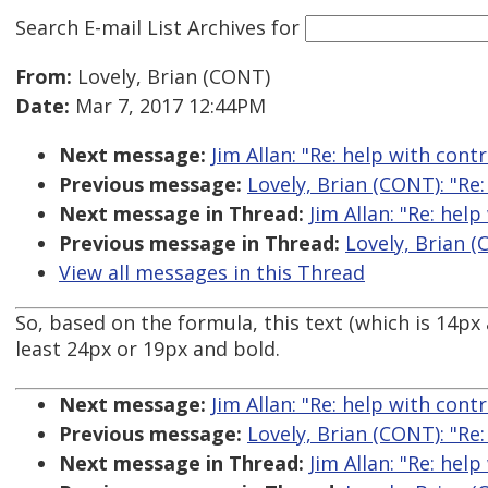
Search E-mail List Archives
for
From:
Lovely, Brian (CONT)
Date:
Mar 7, 2017 12:44PM
Next message:
Jim Allan: "Re: help with cont
Previous message:
Lovely, Brian (CONT): "Re
Next message in Thread:
Jim Allan: "Re: hel
Previous message in Thread:
Lovely, Brian (
View all messages in this Thread
So, based on the formula, this text (which is 14p
least 24px or 19px and bold.
Next message:
Jim Allan: "Re: help with cont
Previous message:
Lovely, Brian (CONT): "Re
Next message in Thread:
Jim Allan: "Re: hel