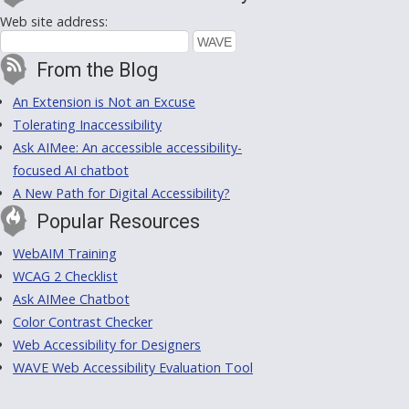
Web site address:
From the Blog
An Extension is Not an Excuse
Tolerating Inaccessibility
Ask AIMee: An accessible accessibility-
focused AI chatbot
A New Path for Digital Accessibility?
Popular Resources
WebAIM Training
WCAG 2 Checklist
Ask AIMee Chatbot
Color Contrast Checker
Web Accessibility for Designers
WAVE Web Accessibility Evaluation Tool