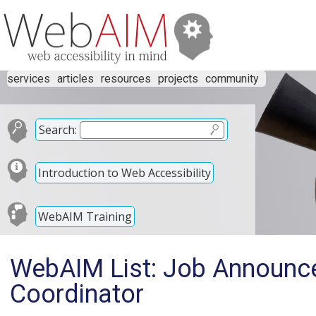
services
articles
resources
projects
community
Search:
Introduction to Web Accessibility
WebAIM Training
WebAIM List: Job Announ
Coordinator