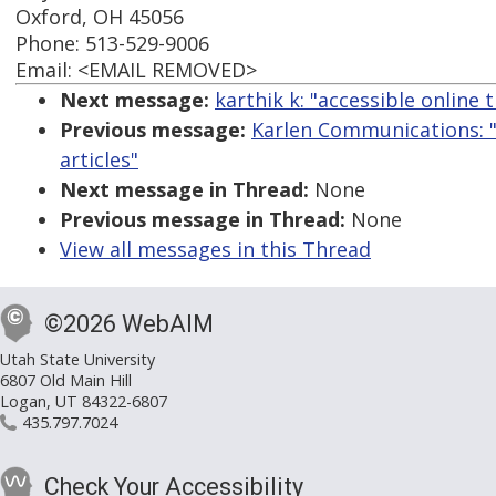
Oxford, OH 45056
Phone: 513-529-9006
Email: <EMAIL REMOVED>
Next message:
karthik k: "accessible online t
Previous message:
Karlen Communications: "
articles"
Next message in Thread:
None
Previous message in Thread:
None
View all messages in this Thread
©2026 WebAIM
Utah State University
6807 Old Main Hill
Logan, UT 84322-6807
435.797.7024
Check Your Accessibility