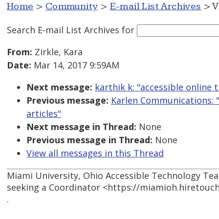
Home
>
Community
>
E-mail List Archives
> V
Search E-mail List Archives
for
From:
Zirkle, Kara
Date:
Mar 14, 2017 9:59AM
Next message:
karthik k: "accessible online t
Previous message:
Karlen Communications: "
articles"
Next message in Thread:
None
Previous message in Thread:
None
View all messages in this Thread
Miami University, Ohio Accessible Technology Te
seeking a Coordinator <https://miamioh.hiretouc
.