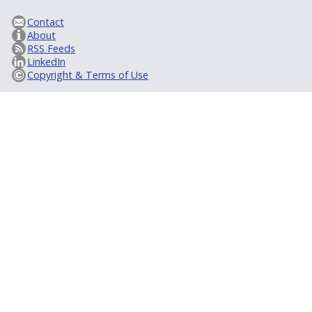
Contact
About
RSS Feeds
LinkedIn
Copyright & Terms of Use