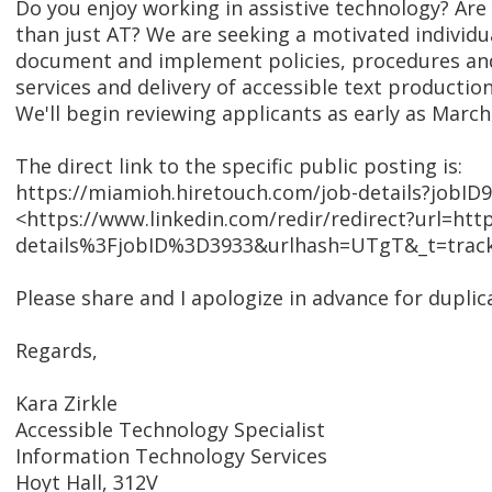
Do you enjoy working in assistive technology? Are
than just AT? We are seeking a motivated individu
document and implement policies, procedures and 
services and delivery of accessible text productio
We'll begin reviewing applicants as early as March 
The direct link to the specific public posting is:
https://miamioh.hiretouch.com/job-details?jobID
<https://www.linkedin.com/redir/redirect?url
details%3FjobID%3D3933&urlhash=UTgT&_t=track
Please share and I apologize in advance for duplica
Regards,
Kara Zirkle
Accessible Technology Specialist
Information Technology Services
Hoyt Hall, 312V