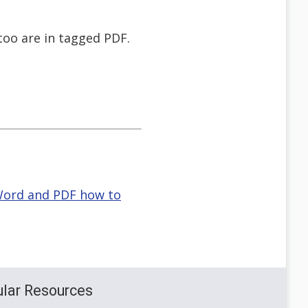
too are in tagged PDF.
 Word and PDF how to
lar Resources