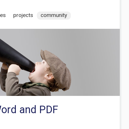
ces
projects
community
 Word and PDF