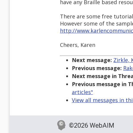
have any Braille based resou
There are some free tutoria
However some of the sampl
http://www.karlencommunica
Cheers, Karen
Next message:
Zirkle,
Previous message:
Rak
Next message in Threa
Previous message in T
articles"
View all messages in th
©2026 WebAIM