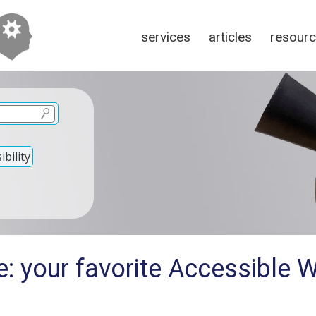
services
articles
resour
bility
e: your favorite Accessible