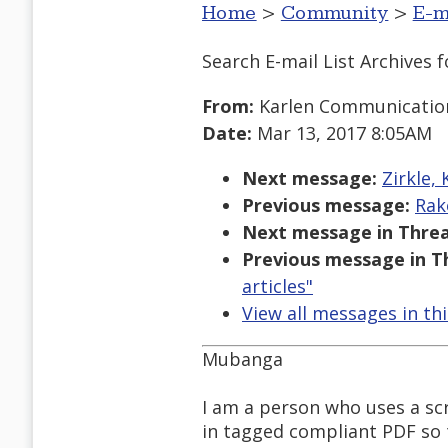
Home
>
Community
>
E-m
Search E-mail List Archives
f
From:
Karlen Communicatio
Date:
Mar 13, 2017 8:05AM
Next message:
Zirkle,
Previous message:
Rak
Next message in Threa
Previous message in T
articles"
View all messages in th
Mubanga
I am a person who uses a sc
in tagged compliant PDF so t