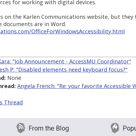
rces for working with digital devices.
ls on the Karlen Communications website, but they 
e documents are in Word.
tions.com/OfficeForWindowsAccessibility.html
 Kara: "Job Announcement - AccessMU Coordinator"
esh P: "Disabled elements need keyboard focus?"
d:
None
hread:
Angela French: "Re: your favorite Accessible
is Thread
From the Blog
Popu