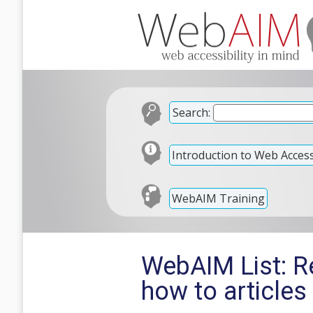
Search:
Introduction to Web Accessi
WebAIM Training
WebAIM List: R
how to articles