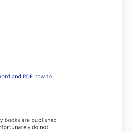
 Word and PDF how to
My books are published
unfortunately do not