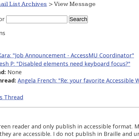
ail List Archives
> View Message
or
ns
 Kara: "Job Announcement - AccessMU Coordinator"
esh P: "Disabled elements need keyboard focus?"
d:
None
hread:
Angela French: "Re: your favorite Accessible
is Thread
reen reader and only publish in accessible format. 
hey are accessible. I do not publish in Braille and 