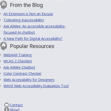
From the Blog
An Extension is Not an Excuse
Tolerating Inaccessibility
Ask AIMee: An accessible accessibility-
focused AI chatbot
A New Path for Digital Accessibility?
Popular Resources
WebAIM Training
WCAG 2 Checklist
Ask AIMee Chatbot
Color Contrast Checker
Web Accessibility for Designers
WAVE Web Accessibility Evaluation Tool
Contact
About