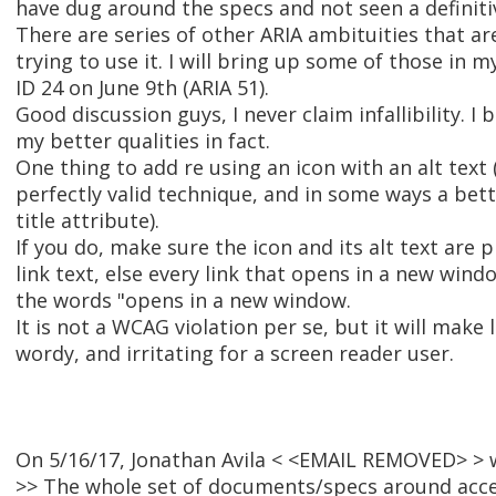
have dug around the specs and not seen a definiti
There are series of other ARIA ambituities that ar
trying to use it. I will bring up some of those in 
ID 24 on June 9th (ARIA 51).
Good discussion guys, I never claim infallibility. I b
my better qualities in fact.
One thing to add re using an icon with an alt text 
perfectly valid technique, and in some ways a bet
title attribute).
If you do, make sure the icon and its alt text are p
link text, else every link that opens in a new windo
the words "opens in a new window.
It is not a WCAG violation per se, but it will make 
wordy, and irritating for a screen reader user.
On 5/16/17, Jonathan Avila < <EMAIL REMOVED> > 
>> The whole set of documents/specs around acce