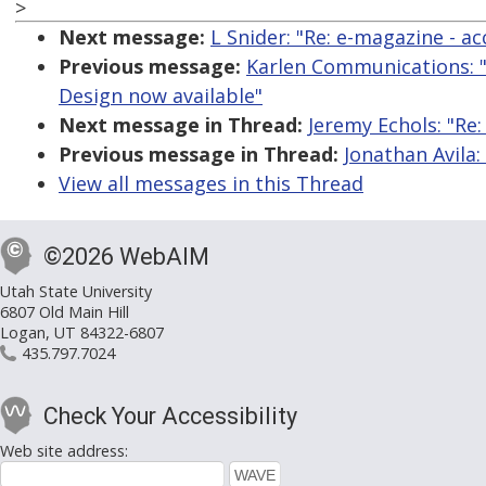
>
Next message:
L Snider: "Re: e-magazine - acc
Previous message:
Karlen Communications: "
Design now available"
Next message in Thread:
Jeremy Echols: "Re
Previous message in Thread:
Jonathan Avila:
View all messages in this Thread
©2026 WebAIM
Utah State University
6807 Old Main Hill
Logan, UT 84322-6807
435.797.7024
Check Your Accessibility
Web site address: