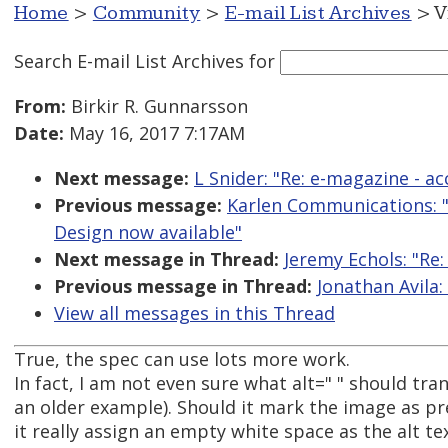
Home
>
Community
>
E-mail List Archives
> V
Search E-mail List Archives
for
From:
Birkir R. Gunnarsson
Date:
May 16, 2017 7:17AM
Next message:
L Snider: "Re: e-magazine - acc
Previous message:
Karlen Communications: "
Design now available"
Next message in Thread:
Jeremy Echols: "Re
Previous message in Thread:
Jonathan Avila:
View all messages in this Thread
True, the spec can use lots more work.
In fact, I am not even sure what alt=" " should tran
an older example). Should it mark the image as pre
it really assign an empty white space as the alt tex