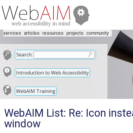
services
articles
resources
projects
community
Search:
Introduction to Web Accessibility
WebAIM Training
WebAIM List: Re: Icon inste
window