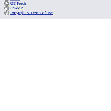
RSS Feeds
LinkedIn
Copyright & Terms of Use