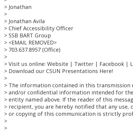
> Jonathan
>
> Jonathan Avila
> Chief Accessibility Officer
> SSB BART Group
> <EMAIL REMOVED>
> 703.637.8957 (Office)
>
> Visit us online: Website | Twitter | Facebook | 
> Download our CSUN Presentations Here!
>
> The information contained in this transmission 
> and/or confidential information intended for the
> entity named above. If the reader of this messag
> recipient, you are hereby notified that any use, 
> or copying of this communication is strictly pro
>
>