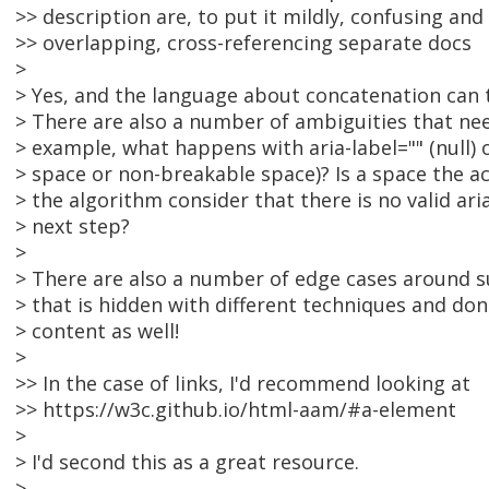
>> description are, to put it mildly, confusing and
>> overlapping, cross-referencing separate docs
>
> Yes, and the language about concatenation can 
> There are also a number of ambiguities that nee
> example, what happens with aria-label="" (null) or
> space or non-breakable space)? Is a space the a
> the algorithm consider that there is no valid ar
> next step?
>
> There are also a number of edge cases around s
> that is hidden with different techniques and don
> content as well!
>
>> In the case of links, I'd recommend looking at
>> https://w3c.github.io/html-aam/#a-element
>
> I'd second this as a great resource.
>