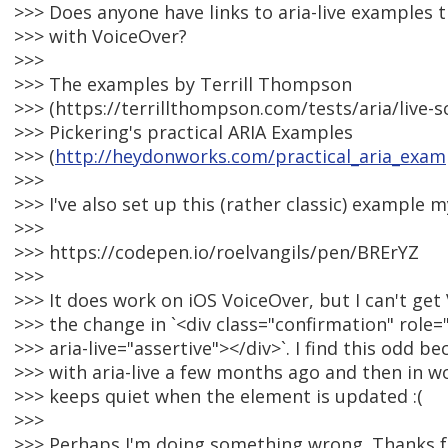
>>> Does anyone have links to aria-live examples 
>>> with VoiceOver?
>>>
>>> The examples by Terrill Thompson
>>> (https://terrillthompson.com/tests/aria/live-
>>> Pickering's practical ARIA Examples
>>> (
http://heydonworks.com/practical_aria_exam
>>>
>>> I've also set up this (rather classic) example m
>>>
>>> https://codepen.io/roelvangils/pen/BRErYZ
>>>
>>> It does work on iOS VoiceOver, but I can't ge
>>> the change in `<div class="confirmation" role=
>>> aria-live="assertive"></div>`. I find this odd 
>>> with aria-live a few months ago and then in 
>>> keeps quiet when the element is updated :(
>>>
>>> Perhaps I'm doing something wrong. Thanks f