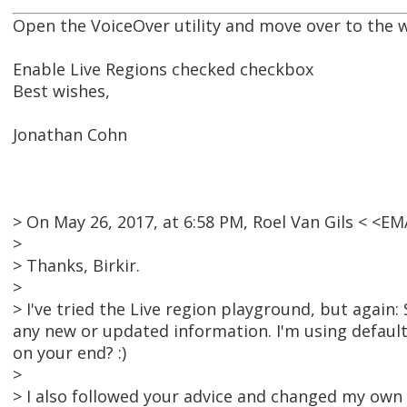
Open the VoiceOver utility and move over to the w
Enable Live Regions checked checkbox
Best wishes,
Jonathan Cohn
> On May 26, 2017, at 6:58 PM, Roel Van Gils < <
>
> Thanks, Birkir.
>
> I've tried the Live region playground, but again: 
any new or updated information. I'm using defaul
on your end? :)
>
> I also followed your advice and changed my own 