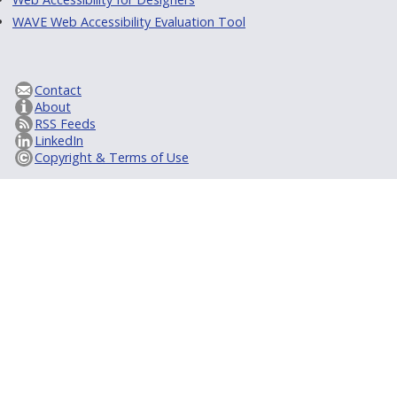
WAVE Web Accessibility Evaluation Tool
Contact
About
RSS Feeds
LinkedIn
Copyright & Terms of Use