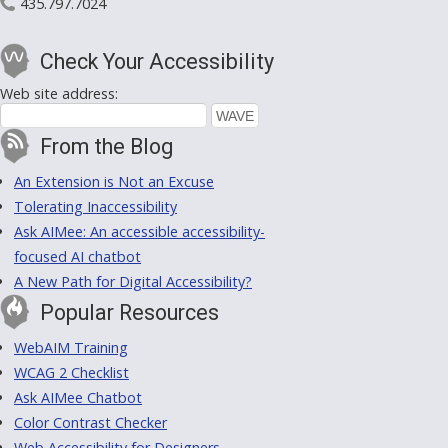
435.797.7024
Check Your Accessibility
Web site address:
From the Blog
An Extension is Not an Excuse
Tolerating Inaccessibility
Ask AIMee: An accessible accessibility-
focused AI chatbot
A New Path for Digital Accessibility?
Popular Resources
WebAIM Training
WCAG 2 Checklist
Ask AIMee Chatbot
Color Contrast Checker
Web Accessibility for Designers