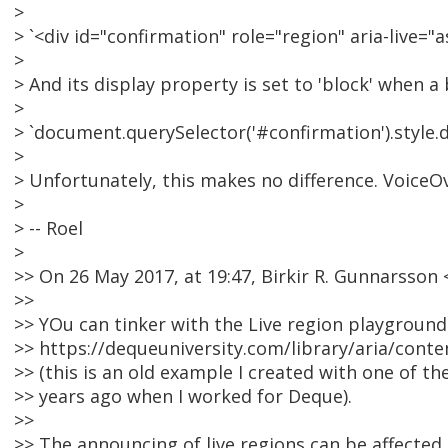
>
> `<div id="confirmation" role="region" aria-live="
>
> And its display property is set to 'block' when a 
>
> `document.querySelector('#confirmation').style.di
>
> Unfortunately, this makes no difference. VoiceOv
>
> -- Roel
>
>> On 26 May 2017, at 19:47, Birkir R. Gunnarsso
>>
>> YOu can tinker with the Live region playground
>> https://dequeuniversity.com/library/aria/cont
>> (this is an old example I created with one of t
>> years ago when I worked for Deque).
>>
>> The announcing of live regions can be affected 