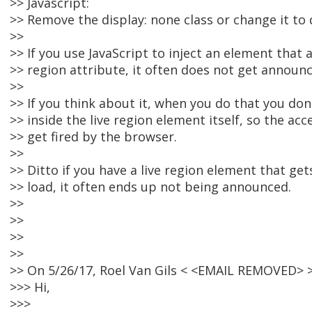
>> Javascript:
>> Remove the display: none class or change it to d
>>
>> If you use JavaScript to inject an element that a
>> region attribute, it often does not get announ
>>
>> If you think about it, when you do that you do
>> inside the live region element itself, so the ac
>> get fired by the browser.
>>
>> Ditto if you have a live region element that g
>> load, it often ends up not being announced.
>>
>>
>>
>>
>> On 5/26/17, Roel Van Gils < <EMAIL REMOVED> >
>>> Hi,
>>>