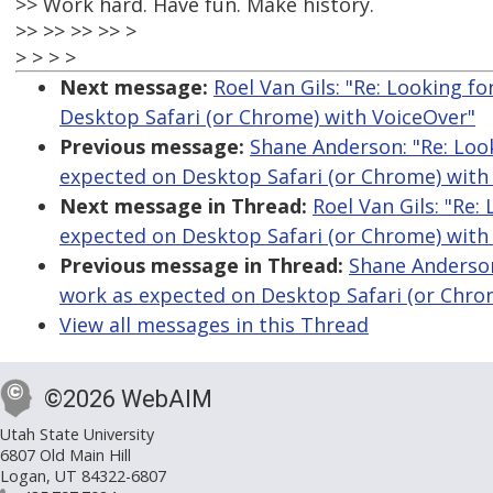
>> Work hard. Have fun. Make history.
>> >> >> >> >
> > > >
Next message:
Roel Van Gils: "Re: Looking f
Desktop Safari (or Chrome) with VoiceOver"
Previous message:
Shane Anderson: "Re: Look
expected on Desktop Safari (or Chrome) with
Next message in Thread:
Roel Van Gils: "Re:
expected on Desktop Safari (or Chrome) with
Previous message in Thread:
Shane Anderson:
work as expected on Desktop Safari (or Chro
View all messages in this Thread
©2026 WebAIM
Utah State University
6807 Old Main Hill
Logan, UT 84322-6807