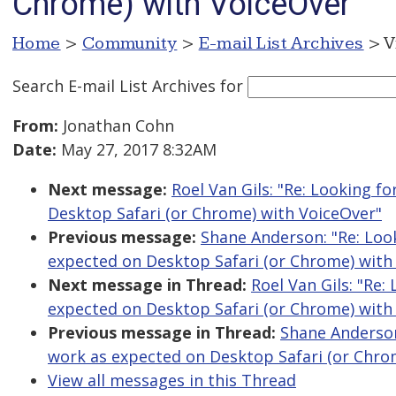
Chrome) with VoiceOver
Home
>
Community
>
E-mail List Archives
> V
Search E-mail List Archives
for
From:
Jonathan Cohn
Date:
May 27, 2017 8:32AM
Next message:
Roel Van Gils: "Re: Looking f
Desktop Safari (or Chrome) with VoiceOver"
Previous message:
Shane Anderson: "Re: Look
expected on Desktop Safari (or Chrome) with
Next message in Thread:
Roel Van Gils: "Re:
expected on Desktop Safari (or Chrome) with
Previous message in Thread:
Shane Anderson:
work as expected on Desktop Safari (or Chro
View all messages in this Thread