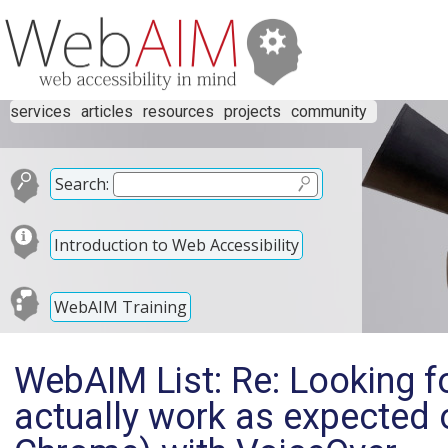
services
articles
resources
projects
community
Search:
Introduction to Web Accessibility
WebAIM Training
WebAIM List: Re: Looking fo
actually work as expected 