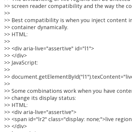
>> screen reader compatibility and the way the co
>>
>> Best compatibility is when you inject content in
>> container dynamically.
>> HTML:
>>
>> <div aria-live="assertive" id="l1">
>> </div>
>> JavaScript:
>>
>> document.getElementById("l1").texContent="live
>>
>> Some combinations work when you have content
>> change its display status:
>> HTML:
>> <div aria-live="assertive">
>> <span id="lr2" class="display: none;">live regi
>> </div>