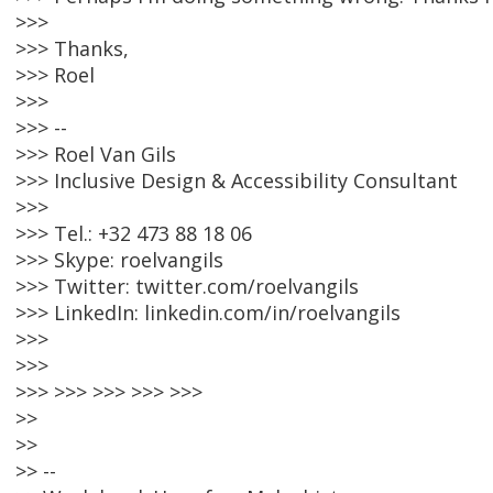
>>>
>>> Thanks,
>>> Roel
>>>
>>> --
>>> Roel Van Gils
>>> Inclusive Design & Accessibility Consultant
>>>
>>> Tel.: +32 473 88 18 06
>>> Skype: roelvangils
>>> Twitter: twitter.com/roelvangils
>>> LinkedIn: linkedin.com/in/roelvangils
>>>
>>>
>>> >>> >>> >>> >>>
>>
>>
>> --