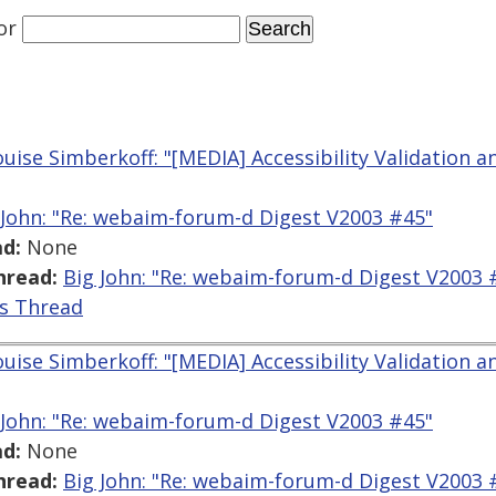
or
uise Simberkoff: "[MEDIA] Accessibility Validation a
 John: "Re: webaim-forum-d Digest V2003 #45"
d:
None
hread:
Big John: "Re: webaim-forum-d Digest V2003 
is Thread
uise Simberkoff: "[MEDIA] Accessibility Validation a
 John: "Re: webaim-forum-d Digest V2003 #45"
d:
None
hread:
Big John: "Re: webaim-forum-d Digest V2003 