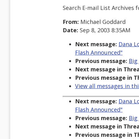
Search E-mail List Archives
f
From:
Michael Goddard
Date:
Sep 8, 2003 8:35AM
Next message:
Dana Lo
Flash Announced"
Previous message:
Big
Next message in Threa
Previous message in T
View all messages in th
Next message:
Dana Lo
Flash Announced"
Previous message:
Big
Next message in Threa
Previous message in T