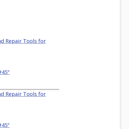
nd Repair Tools for
#45"
nd Repair Tools for
#45"