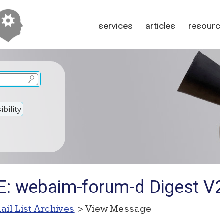
services
articles
resour
bility
E: webaim-forum-d Digest 
ail List Archives
> View Message