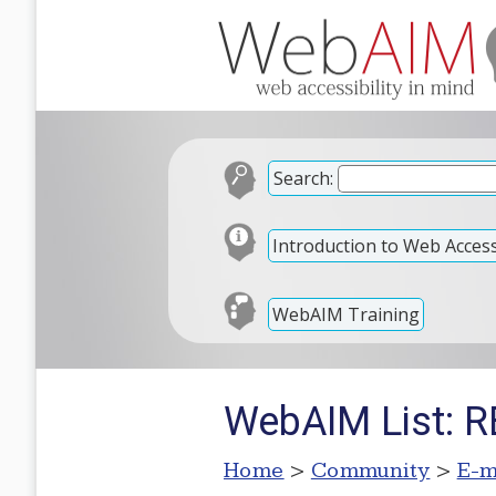
Search:
Introduction to Web Accessi
WebAIM Training
WebAIM List: R
Home
>
Community
>
E-m