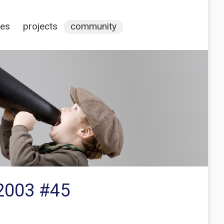
ces
projects
community
V2003 #45