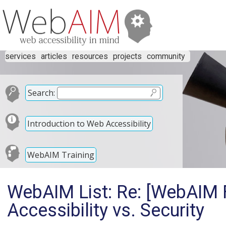
services
articles
resources
projects
community
Search:
Introduction to Web Accessibility
WebAIM Training
WebAIM List: Re: [WebAIM 
Accessibility vs. Security