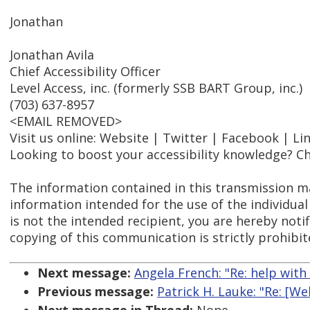
Jonathan
Jonathan Avila
Chief Accessibility Officer
Level Access, inc. (formerly SSB BART Group, inc.)
(703) 637-8957
<EMAIL REMOVED>
Visit us online: Website | Twitter | Facebook | Li
Looking to boost your accessibility knowledge? Ch
The information contained in this transmission ma
information intended for the use of the individual
is not the intended recipient, you are hereby notif
copying of this communication is strictly prohibit
Next message:
Angela French: "Re: help with
Previous message:
Patrick H. Lauke: "Re: [W