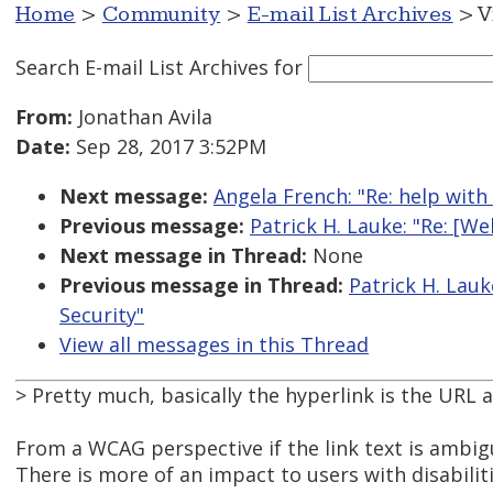
Home
>
Community
>
E-mail List Archives
> V
Search E-mail List Archives
for
From:
Jonathan Avila
Date:
Sep 28, 2017 3:52PM
Next message:
Angela French: "Re: help with
Previous message:
Patrick H. Lauke: "Re: [W
Next message in Thread:
None
Previous message in Thread:
Patrick H. Lauk
Security"
View all messages in this Thread
> Pretty much, basically the hyperlink is the URL 
From a WCAG perspective if the link text is ambigu
There is more of an impact to users with disabiliti