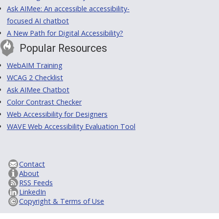
Ask AIMee: An accessible accessibility-
focused AI chatbot
A New Path for Digital Accessibility?
Popular Resources
WebAIM Training
WCAG 2 Checklist
Ask AIMee Chatbot
Color Contrast Checker
Web Accessibility for Designers
WAVE Web Accessibility Evaluation Tool
Contact
About
RSS Feeds
LinkedIn
Copyright & Terms of Use