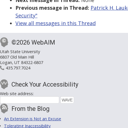
Next message in Thread:
None
Previous message in Thread:
Patrick H. Lauk
Security"
View all messages in this Thread
©2026 WebAIM
Utah State University
6807 Old Main Hill
Logan, UT 84322-6807
435.797.7024
Check Your Accessibility
Web site address:
From the Blog
An Extension is Not an Excuse
Tolerating Inaccessibility