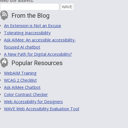
Web site address:
From the Blog
An Extension is Not an Excuse
Tolerating Inaccessibility
Ask AIMee: An accessible accessibility-
focused AI chatbot
A New Path for Digital Accessibility?
Popular Resources
WebAIM Training
WCAG 2 Checklist
Ask AIMee Chatbot
Color Contrast Checker
Web Accessibility for Designers
WAVE Web Accessibility Evaluation Tool