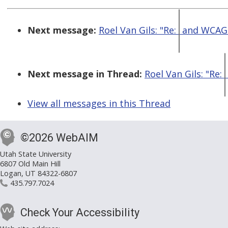
Next message:
Roel Van Gils: "Re:
and WCAG 
Next message in Thread:
Roel Van Gils: "Re:
View all messages in this Thread
©2026 WebAIM
Utah State University
6807 Old Main Hill
Logan, UT 84322-6807
435.797.7024
Check Your Accessibility