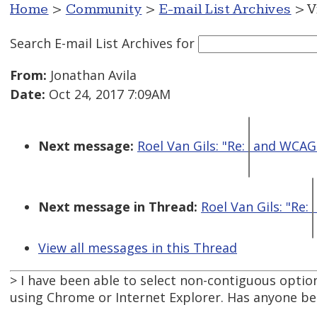
Home
>
Community
>
E-mail List Archives
> V
Search E-mail List Archives
for
From:
Jonathan Avila
Date:
Oct 24, 2017 7:09AM
Next message:
Roel Van Gils: "Re:
and WCAG 
Next message in Thread:
Roel Van Gils: "Re:
View all messages in this Thread
> I have been able to select non-contiguous option
using Chrome or Internet Explorer. Has anyone bee