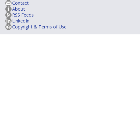
Contact
About
RSS Feeds
LinkedIn
Copyright & Terms of Use