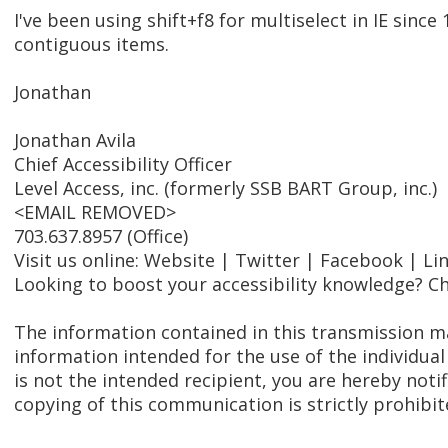
I've been using shift+f8 for multiselect in IE sinc
contiguous items.
Jonathan
Jonathan Avila
Chief Accessibility Officer
Level Access, inc. (formerly SSB BART Group, inc.)
<EMAIL REMOVED>
703.637.8957 (Office)
Visit us online: Website | Twitter | Facebook | Li
Looking to boost your accessibility knowledge? Ch
The information contained in this transmission ma
information intended for the use of the individual
is not the intended recipient, you are hereby notif
copying of this communication is strictly prohibit