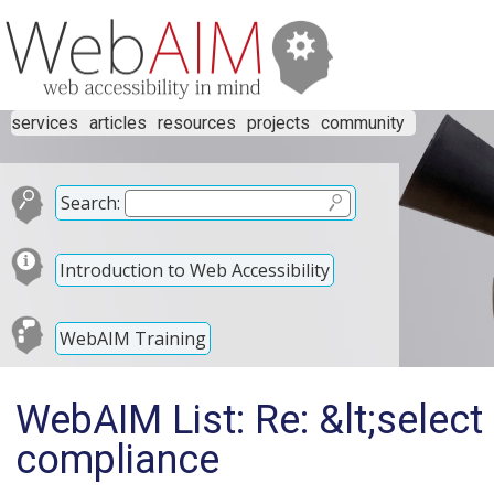
services
articles
resources
projects
community
Search:
Introduction to Web Accessibility
WebAIM Training
WebAIM List: Re: &lt;selec
compliance