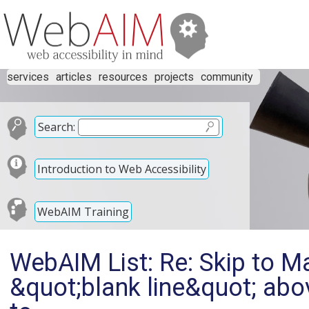
services
articles
resources
projects
community
Search:
Introduction to Web Accessibility
WebAIM Training
WebAIM List: Re: Skip to Ma
&quot;blank line&quot; abo