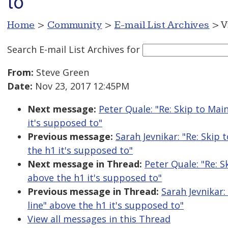
to
Home
>
Community
>
E-mail List Archives
> V
Search E-mail List Archives
for
From:
Steve Green
Date:
Nov 23, 2017 12:45PM
Next message:
Peter Quale: "Re: Skip to Mai
it's supposed to"
Previous message:
Sarah Jevnikar: "Re: Skip 
the h1 it's supposed to"
Next message in Thread:
Peter Quale: "Re: S
above the h1 it's supposed to"
Previous message in Thread:
Sarah Jevnikar:
line" above the h1 it's supposed to"
View all messages in this Thread