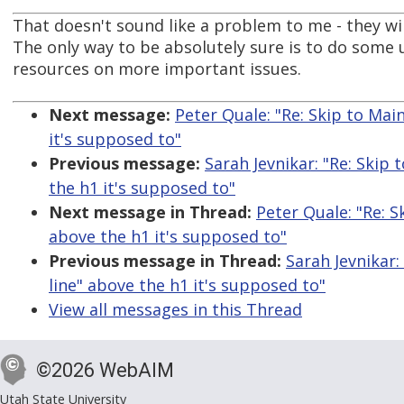
That doesn't sound like a problem to me - they w
The only way to be absolutely sure is to do some 
resources on more important issues.
Next message:
Peter Quale: "Re: Skip to Mai
it's supposed to"
Previous message:
Sarah Jevnikar: "Re: Skip 
the h1 it's supposed to"
Next message in Thread:
Peter Quale: "Re: S
above the h1 it's supposed to"
Previous message in Thread:
Sarah Jevnikar:
line" above the h1 it's supposed to"
View all messages in this Thread
©2026 WebAIM
Utah State University