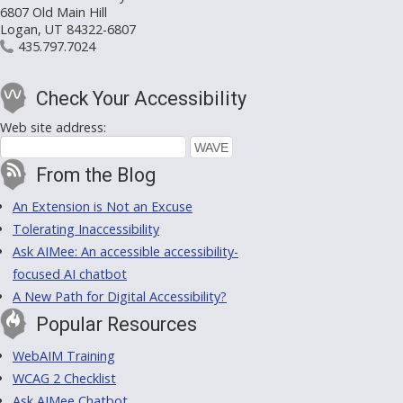
6807 Old Main Hill
Logan, UT 84322-6807
435.797.7024
Check Your Accessibility
Web site address:
From the Blog
An Extension is Not an Excuse
Tolerating Inaccessibility
Ask AIMee: An accessible accessibility-
focused AI chatbot
A New Path for Digital Accessibility?
Popular Resources
WebAIM Training
WCAG 2 Checklist
Ask AIMee Chatbot