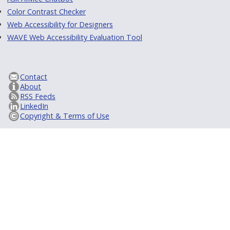
Color Contrast Checker
Web Accessibility for Designers
WAVE Web Accessibility Evaluation Tool
Contact
About
RSS Feeds
LinkedIn
Copyright & Terms of Use