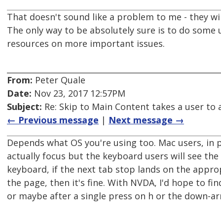
That doesn't sound like a problem to me - they w
The only way to be absolutely sure is to do some 
resources on more important issues.
From:
Peter Quale
Date:
Nov 23, 2017 12:57PM
Subject:
Re: Skip to Main Content takes a user to a
← Previous message
|
Next message →
Depends what OS you're using too. Mac users, in p
actually focus but the keyboard users will see the 
keyboard, if the next tab stop lands on the approp
the page, then it's fine. With NVDA, I'd hope to fi
or maybe after a single press on h or the down-ar