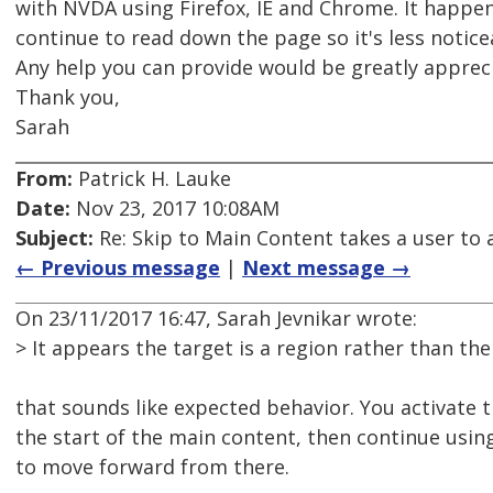
with NVDA using Firefox, IE and Chrome. It happe
continue to read down the page so it's less notice
Any help you can provide would be greatly apprec
Thank you,
Sarah
From:
Patrick H. Lauke
Date:
Nov 23, 2017 10:08AM
Subject:
Re: Skip to Main Content takes a user to a
← Previous message
|
Next message →
On 23/11/2017 16:47, Sarah Jevnikar wrote:
> It appears the target is a region rather than the 
that sounds like expected behavior. You activate 
the start of the main content, then continue usin
to move forward from there.