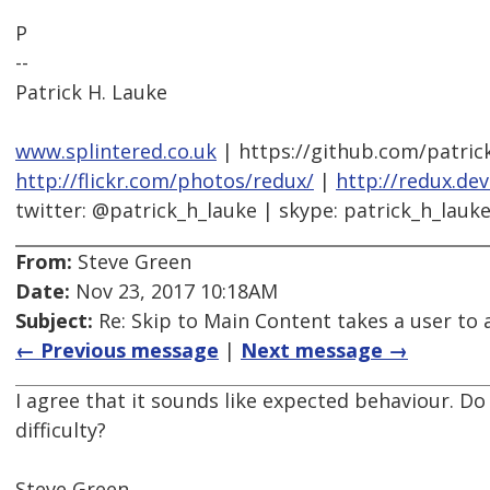
P
--
Patrick H. Lauke
www.splintered.co.uk
| https://github.com/patric
http://flickr.com/photos/redux/
|
http://redux.de
twitter: @patrick_h_lauke | skype: patrick_h_lauk
From:
Steve Green
Date:
Nov 23, 2017 10:18AM
Subject:
Re: Skip to Main Content takes a user to a
← Previous message
|
Next message →
I agree that it sounds like expected behaviour. Do
difficulty?
Steve Green