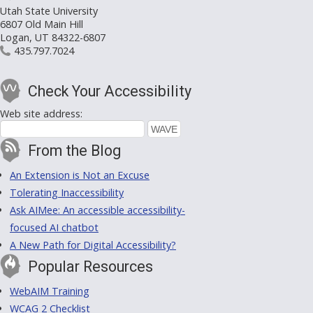
Utah State University
6807 Old Main Hill
Logan, UT 84322-6807
435.797.7024
Check Your Accessibility
Web site address:
From the Blog
An Extension is Not an Excuse
Tolerating Inaccessibility
Ask AIMee: An accessible accessibility-
focused AI chatbot
A New Path for Digital Accessibility?
Popular Resources
WebAIM Training
WCAG 2 Checklist