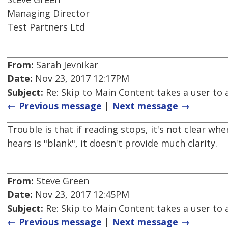
Managing Director
Test Partners Ltd
From:
Sarah Jevnikar
Date:
Nov 23, 2017 12:17PM
Subject:
Re: Skip to Main Content takes a user to a
← Previous message
|
Next message →
Trouble is that if reading stops, it's not clear whe
hears is "blank", it doesn't provide much clarity.
From:
Steve Green
Date:
Nov 23, 2017 12:45PM
Subject:
Re: Skip to Main Content takes a user to a
← Previous message
|
Next message →