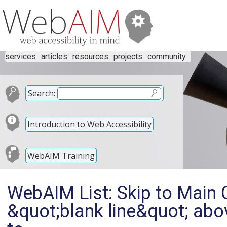
services
articles
resources
projects
community
Search:
Introduction to Web Accessibility
WebAIM Training
WebAIM List: Skip to Main 
&quot;blank line&quot; abo