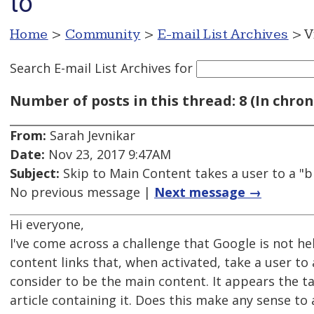
to
Home
>
Community
>
E-mail List Archives
> V
Search E-mail List Archives
for
Number of posts in this thread: 8 (In chron
From:
Sarah Jevnikar
Date:
Nov 23, 2017 9:47AM
Subject:
Skip to Main Content takes a user to a "b
No previous message |
Next message →
Hi everyone,
I've come across a challenge that Google is not he
content links that, when activated, take a user to
consider to be the main content. It appears the ta
article containing it. Does this make any sense t