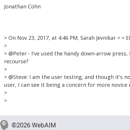
Jonathan Cohn
> On Nov 23, 2017, at 4:46 PM, Sarah Jevnikar < 
>
> @Peter - I've used the handy down-arrow press, b
recourse?
>
> @Steve: I am the user testing, and though it's 
user, I can see it being a concern for more novice 
>
>
©2026 WebAIM