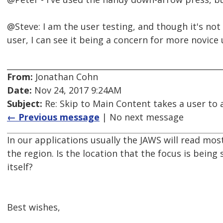
@Steve: I am the user testing, and though it's no
user, I can see it being a concern for more novice 
From:
Jonathan Cohn
Date:
Nov 24, 2017 9:24AM
Subject:
Re: Skip to Main Content takes a user to a
← Previous message
| No next message
In our applications usually the JAWS will read most
the region. Is the location that the focus is being 
itself?
Best wishes,