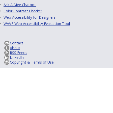
Ask AIMee Chatbot
Color Contrast Checker
Web Accessibility for Designers
WAVE Web Accessibility Evaluation Tool
Contact
About
RSS Feeds
LinkedIn
Copyright & Terms of Use