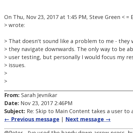
On Thu, Nov 23, 2017 at 1:45 PM, Steve Green <
> wrote:
> That doesn't sound like a problem to me - they 
> they navigate downwards. The only way to be ab
> user testing, but personally I would focus my 
> issues.
>
>
From:
Sarah Jevnikar
Date:
Nov 23, 2017 2:46PM
Subject:
Re: Skip to Main Content takes a user to a
← Previous message
|
Next message →
@Peter - I've used the handy down-arrow press, but