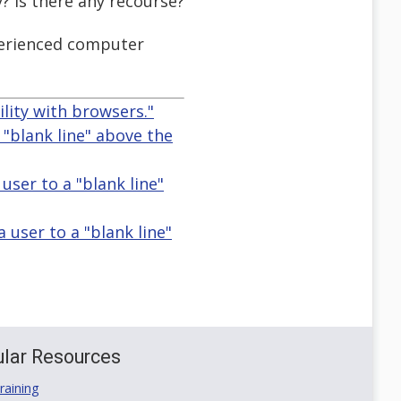
? Is there any recourse?
xperienced computer
ity with browsers."
 "blank line" above the
user to a "blank line"
 user to a "blank line"
lar Resources
aining