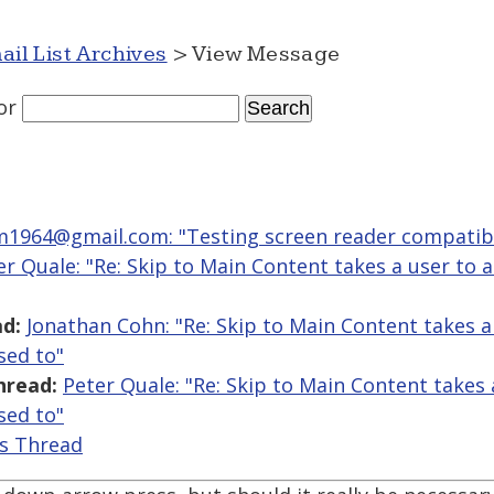
ail List Archives
> View Message
or
964@gmail.com: "Testing screen reader compatibil
er Quale: "Re: Skip to Main Content takes a user to a
d:
Jonathan Cohn: "Re: Skip to Main Content takes a 
sed to"
hread:
Peter Quale: "Re: Skip to Main Content takes a
sed to"
is Thread