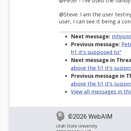
@Peter - I've used the handy
@Steve: I am the user testi
user, I can see it being a co
Next message:
mhysnm1
Previous message:
Pet
h1 it's supposed to"
Next message in Threa
above the h1 it's suppo
Previous message in T
above the h1 it's suppo
View all messages in th
©2026 WebAIM
Utah State University