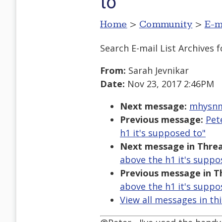
to
Home
>
Community
>
E-m
Search E-mail List Archives
f
From:
Sarah Jevnikar
Date:
Nov 23, 2017 2:46PM
Next message:
mhysnm1
Previous message:
Pet
h1 it's supposed to"
Next message in Threa
above the h1 it's suppo
Previous message in T
above the h1 it's suppo
View all messages in th