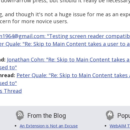
 down-arrow press, but should it really be necessary
ng, and though it's not a huge issue for me as an e
ncern for more novice users.
964@gmail.com: "Testing screen reader compatibil
er Quale: "Re: Skip to Main Content takes a user to a
d:
Jonathan Cohn: "Re: Skip to Main Content takes a 
sed to"
hread:
Peter Quale: "Re: Skip to Main Content takes a
sed to"
is Thread
From the Blog
Popu
An Extension is Not an Excuse
WebAIM Tr