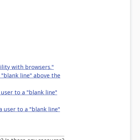
ity with browsers."
 "blank line" above the
user to a "blank line"
 user to a "blank line"