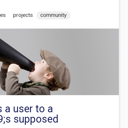
ces
projects
community
 a user to a
39;s supposed