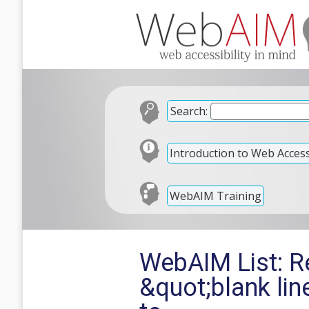
Search:
Introduction to Web Accessi
WebAIM Training
WebAIM List: Re
&quot;blank li