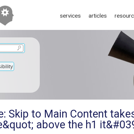
services
articles
resour
bility
: Skip to Main Content takes
ne&quot; above the h1 it&#0