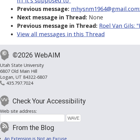
h1 it's supposed to"
Previous message:
mhysnm1964@gmail.com: "
Next message in Thread:
None
Previous message in Thread:
Roel Van Gils: 
View all messages in this Thread
©2026 WebAIM
Utah State University
6807 Old Main Hill
Logan, UT 84322-6807
435.797.7024
Check Your Accessibility
Web site address:
From the Blog
An Extension is Not an Excuse