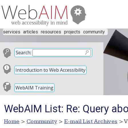
services
articles
resources
projects
community
Search:
Introduction to Web Accessibility
WebAIM Training
WebAIM List: Re: Query abou
Home
>
Community
>
E-mail List Archives
> V