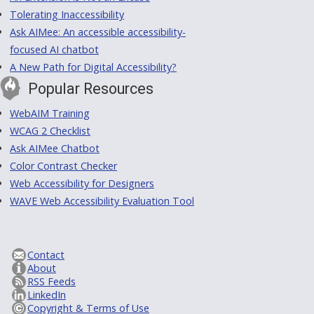
Tolerating Inaccessibility
Ask AIMee: An accessible accessibility-
focused AI chatbot
A New Path for Digital Accessibility?
Popular Resources
WebAIM Training
WCAG 2 Checklist
Ask AIMee Chatbot
Color Contrast Checker
Web Accessibility for Designers
WAVE Web Accessibility Evaluation Tool
Contact
About
RSS Feeds
LinkedIn
Copyright & Terms of Use