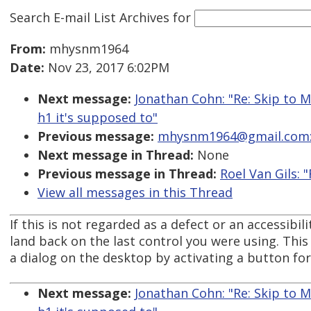
Search E-mail List Archives
for
From:
mhysnm1964
Date:
Nov 23, 2017 6:02PM
Next message:
Jonathan Cohn: "Re: Skip to M
h1 it's supposed to"
Previous message:
mhysnm1964@gmail.com: "
Next message in Thread:
None
Previous message in Thread:
Roel Van Gils: 
View all messages in this Thread
If this is not regarded as a defect or an accessibil
land back on the last control you were using. This
a dialog on the desktop by activating a button fo
Next message:
Jonathan Cohn: "Re: Skip to M