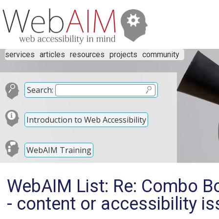
services
articles
resources
projects
community
Search:
Introduction to Web Accessibility
WebAIM Training
WebAIM List: Re: Combo Bo
- content or accessibility i