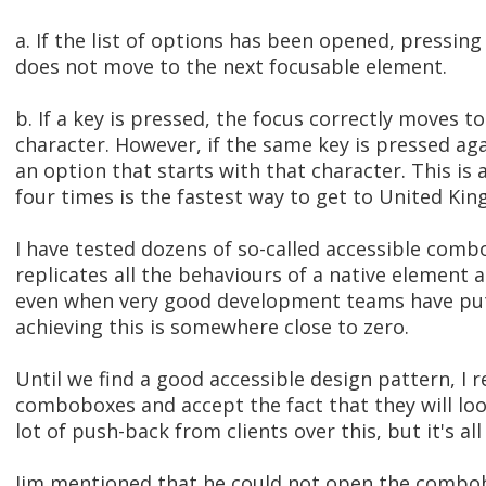
a. If the list of options has been opened, pressing
does not move to the next focusable element.
b. If a key is pressed, the focus correctly moves to
character. However, if the same key is pressed ag
an option that starts with that character. This is 
four times is the fastest way to get to United 
I have tested dozens of so-called accessible comb
replicates all the behaviours of a native element a
even when very good development teams have put i
achieving this is somewhere close to zero.
Until we find a good accessible design pattern, I
comboboxes and accept the fact that they will look
lot of push-back from clients over this, but it's a
Jim mentioned that he could not open the combobo