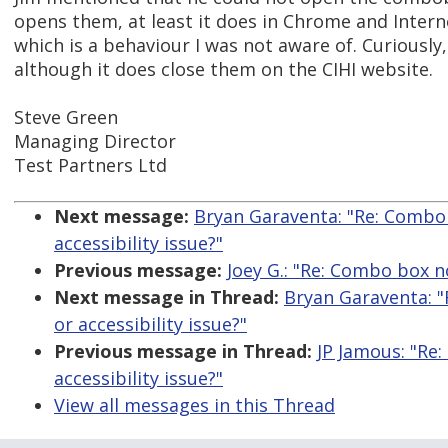
opens them, at least it does in Chrome and Intern
which is a behaviour I was not aware of. Curiously
although it does close them on the CIHI website.
Steve Green
Managing Director
Test Partners Ltd
Next message:
Bryan Garaventa: "Re: Combo 
accessibility issue?"
Previous message:
Joey G.: "Re: Combo box 
Next message in Thread:
Bryan Garaventa: "
or accessibility issue?"
Previous message in Thread:
JP Jamous: "Re
accessibility issue?"
View all messages in this Thread