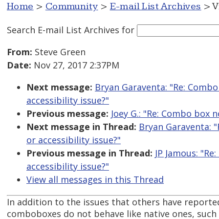
Home
>
Community
>
E-mail List Archives
> V
Search E-mail List Archives
for
From:
Steve Green
Date:
Nov 27, 2017 2:37PM
Next message:
Bryan Garaventa: "Re: Combo 
accessibility issue?"
Previous message:
Joey G.: "Re: Combo box 
Next message in Thread:
Bryan Garaventa: "
or accessibility issue?"
Previous message in Thread:
JP Jamous: "Re
accessibility issue?"
View all messages in this Thread
In addition to the issues that others have report
comboboxes do not behave like native ones, such 