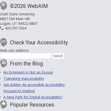
©2026 WebAIM
Utah State University
6807 Old Main Hill
Logan, UT 84322-6807
435.797.7024
Check Your Accessibility
Web site address:
From the Blog
An Extension is Not an Excuse
Tolerating Inaccessibility
Ask AIMee: An accessible accessibility-
focused AI chatbot
A New Path for Digital Accessibility?
Popular Resources