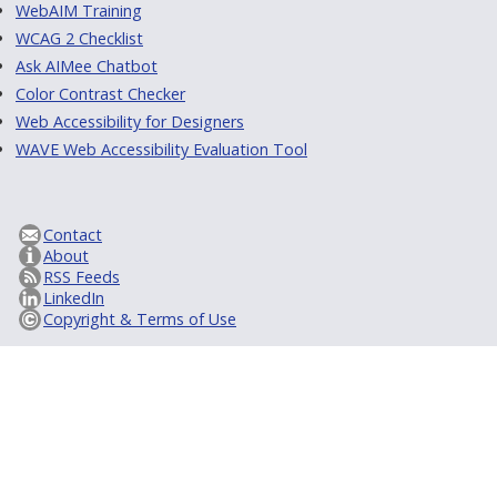
WebAIM Training
WCAG 2 Checklist
Ask AIMee Chatbot
Color Contrast Checker
Web Accessibility for Designers
WAVE Web Accessibility Evaluation Tool
Contact
About
RSS Feeds
LinkedIn
Copyright & Terms of Use