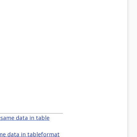
 same data in table
ame data in tableformat