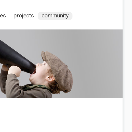
ces
projects
community