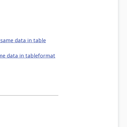
 same data in table
ame data in tableformat