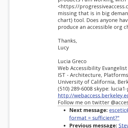
<https://progressiveaccess.
missing that is in big deman
chart) tool. Does anyone ha
produce an accessible org c
Thanks,
Lucy
Lucia Greco
Web Accessibility Evangelist
IST - Architecture, Platform
University of California, Ber
(510) 289-6008 skype: lucia1
http://webaccess.berkeley.e
Follow me on twitter @acce
Next message:
escetic
format = sufficient?"
Previous message:
Ste