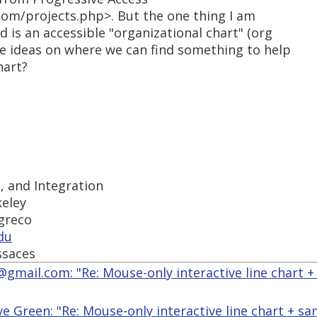
com/projects.php>. But the one thing I am
d is an accessible "organizational chart" (org
ve ideas on where we can find something to help
hart?
s, and Integration
keley
-greco
du
ssaces
@gmail.com: "Re: Mouse-only interactive line chart +
ve Green: "Re: Mouse-only interactive line chart + s