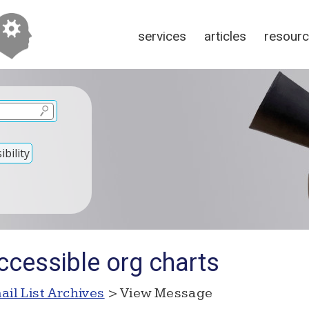
services
articles
resour
bility
ccessible org charts
ail List Archives
> View Message