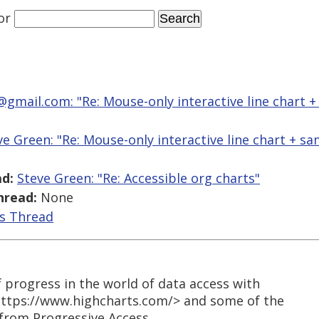
or
@gmail.com: "Re: Mouse-only interactive line chart +
ve Green: "Re: Mouse-only interactive line chart + s
d:
Steve Green: "Re: Accessible org charts"
hread:
None
is Thread
 progress in the world of data access with
https://www.highcharts.com/> and some of the
from Progressive Access