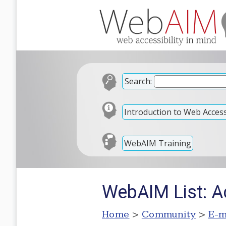
Search:
Introduction to Web Accessi
WebAIM Training
WebAIM List: A
Home
>
Community
>
E-m