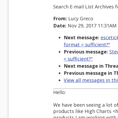
Search E-mail List Archives
f
From:
Lucy Greco
Date:
Nov 29, 2017 11:31AM
Next message:
escetic
format = sufficient?"
Previous message:
Ste
= sufficient?"
Next message in Threa
Previous message in T
View all messages in th
Hello:
We have been seeing a lot of
products like High Charts <
products I am working with 