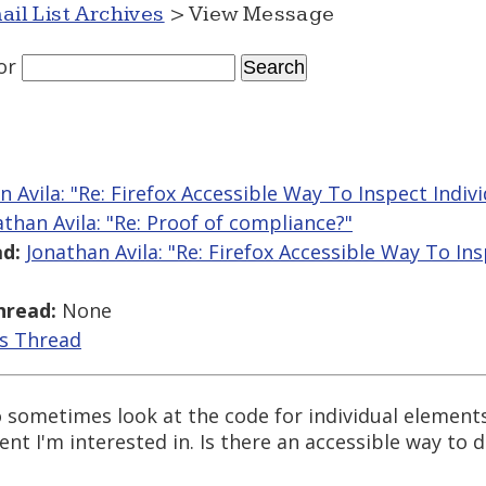
ail List Archives
> View Message
or
n Avila: "Re: Firefox Accessible Way To Inspect Indiv
athan Avila: "Re: Proof of compliance?"
d:
Jonathan Avila: "Re: Firefox Accessible Way To Ins
hread:
None
is Thread
o sometimes look at the code for individual elements
nt I'm interested in. Is there an accessible way to d