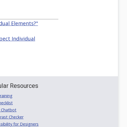
idual Elements?"
pect Individual
lar Resources
aining
ecklist
 Chatbot
rast Checker
ibility for Designers