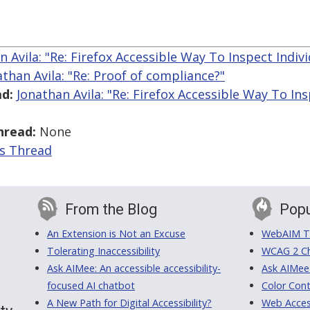
n Avila: "Re: Firefox Accessible Way To Inspect Indiv
athan Avila: "Re: Proof of compliance?"
d:
Jonathan Avila: "Re: Firefox Accessible Way To Ins
hread:
None
is Thread
From the Blog
Popu
An Extension is Not an Excuse
WebAIM Tr
Tolerating Inaccessibility
WCAG 2 Ch
Ask AIMee: An accessible accessibility-
Ask AIMee
focused AI chatbot
Color Cont
A New Path for Digital Accessibility?
Web Access