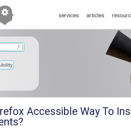
services
articles
resour
bility
irefox Accessible Way To In
ents?