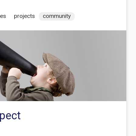
ces
projects
community
spect