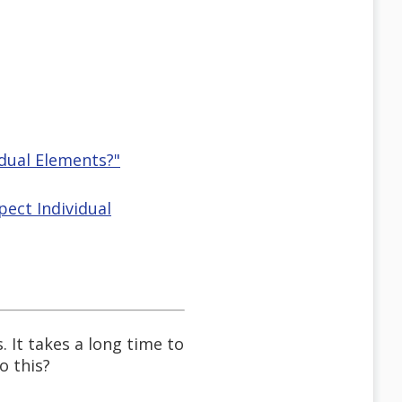
idual Elements?"
pect Individual
. It takes a long time to
o this?