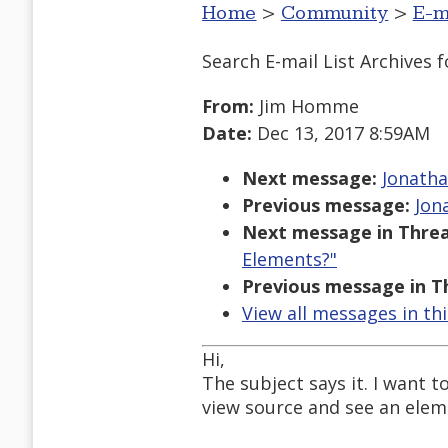
Home
>
Community
>
E-m
Search E-mail List Archives
f
From:
Jim Homme
Date:
Dec 13, 2017 8:59AM
Next message:
Jonatha
Previous message:
Jon
Next message in Threa
Elements?"
Previous message in T
View all messages in th
Hi,
The subject says it. I want t
view source and see an eleme