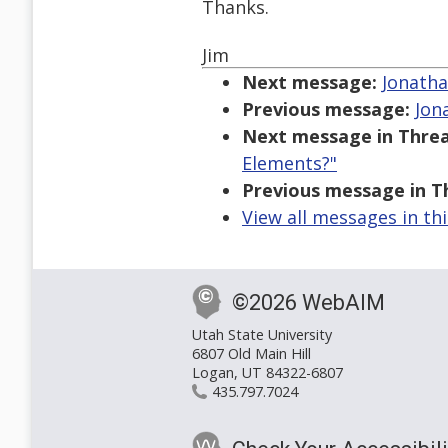
Thanks.
Jim
Next message:
Jonatha
Previous message:
Jon
Next message in Threa
Elements?"
Previous message in T
View all messages in th
©2026 WebAIM
Utah State University
6807 Old Main Hill
Logan, UT 84322-6807
435.797.7024