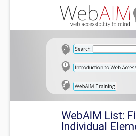
Search:
Introduction to Web Accessi
WebAIM Training
WebAIM List: F
Individual Elem