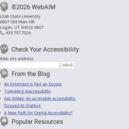
©2026 WebAIM
Utah State University
6807 Old Main Hill
Logan, UT 84322-6807
435.797.7024
Check Your Accessibility
Web site address:
From the Blog
An Extension is Not an Excuse
Tolerating Inaccessibility
Ask AIMee: An accessible accessibility-
focused AI chatbot
A New Path for Digital Accessibility?
Popular Resources