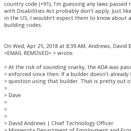
country code (+91), I'm guessing any laws passed
with Disabilities Act probably don't apply. Just like
in the US, I wouldn't expect them to know about a
building codes.
On Wed, Apr 25, 2018 at 8:39 AM, Andrews, David 
<EMAIL REMOVED> > wrote:
> At the risk of sounding snarky, the ADA was pas
> enforced since then. If a builder doesn't already
> question using that builder. That is pretty out of
>
> Dave
>
>
>
> David Andrews | Chief Technology Officer
> Minnesota Department of Employment and Ec