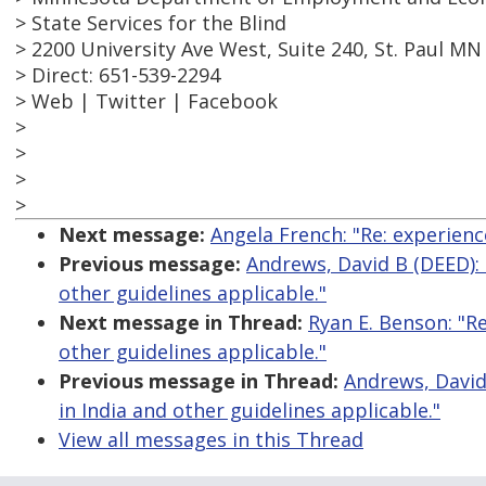
> State Services for the Blind
> 2200 University Ave West, Suite 240, St. Paul MN
> Direct: 651-539-2294
> Web | Twitter | Facebook
>
>
>
>
Next message:
Angela French: "Re: experienc
Previous message:
Andrews, David B (DEED): "
other guidelines applicable."
Next message in Thread:
Ryan E. Benson: "Re
other guidelines applicable."
Previous message in Thread:
Andrews, David 
in India and other guidelines applicable."
View all messages in this Thread