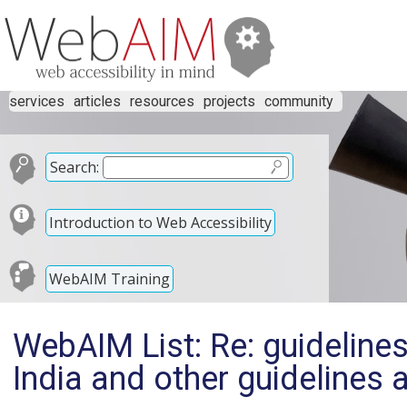
services
articles
resources
projects
community
Search:
Introduction to Web Accessibility
WebAIM Training
WebAIM List: Re: guidelines 
India and other guidelines 