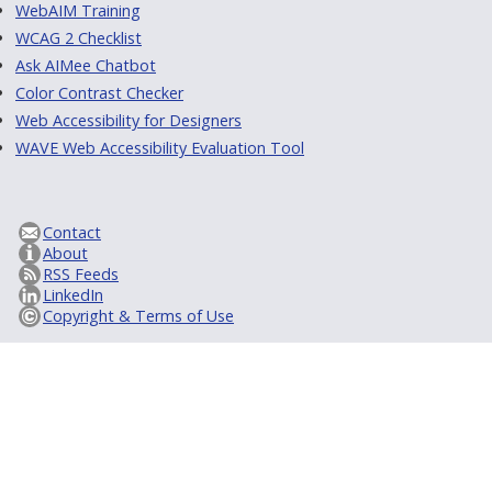
WebAIM Training
WCAG 2 Checklist
Ask AIMee Chatbot
Color Contrast Checker
Web Accessibility for Designers
WAVE Web Accessibility Evaluation Tool
Contact
About
RSS Feeds
LinkedIn
Copyright & Terms of Use