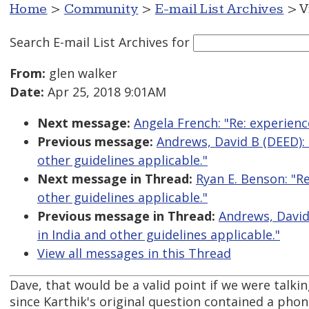
Home
>
Community
>
E-mail List Archives
> V
Search E-mail List Archives
for
From:
glen walker
Date:
Apr 25, 2018 9:01AM
Next message:
Angela French: "Re: experienc
Previous message:
Andrews, David B (DEED): "
other guidelines applicable."
Next message in Thread:
Ryan E. Benson: "Re
other guidelines applicable."
Previous message in Thread:
Andrews, David 
in India and other guidelines applicable."
View all messages in this Thread
Dave, that would be a valid point if we were talki
since Karthik's original question contained a pho